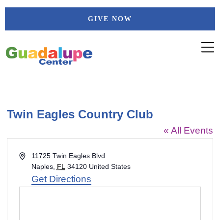
Skip
GIVE NOW
to
content
Twin Eagles Country Club
« All Events
Address
11725 Twin Eagles Blvd
Naples
,
FL
34120
United States
Get Directions