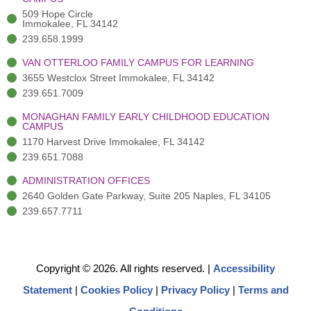
f
3
i
)
n
509 Hope Circle
Immokalee, FL 34142
239.658.1999
VAN OTTERLOO FAMILY CAMPUS FOR LEARNING
3655 Westclox Street Immokalee, FL 34142
239.651.7009
MONAGHAN FAMILY EARLY CHILDHOOD EDUCATION
CAMPUS
1170 Harvest Drive Immokalee, FL 34142
239.651.7088
ADMINISTRATION OFFICES
2640 Golden Gate Parkway, Suite 205 Naples, FL 34105
239.657.7711
Copyright © 2026. All rights reserved.
|
Accessibility
Statement
|
Cookies Policy
|
Privacy Policy
|
Terms and