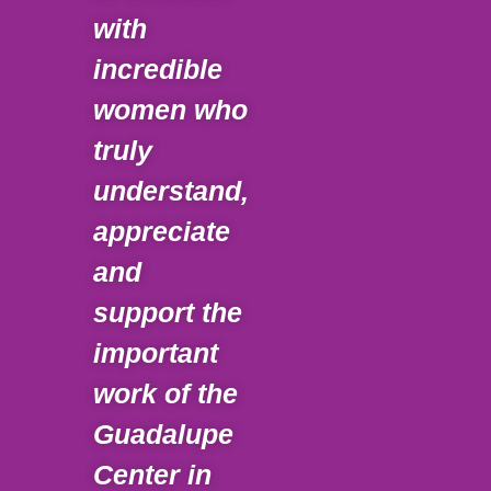
with
tha
incredible
pre
women who
Gua
truly
Cen
understand,
ach
appreciate
goa
and
pro
support the
limi
important
opp
work of the
for 
Guadalupe
chi
Center in
Imm