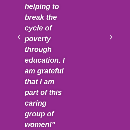
helping to
Gai
break the
dee
cycle of
und
poverty
of 
through
cha
education. I
ma
am grateful
sup
that I am
inv
part of this
mo
caring
mea
group of
Doi
women!"
alo