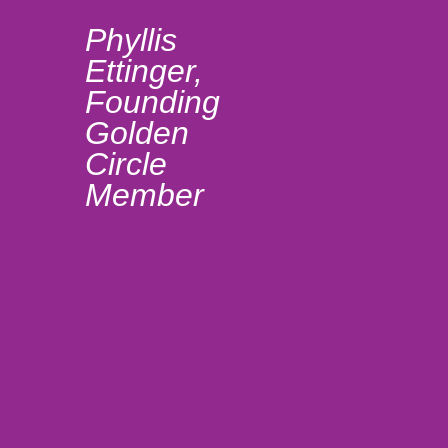
com
Phyllis
wo
Ettinger,
sha
Founding
Golden
sam
Circle
mak
Member
part
Gol
ver
fulf
Lis
Mc
Fo