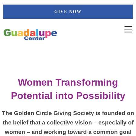
Skip
GIVE NOW
to
content
Women Transforming
Potential into Possibility
The Golden Circle Giving Society is founded on
the belief that a collective vision – especially of
women – and working toward a common goal