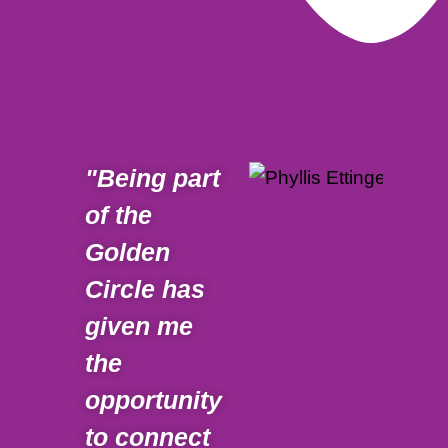
"Being part
" W
of the
abo
Golden
part
Circle has
Gol
given me
is 
the
to 
opportunity
spe
to connect
cha