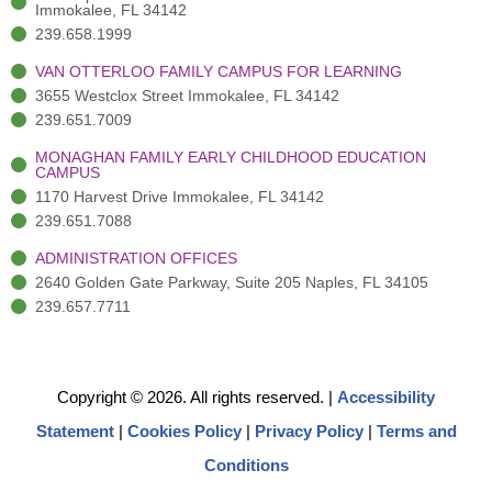
)
n
Immokalee, FL 34142
239.658.1999
VAN OTTERLOO FAMILY CAMPUS FOR LEARNING
3655 Westclox Street Immokalee, FL 34142
239.651.7009
MONAGHAN FAMILY EARLY CHILDHOOD EDUCATION
CAMPUS
1170 Harvest Drive Immokalee, FL 34142
239.651.7088
ADMINISTRATION OFFICES
2640 Golden Gate Parkway, Suite 205 Naples, FL 34105
239.657.7711
Copyright © 2026. All rights reserved.
|
Accessibility
Statement
|
Cookies Policy
|
Privacy Policy
|
Terms and
Conditions