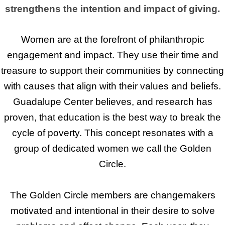
strengthens the intention and impact of giving.
Women are at the forefront of philanthropic
engagement and impact. They use their time and
treasure to support their communities by connecting
with causes that align with their values and beliefs.
Guadalupe Center believes, and research has
proven, that education is the best way to break the
cycle of poverty. This concept resonates with a
group of dedicated women we call the Golden
Circle.
The Golden Circle members are changemakers
motivated and intentional in their desire to solve