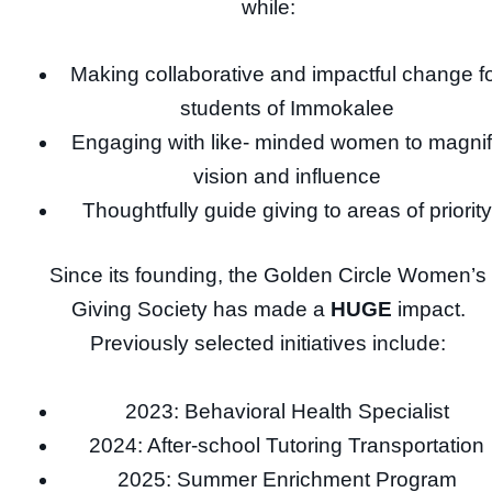
while:
Making collaborative and impactful change f
students of Immokalee
Engaging with like- minded women to magni
vision and influence
Thoughtfully guide giving to areas of priority
Since its founding, the Golden Circle Women’s
Giving Society has made a
HUGE
impact.
Previously selected initiatives include:
2023: Behavioral Health Specialist
2024: After-school Tutoring Transportation
2025: Summer Enrichment Program