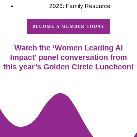
2026: Family Resource
BECOME A MEMBER TODAY
Watch the ‘Women Leading AI
Impact’ panel conversation from
this year’s Golden Circle Luncheon!