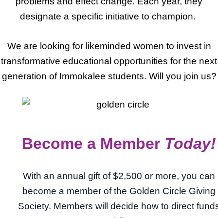
problems and effect change. Each year, they
designate a specific initiative to champion.
We are looking for likeminded women to invest in
transformative educational opportunities for the next
generation of Immokalee students. Will you join us?
Become a Member
Today!
With an annual gift of $2,500 or more, you can
become a member of the Golden Circle Giving
Society. Members will decide how to direct fund