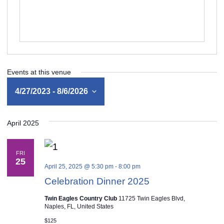
Events at this venue
4/27/2023
 - 
8/6/2026
Select
April 2025
date.
FRI
25
April 25, 2025 @ 5:30 pm
-
8:00 pm
Celebration Dinner 2025
Twin Eagles Country Club
11725 Twin Eagles Blvd,
Naples, FL, United States
$125