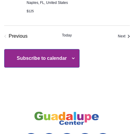
Naples, FL, United States
$125
Today
Previous
Even
Next
Events
Subscribe to calendar