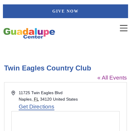
Skip
GIVE NOW
to
content
Twin Eagles Country Club
« All Events
Address
11725 Twin Eagles Blvd
Naples
,
FL
34120
United States
Get Directions