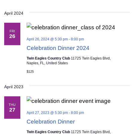
April 2024
FRI
26
April 26, 2024 @ 5:30 pm
-
8:00 pm
Celebration Dinner 2024
Twin Eagles Country Club
11725 Twin Eagles Blvd,
Naples, FL, United States
$125
April 2023
THU
27
April 27, 2023 @ 5:30 pm
-
8:00 pm
Celebration Dinner
Twin Eagles Country Club
11725 Twin Eagles Blvd,