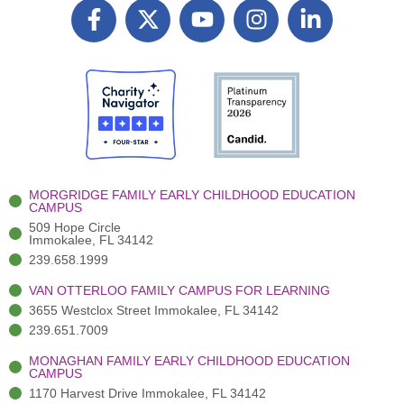
F
X
Y
I
L
a
T
o
n
i
c
w
u
s
n
e
i
t
t
k
b
t
u
a
e
o
t
b
g
d
o
e
e
r
i
k
r
a
n
-
(
m
-
MORGRIDGE FAMILY EARLY CHILDHOOD EDUCATION
f
3
i
CAMPUS
)
n
509 Hope Circle
Immokalee, FL 34142
239.658.1999
VAN OTTERLOO FAMILY CAMPUS FOR LEARNING
3655 Westclox Street Immokalee, FL 34142
239.651.7009
MONAGHAN FAMILY EARLY CHILDHOOD EDUCATION
CAMPUS
1170 Harvest Drive Immokalee, FL 34142