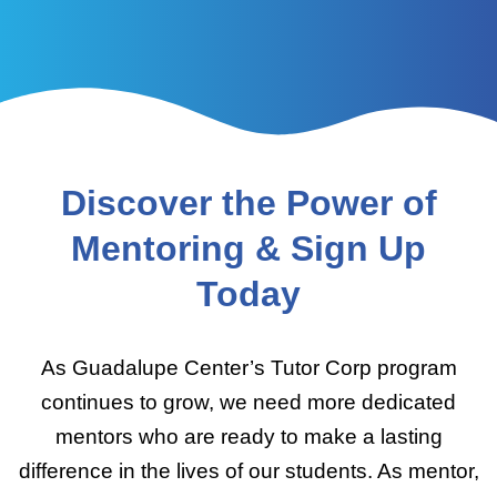
Discover the Power of
Mentoring & Sign Up
Today
As Guadalupe Center’s Tutor Corp program
continues to grow, we need more dedicated
mentors who are ready to make a lasting
difference in the lives of our students. As mentor,