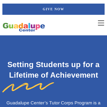
Skip
GIVE NOW
to
content
Setting Students up for a
Lifetime of Achievement
Guadalupe Center’s
Tutor Corps Program
is a