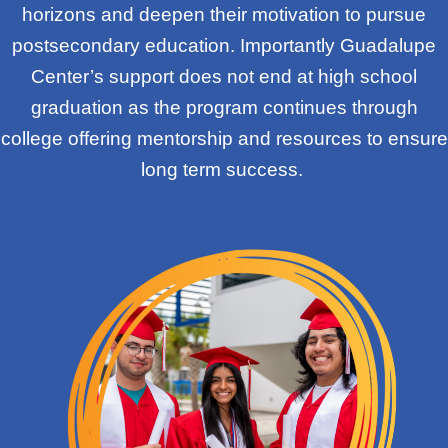
horizons and deepen their motivation to pursue
postsecondary education. Importantly Guadalupe
Center’s support does not end at high school
graduation as the program continues through
college offering mentorship and resources to ensure
long term success.