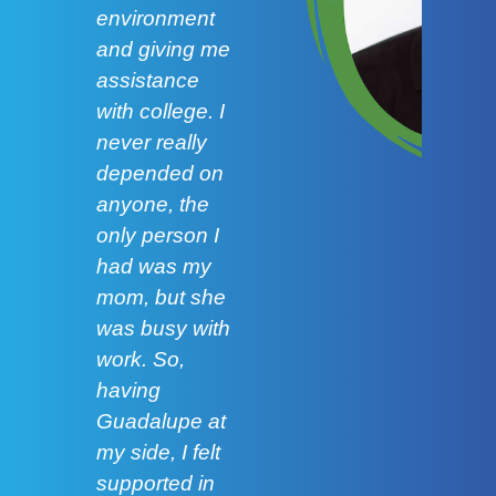
environment
and p
and giving me
speak
assistance
even
with college. I
more 
never really
abou
depended on
up fo
anyone, the
and I
only person I
learn
had was my
impor
mom, but she
colla
was busy with
Lilia
work. So,
having
Carr
Guadalupe at
Gonz
my side, I felt
Corp
supported in
scho