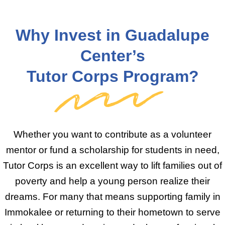
Why Invest in Guadalupe
Center’s
Tutor Corps Program?
Whether you want to contribute as a volunteer
mentor or fund a scholarship for students in need,
Tutor Corps is an excellent way to lift families out of
poverty and help a young person realize their
dreams. For many that means supporting family in
Immokalee or returning to their hometown to serve