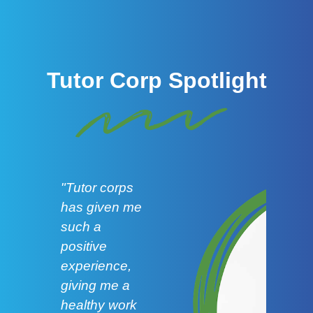
Tutor Corp Spotlight
"Tutor corps
"Lea
has given me
reall
such a
diffe
positive
senior
experience,
liked
giving me a
to le
healthy work
netwo