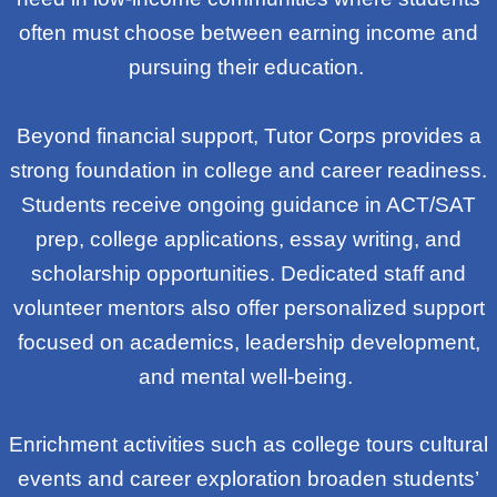
often must choose between earning income and
pursuing their education.
Beyond financial support, Tutor Corps provides a
strong foundation in college and career readiness.
Students receive ongoing guidance in ACT/SAT
prep, college applications, essay writing, and
scholarship opportunities. Dedicated staff and
volunteer mentors also offer personalized support
focused on academics, leadership development,
and mental well-being.
Enrichment activities such as college tours cultural
events and career exploration broaden students’