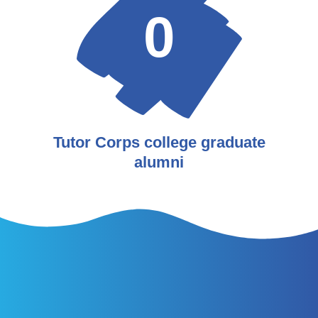
0
Tutor Corps college graduate
alumni