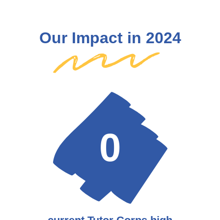
Our Impact in 2024
0