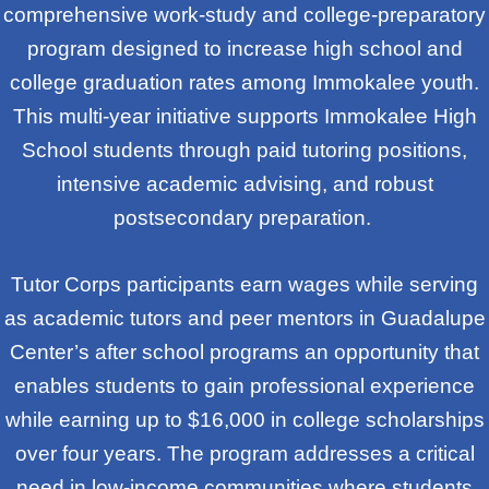
comprehensive work-study and college-preparatory
program designed to increase high school and
college graduation rates among Immokalee youth.
This multi-year initiative supports Immokalee High
School students through paid tutoring positions,
intensive academic advising, and robust
postsecondary preparation.
Tutor Corps participants earn wages while serving
as academic tutors and peer mentors in Guadalupe
Center’s after school programs an opportunity that
enables students to gain professional experience
while earning up to $16,000 in college scholarships
over four years. The program addresses a critical
need in low-income communities where students