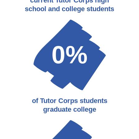
current Tutor Corps high
school and college students
0
%
of Tutor Corps students
graduate college