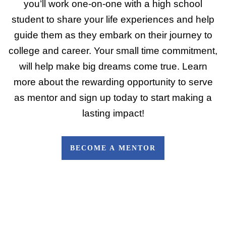
you’ll work one-on-one with a high school
student to share your life experiences and help
guide them as they embark on their journey to
college and career. Your small time commitment,
will help make big dreams come true. Learn
more about the rewarding opportunity to serve
as mentor and sign up today to start making a
lasting impact!
BECOME A MENTOR