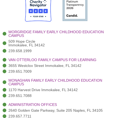
b
t
u
a
e
o
t
b
g
d
o
e
e
r
i
k
r
a
n
-
(
m
-
MORGRIDGE FAMILY EARLY CHILDHOOD EDUCATION
f
3
i
CAMPUS
)
n
509 Hope Circle
Immokalee, FL 34142
239.658.1999
VAN OTTERLOO FAMILY CAMPUS FOR LEARNING
3655 Westclox Street Immokalee, FL 34142
239.651.7009
MONAGHAN FAMILY EARLY CHILDHOOD EDUCATION
CAMPUS
1170 Harvest Drive Immokalee, FL 34142
239.651.7088
ADMINISTRATION OFFICES
2640 Golden Gate Parkway, Suite 205 Naples, FL 34105
239.657.7711