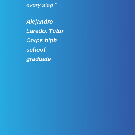
every step."
grad
Alejandro
Laredo, Tutor
Corps high
school
graduate