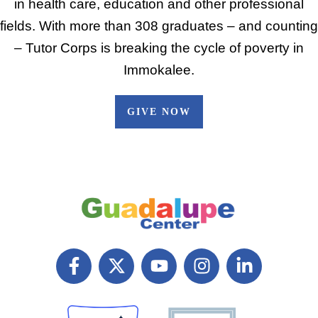
in health care, education and other professional
fields. With more than 308 graduates – and counting
– Tutor Corps is breaking the cycle of poverty in
Immokalee.
GIVE NOW
F
X
Y
I
L
a
T
o
n
i
c
w
u
s
n
e
i
t
t
k