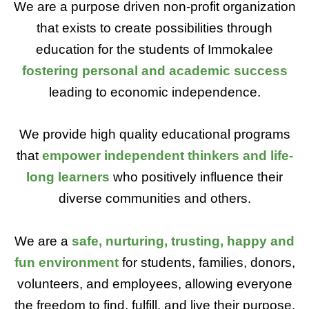
We are a purpose driven non-profit organization
that exists to create possibilities through
education for the students of Immokalee
fostering personal and academic success
leading to economic independence.
We provide high quality educational programs
that
empower independent thinkers and life-
long learners
who positively influence their
diverse communities and others.
We are a
safe, nurturing, trusting, happy and
fun
environment
for students, families, donors,
volunteers, and employees, allowing everyone
the freedom to find, fulfill, and live their purpose.