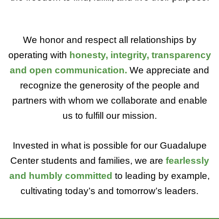
We honor and respect all relationships by
operating with
honesty, integrity, transparency
and open communication.
We appreciate and
recognize the generosity of the people and
partners with whom we collaborate and enable
us to fulfill our mission.
Invested in what is possible for our Guadalupe
Center students and families, we are
fearlessly
and humbly committed
to leading by example,
cultivating today’s and tomorrow’s leaders.