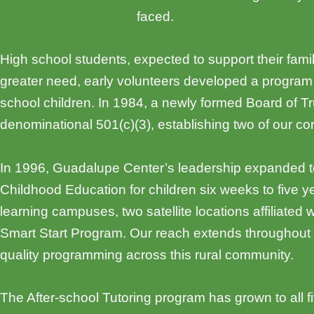
faced.
High school students, expected to support their fami
greater need, early volunteers developed a program
school children. In 1984, a newly formed Board of 
denominational 501(c)(3), establishing two of our co
In 1996, Guadalupe Center’s leadership expanded to
Childhood Education for children six weeks to five 
learning campuses, two satellite locations affiliate
Smart Start Program. Our reach extends throughout 
quality programming across this rural community.
The After-school Tutoring program has grown to all