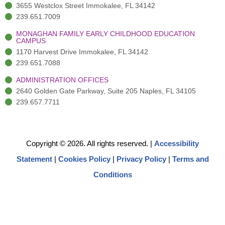
3655 Westclox Street Immokalee, FL 34142
239.651.7009
MONAGHAN FAMILY EARLY CHILDHOOD EDUCATION
CAMPUS
1170 Harvest Drive Immokalee, FL 34142
239.651.7088
ADMINISTRATION OFFICES
2640 Golden Gate Parkway, Suite 205 Naples, FL 34105
239.657.7711
Copyright © 2026. All rights reserved.
|
Accessibility
Statement
|
Cookies Policy
|
Privacy Policy
|
Terms and
Conditions