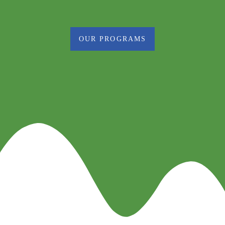
OUR PROGRAMS