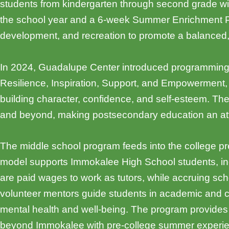
students from kindergarten through second grade wit
the school year and a 6-week Summer Enrichment Prog
development, and recreation to promote a balanced, h
In 2024, Guadalupe Center introduced programming 
Resilience, Inspiration, Support, and Empowerment, a
building character, confidence, and self-esteem. Th
and beyond, making postsecondary education an atta
The middle school program feeds into the college p
model supports Immokalee High School students, inc
are paid wages to work as tutors, while accruing sch
volunteer mentors guide students in academic and 
mental health and well-being. The program provides 
beyond Immokalee with pre-college summer experie