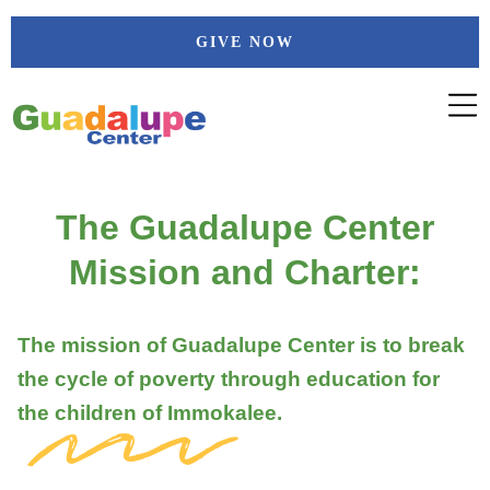
Skip
GIVE NOW
to
content
The Guadalupe Center
Mission and Charter:
The mission of Guadalupe Center is to break
the cycle of poverty through education for
the children of Immokalee.