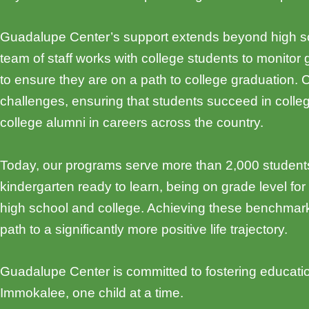
Guadalupe Center’s support extends beyond high scho
team of staff works with college students to monitor 
to ensure they are on a path to college graduation
challenges, ensuring that students succeed in coll
college alumni in careers across the country.
Today, our programs serve more than 2,000 students
kindergarten ready to learn, being on grade level for
high school and college. Achieving these benchmarks
path to a significantly more positive life trajectory.
Guadalupe Center is committed to fostering educatio
Immokalee, one child at a time.