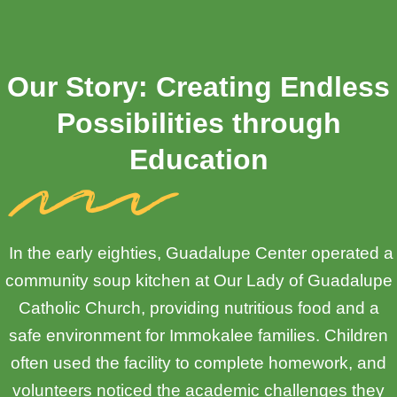
Our Story: Creating Endless
Possibilities through
Education
In the early eighties, Guadalupe Center operated a
community soup kitchen at Our Lady of Guadalupe
Catholic Church, providing nutritious food and a
safe environment for Immokalee families. Children
often used the facility to complete homework, and
volunteers noticed the academic challenges they