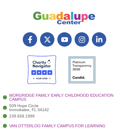
F
X
Y
I
L
a
T
o
n
i
c
w
u
s
n
e
i
t
t
k
b
t
u
a
e
o
t
b
g
d
o
e
e
r
i
k
r
a
n
-
(
m
-
MORGRIDGE FAMILY EARLY CHILDHOOD EDUCATION
f
3
i
CAMPUS
)
n
509 Hope Circle
Immokalee, FL 34142
239.658.1999
VAN OTTERLOO FAMILY CAMPUS FOR LEARNING