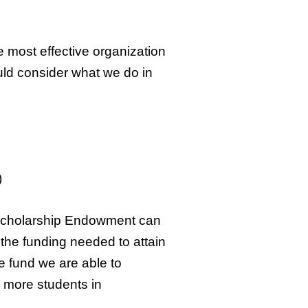
e most effective organization
uld consider what we do in
)
s Scholarship Endowment can
 the funding needed to attain
e fund we are able to
 more students in