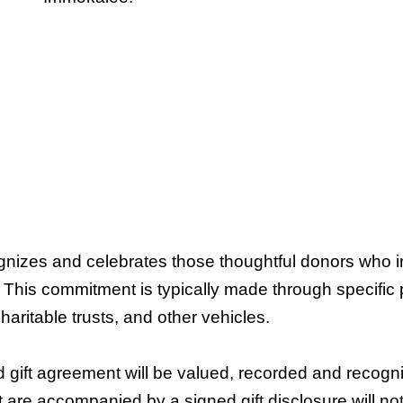
nizes and celebrates those thoughtful donors who i
 This commitment is typically made through specific pro
haritable trusts, and other vehicles.
 gift agreement will be valued, recorded and recogni
 are accompanied by a signed gift disclosure will n