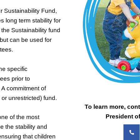
 Sustainability Fund,
long term stability for
he Sustainability fund
, but can be used for
stees.
he specific
ees prior to
 A commitment of
or unrestricted) fund.
To learn more, cont
President o
one of the most
 the stability and
ensuring that children