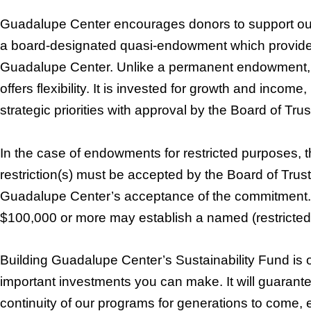
Guadalupe Center encourages donors to support our
a board-designated quasi-endowment which provides 
Guadalupe Center. Unlike a permanent endowment, t
offers flexibility. It is invested for growth and income
strategic priorities with approval by the Board of Tru
In the case of endowments for restricted purposes, t
restriction(s) must be accepted by the Board of Trust
Guadalupe Center’s acceptance of the commitment.
$100,000 or more may establish a named (restricted 
Building Guadalupe Center’s Sustainability Fund is 
important investments you can make. It will guarantee
continuity of our programs for generations to come, 