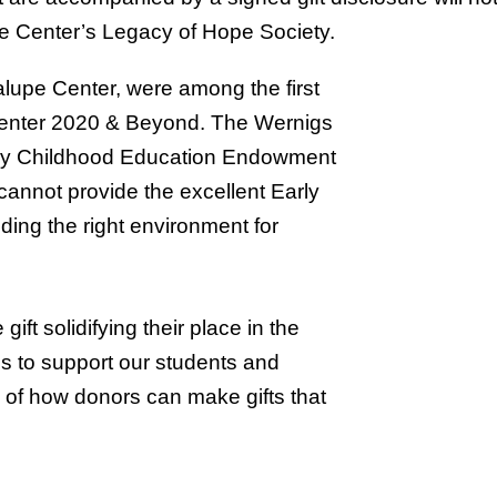
pe Center’s Legacy of Hope Society.
upe Center, were among the first
enter 2020 & Beyond. The Wernigs
arly Childhood Education Endowment
annot provide the excellent Early
ding the right environment for
t solidifying their place in the
s to support our students and
 of how donors can make gifts that