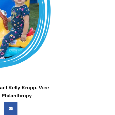
act Kelly Krupp, Vice
f Philanthropy