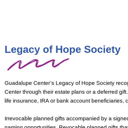
Legacy of Hope Society
Guadalupe Center’s Legacy of Hope Society recog
Center through their estate plans or a deferred gift.
life insurance, IRA or bank account beneficiaries, c
Irrevocable planned gifts accompanied by a signed
naming opportunities. Revocable planned gifts that