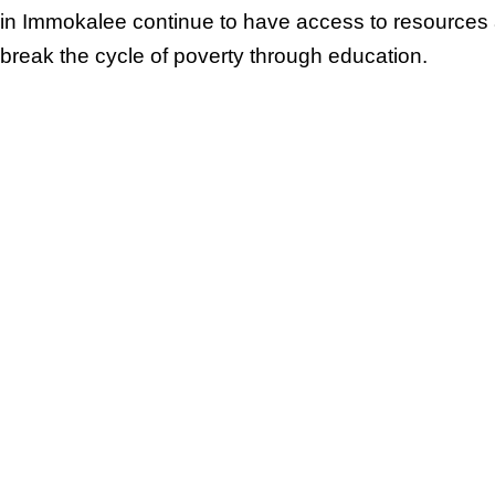
in Immokalee continue to have access to resources
break the cycle of poverty through education.