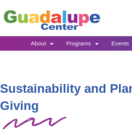
Skip
to
content
About
Programs
Events
Sustainability and Pl
Giving