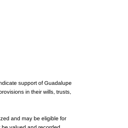
ndicate support of Guadalupe
visions in their wills, trusts,
zed and may be eligible for
ot be valued and recorded,