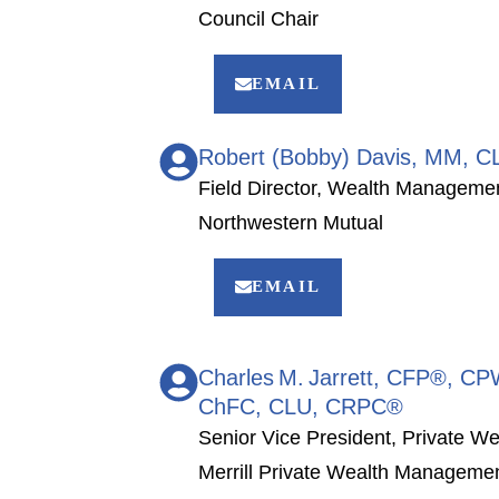
Council Chair
EMAIL
Robert (Bobby) Davis, MM, 
Field Director, Wealth Manageme
Northwestern Mutual
EMAIL
Charles M. Jarrett, CFP®, 
ChFC, CLU, CRPC®
Senior Vice President, Private We
Merrill Private Wealth Managem