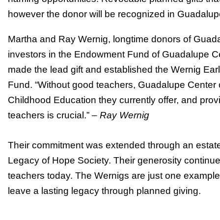
however the donor will be recognized in Guadalu
Martha and Ray Wernig, longtime donors of Guadal
investors in the Endowment Fund of Guadalupe C
made the lead gift and established the Wernig E
Fund. “Without good teachers, Guadalupe Center c
Childhood Education they currently offer, and provi
teachers is crucial.” –
Ray Wernig
Their commitment was extended through an estate gif
Legacy of Hope Society. Their generosity continue
teachers today. The Wernigs are just one example
leave a lasting legacy through planned giving.