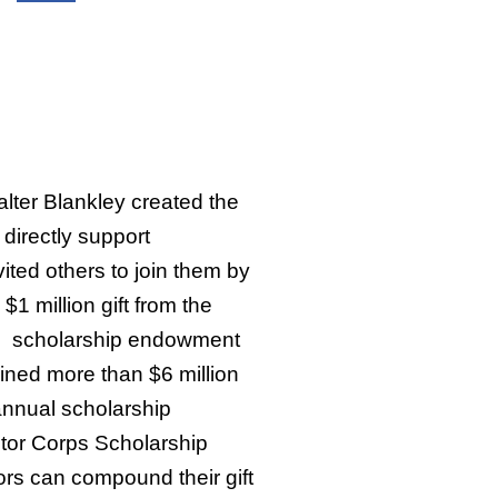
ter Blankley created the
directly support
ited others to join them by
$1 million gift from the
he scholarship endowment
ined more than $6 million
annual scholarship
tor Corps Scholarship
rs can compound their gift