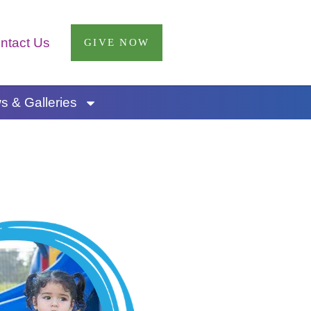
ntact Us
GIVE NOW
 & Galleries