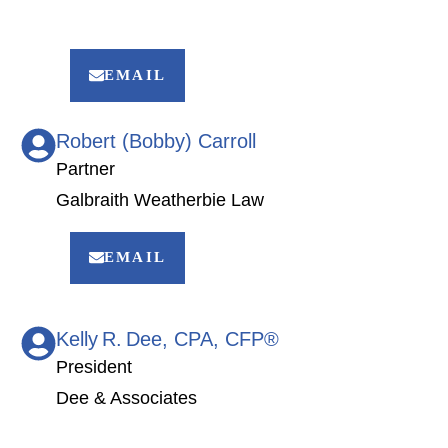
EMAIL
Robert (Bobby) Carroll
Partner
Galbraith Weatherbie Law
EMAIL
Kelly R. Dee, CPA, CFP®
President
Dee & Associates