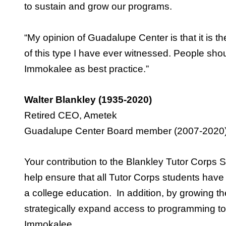
to sustain and grow our programs.
“My opinion of Guadalupe Center is that it is th
of this type I have ever witnessed. People sho
Immokalee as best practice.”
Walter Blankley (1935-2020)
Retired CEO, Ametek
Guadalupe Center Board member (2007-2020
Your contribution to the Blankley Tutor Corp
help ensure that all Tutor Corps students have
a college education. In addition, by growing th
strategically expand access to programming to
Immokalee.