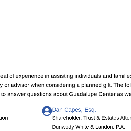
al of experience in assisting individuals and familie
or advisor when considering a planned gift. The foll
le to answer questions about Guadalupe Center as wel
Dan Capes, Esq.
tion
Shareholder, Trust & Estates Atto
Dunwody White & Landon, P.A.