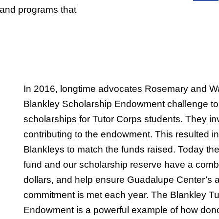
 and programs that
In 2016, longtime advocates Rosemary and Wal
Blankley Scholarship Endowment challenge to 
scholarships for Tutor Corps students. They inv
contributing to the endowment. This resulted in 
Blankleys to match the funds raised. Today t
fund and our scholarship reserve have a comb
dollars, and help ensure Guadalupe Center’s 
commitment is met each year. The Blankley Tu
Endowment is a powerful example of how dono