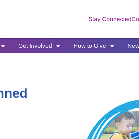
Stay Connected
Co
Get Involved
How to Give
News
anned