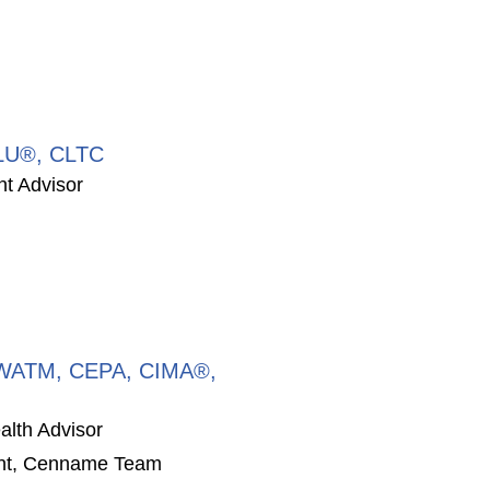
CLU®, CLTC
nt Advisor
CPWATM, CEPA, CIMA®,
alth Advisor
ent, Cenname Team