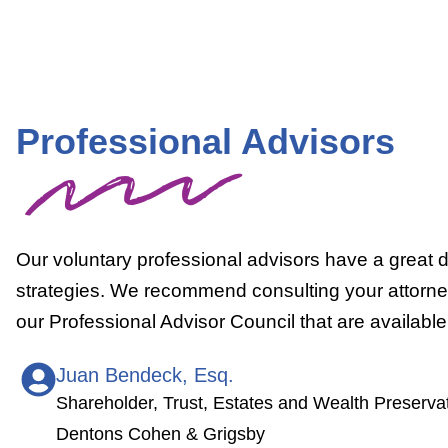
Professional Advisors
Our voluntary professional advisors have a great de
strategies. We recommend consulting your attorney 
our Professional Advisor Council that are availab
Juan Bendeck, Esq.
Shareholder, Trust, Estates and Wealth Preserva
Dentons Cohen & Grigsby