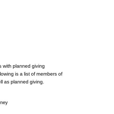
s with planned giving
owing is a list of members of
l as planned giving.
rney