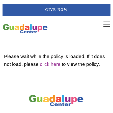
Skip
GIVE NOW
to
content
Please wait while the policy is loaded. If it does
not load, please
click here
to view the policy.