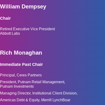
William Dempsey
Chair
Retired Executive Vice President
Abbott Labs
Rich Monaghan
Immediate Past Chair
Principal, Ceres Partners
President, Putnam Retail Management,
Putnam Investments
Managing Director, Institutional Client Division,
Americas Debt & Equity, Merrill LynchBoar