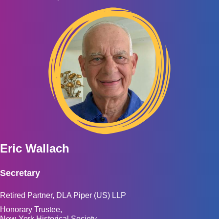
Eric Wallach
Secretary
Retired Partner, DLA Piper (US) LLP
Honorary Trustee,
New-York Historical Society