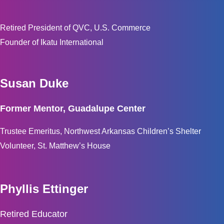
Retired President of QVC, U.S. Commerce
Founder of Ikatu International
Susan Duke
Former Mentor, Guadalupe Center
Trustee Emeritus, Northwest Arkansas Children’s Shelter
Volunteer, St. Matthew’s House
Phyllis Ettinger
Retired Educator