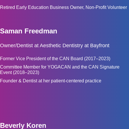
Retired Early Education Business Owner, Non-Profit Volunteer
Saman Freedman
Owner/Dentist at Aesthetic Dentistry at Bayfront
Former Vice President of the CAN Board (2017–2023)
Committee Member for YOGACAN and the CAN Signature
Event (2018–2023)
Founder & Dentist at her patient-centered practice
Beverly Koren