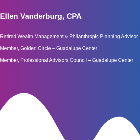
Ellen Vanderburg, CPA
Retired Wealth Management & Philanthropic Planning Advisor
Member, Golden Circle – Guadalupe Center
Member, Professional Advisors Council – Guadalupe Center