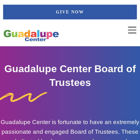
Skip
GIVE NOW
to
content
Guadalupe Center Board of
Trustees
Guadalupe Center is fortunate to have an extremely
passionate and engaged Board of Trustees. These