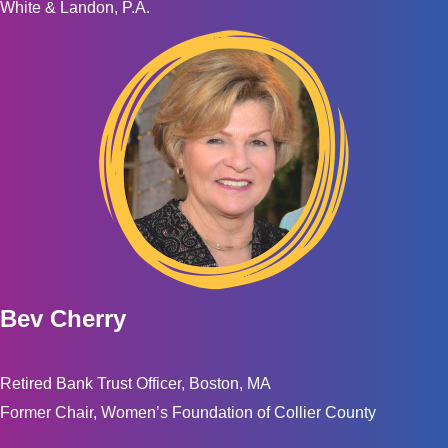
White & Landon, P.A.
Bev Cherry
Retired Bank Trust Officer, Boston, MA
Former Chair, Women’s Foundation of Collier County