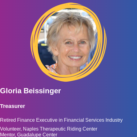
Gloria Beissinger
Treasurer
Retired Finance Executive in Financial Services Industry
Volunteer, Naples Therapeutic Riding Center
Mentor, Guadalupe Center