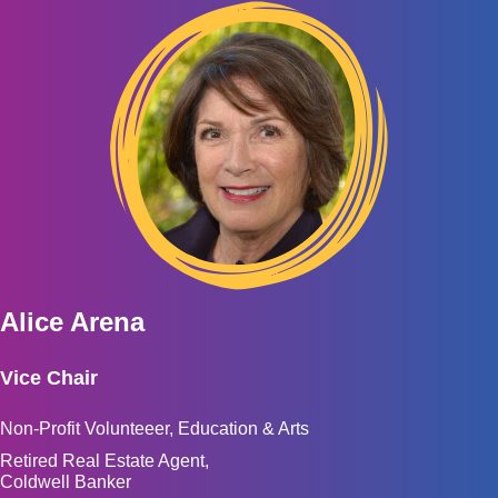
Alice Arena
Vice Chair
Non-Profit Volunteeer, Education & Arts
Retired Real Estate Agent,
Coldwell Banker