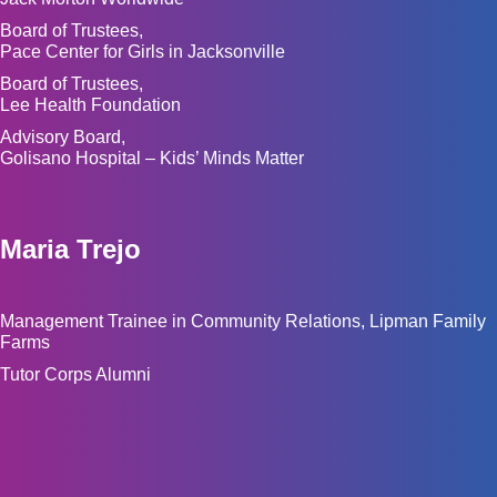
Board of Trustees,
Pace Center for Girls in Jacksonville
Board of Trustees,
Lee Health Foundation
Advisory Board,
Golisano Hospital – Kids’ Minds Matter
Maria Trejo
Management Trainee in Community Relations, Lipman Family
Farms
Tutor Corps Alumni