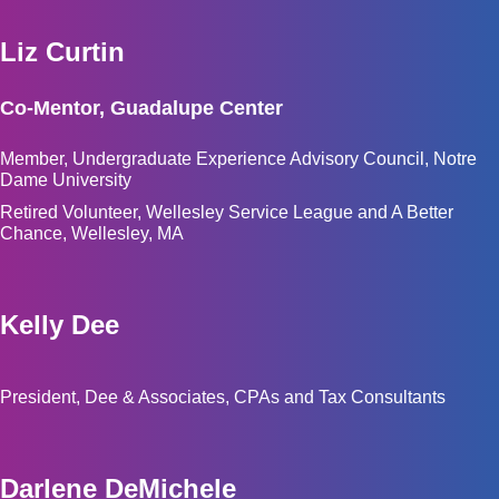
Liz Curtin
Co-Mentor, Guadalupe Center
Member, Undergraduate Experience Advisory Council, Notre
Dame University
Retired Volunteer, Wellesley Service League and A Better
Chance, Wellesley, MA
Kelly Dee
President, Dee & Associates, CPAs and Tax Consultants
Darlene DeMichele