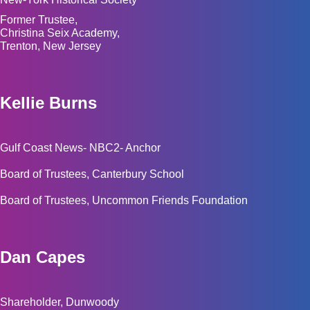
Former Trustee,
Christina Seix Academy,
Trenton, New Jersey
Kellie Burns
Gulf Coast News- NBC2- Anchor
Board of Trustees, Canterbury School
Board of Trustees, Uncommon Friends Foundation
Dan Capes
Shareholder, Dunwoody