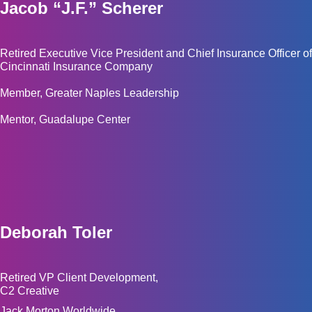
Jacob “J.F.” Scherer
Retired Executive Vice President and Chief Insurance Officer of
Cincinnati Insurance Company
Member, Greater Naples Leadership
Mentor, Guadalupe Center
Deborah Toler
Retired VP Client Development,
C2 Creative
Jack Morton Worldwide