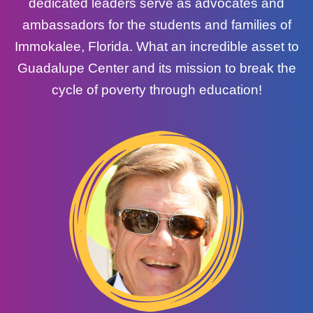
dedicated leaders serve as advocates and
ambassadors for the students and families of
Immokalee, Florida. What an incredible asset to
Guadalupe Center and its mission to break the
cycle of poverty through education!