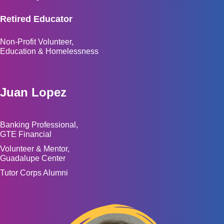
Retired Educator
Non-Profit Volunteer,
Education & Homelessness
Juan Lopez
Banking Professional,
GTE Financial
Volunteer & Mentor,
Guadalupe Center
Tutor Corps Alumni