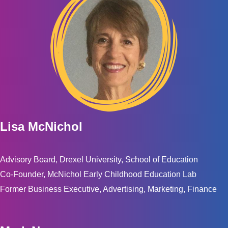
Lisa McNichol
Advisory Board, Drexel University, School of Education
Co-Founder, McNichol Early Childhood Education Lab
Former Business Executive, Advertising, Marketing, Finance