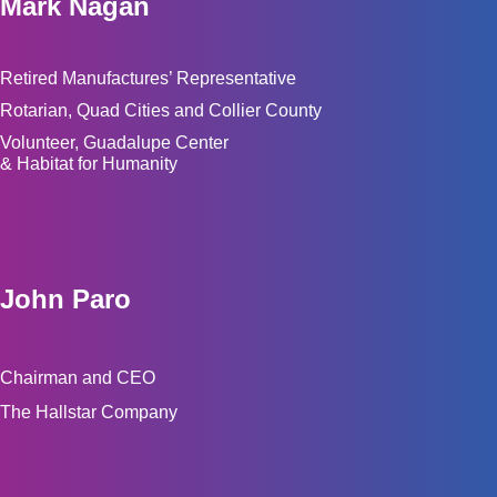
Mark Nagan
Retired Manufactures’ Representative
Rotarian, Quad Cities and Collier County
Volunteer, Guadalupe Center
& Habitat for Humanity
John Paro
Chairman and CEO
The Hallstar Company