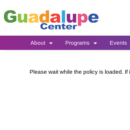
Skip
to
content
About
Programs
Events
Please wait while the policy is loaded. If