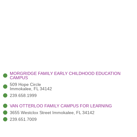
MORGRIDGE FAMILY EARLY CHILDHOOD EDUCATION
CAMPUS
509 Hope Circle
Immokalee, FL 34142
239.658.1999
VAN OTTERLOO FAMILY CAMPUS FOR LEARNING
3655 Westclox Street Immokalee, FL 34142
239.651.7009