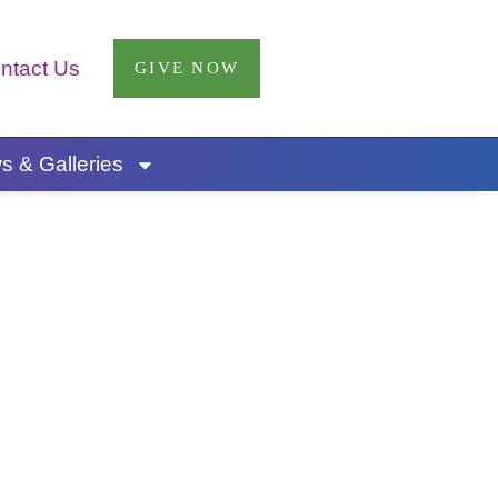
ntact Us
GIVE NOW
 & Galleries