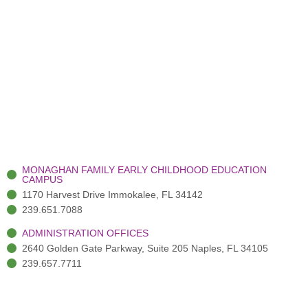
MONAGHAN FAMILY EARLY CHILDHOOD EDUCATION
CAMPUS
1170 Harvest Drive Immokalee, FL 34142
239.651.7088
ADMINISTRATION OFFICES
2640 Golden Gate Parkway, Suite 205 Naples, FL 34105
239.657.7711