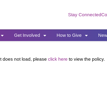
Stay Connected
Co
Get Involved
How to Give
News
 it does not load, please
click here
to view the policy.