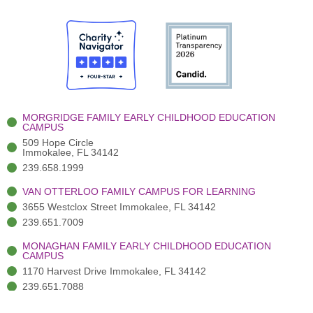
c
w
u
s
n
e
i
t
t
k
b
t
u
a
e
o
t
b
g
d
o
e
e
r
i
k
r
a
n
-
(
m
-
MORGRIDGE FAMILY EARLY CHILDHOOD EDUCATION
f
3
i
CAMPUS
)
n
509 Hope Circle
Immokalee, FL 34142
239.658.1999
VAN OTTERLOO FAMILY CAMPUS FOR LEARNING
3655 Westclox Street Immokalee, FL 34142
239.651.7009
MONAGHAN FAMILY EARLY CHILDHOOD EDUCATION
CAMPUS
1170 Harvest Drive Immokalee, FL 34142
239.651.7088
ADMINISTRATION OFFICES