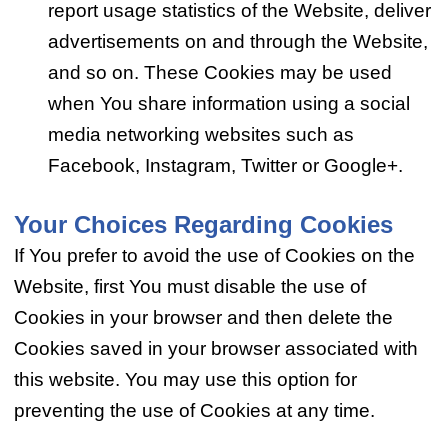
report usage statistics of the Website, deliver
advertisements on and through the Website,
and so on. These Cookies may be used
when You share information using a social
media networking websites such as
Facebook, Instagram, Twitter or Google+.
Your Choices Regarding Cookies
If You prefer to avoid the use of Cookies on the
Website, first You must disable the use of
Cookies in your browser and then delete the
Cookies saved in your browser associated with
this website. You may use this option for
preventing the use of Cookies at any time.