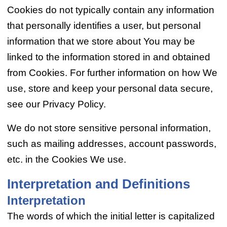
Cookies do not typically contain any information
that personally identifies a user, but personal
information that we store about You may be
linked to the information stored in and obtained
from Cookies. For further information on how We
use, store and keep your personal data secure,
see our Privacy Policy.
We do not store sensitive personal information,
such as mailing addresses, account passwords,
etc. in the Cookies We use.
Interpretation and Definitions
Interpretation
The words of which the initial letter is capitalized