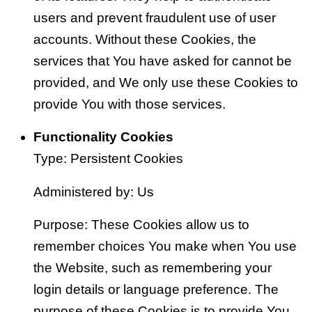
users and prevent fraudulent use of user
accounts. Without these Cookies, the
services that You have asked for cannot be
provided, and We only use these Cookies to
provide You with those services.
Functionality Cookies
Type: Persistent Cookies
Administered by: Us
Purpose: These Cookies allow us to
remember choices You make when You use
the Website, such as remembering your
login details or language preference. The
purpose of these Cookies is to provide You