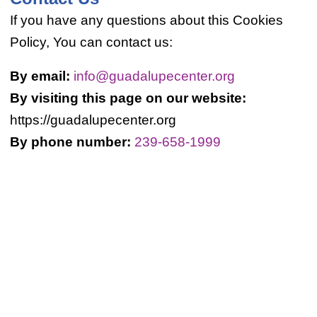
If you have any questions about this Cookies
Policy, You can contact us:
By email:
info@guadalupecenter.org
By visiting this page on our website:
https://guadalupecenter.org
By phone number:
239-658-1999