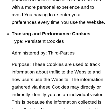
with a more personal experience and to
avoid You having to re-enter your
preferences every time You use the Website.
Tracking and Performance Cookies
Type: Persistent Cookies
Administered by: Third-Parties
Purpose: These Cookies are used to track
information about traffic to the Website and
how users use the Website. The information
gathered via these Cookies may directly or
indirectly identify you as an individual visitor.
This is because the information collected is