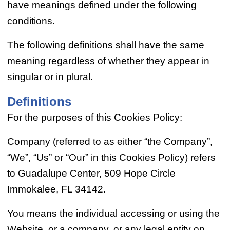
have meanings defined under the following
conditions.
The following definitions shall have the same
meaning regardless of whether they appear in
singular or in plural.
Definitions
For the purposes of this Cookies Policy:
Company (referred to as either “the Company”,
“We”, “Us” or “Our” in this Cookies Policy) refers
to Guadalupe Center, 509 Hope Circle
Immokalee, FL 34142.
You means the individual accessing or using the
Website, or a company, or any legal entity on