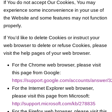
If You do not accept Our Cookies, You may
experience some inconvenience in your use of
the Website and some features may not function
properly.
If You’d like to delete Cookies or instruct your
web browser to delete or refuse Cookies, please
visit the help pages of your web browser.
For the Chrome web browser, please visit
this page from Google:
https://support.google.com/accounts/answer/
For the Internet Explorer web browser,
please visit this page from Microsoft:
http://support.microsoft.com/kb/278835
For the Firefox web browser, please visit this