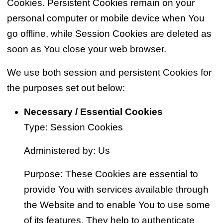
Cookies. Persistent Cookies remain on your
personal computer or mobile device when You
go offline, while Session Cookies are deleted as
soon as You close your web browser.
We use both session and persistent Cookies for
the purposes set out below:
Necessary / Essential Cookies
Type: Session Cookies
Administered by: Us
Purpose: These Cookies are essential to
provide You with services available through
the Website and to enable You to use some
of its features. They help to authenticate