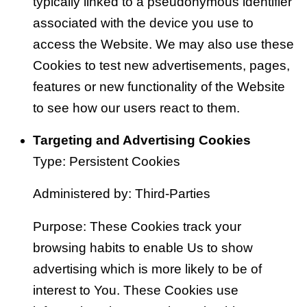
typically linked to a pseudonymous identifier
associated with the device you use to
access the Website. We may also use these
Cookies to test new advertisements, pages,
features or new functionality of the Website
to see how our users react to them.
Targeting and Advertising Cookies
Type: Persistent Cookies
Administered by: Third-Parties
Purpose: These Cookies track your
browsing habits to enable Us to show
advertising which is more likely to be of
interest to You. These Cookies use