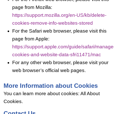
page from Mozilla:
https://support.mozilla.org/en-US/kb/delete-
cookies-remove-info-websites-stored
For the Safari web browser, please visit this
page from Apple:
https://support.apple.com/guide/safari/manage
cookies-and-website-data-sfri11471/mac
For any other web browser, please visit your
web browser’s official web pages.
More Information about Cookies
You can learn more about cookies: All About
Cookies.
Contact Us