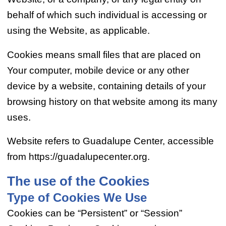
behalf of which such individual is accessing or
using the Website, as applicable.
Cookies means small files that are placed on
Your computer, mobile device or any other
device by a website, containing details of your
browsing history on that website among its many
uses.
Website refers to Guadalupe Center, accessible
from https://guadalupecenter.org.
The use of the Cookies
Type of Cookies We Use
Cookies can be “Persistent” or “Session”