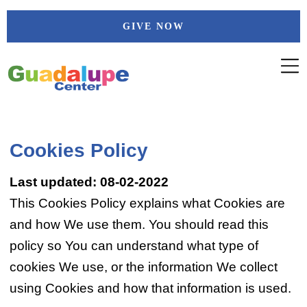
Skip
GIVE NOW
to
content
Cookies Policy
Last updated: 08-02-2022
This Cookies Policy explains what Cookies are
and how We use them. You should read this
policy so You can understand what type of
cookies We use, or the information We collect
using Cookies and how that information is used.