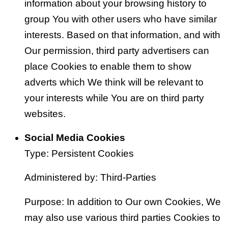
information about your browsing history to
group You with other users who have similar
interests. Based on that information, and with
Our permission, third party advertisers can
place Cookies to enable them to show
adverts which We think will be relevant to
your interests while You are on third party
websites.
Social Media Cookies
Type: Persistent Cookies
Administered by: Third-Parties
Purpose: In addition to Our own Cookies, We
may also use various third parties Cookies to