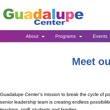
Skip
to
content
About
Programs
Events
Meet ou
Guadalupe Center’s mission to break the cycle of po
senior leadership team is creating endless possibili
teachers, staff, students and families.