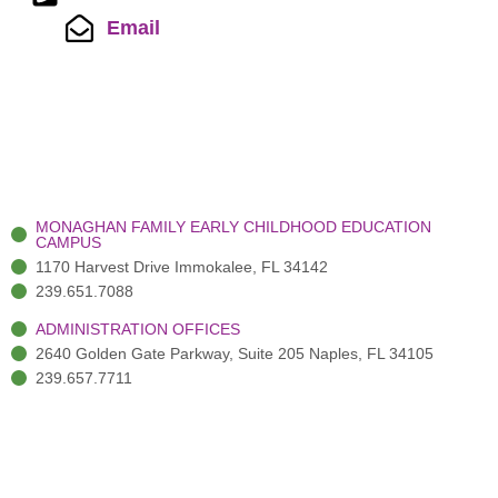
Email
MONAGHAN FAMILY EARLY CHILDHOOD EDUCATION
CAMPUS
1170 Harvest Drive Immokalee, FL 34142
239.651.7088
ADMINISTRATION OFFICES
2640 Golden Gate Parkway, Suite 205 Naples, FL 34105
239.657.7711