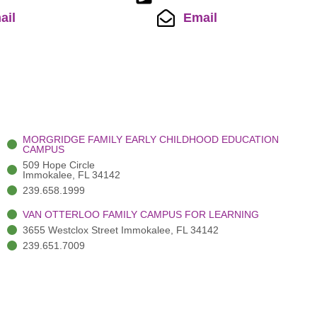
ail
Email
MORGRIDGE FAMILY EARLY CHILDHOOD EDUCATION
CAMPUS
509 Hope Circle
Immokalee, FL 34142
239.658.1999
VAN OTTERLOO FAMILY CAMPUS FOR LEARNING
3655 Westclox Street Immokalee, FL 34142
239.651.7009