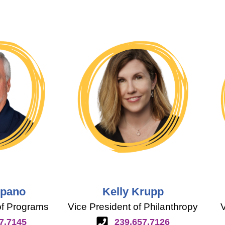
Spano
Kelly Krupp
of Programs
Vice President of Philanthropy
V
7.7145
239.657.7126