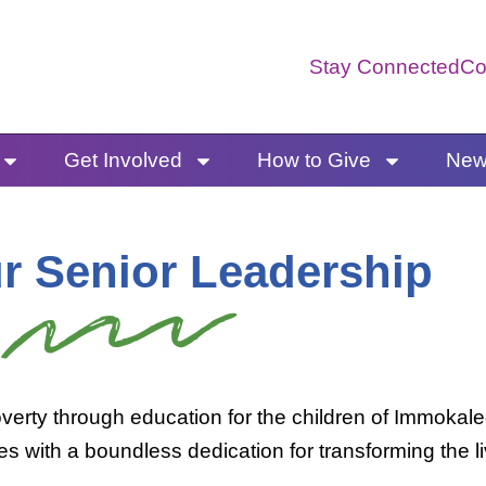
Stay Connected
Co
Get Involved
How to Give
News
r Senior Leadership
verty through education for the children of Immokal
ties with a boundless dedication for transforming the