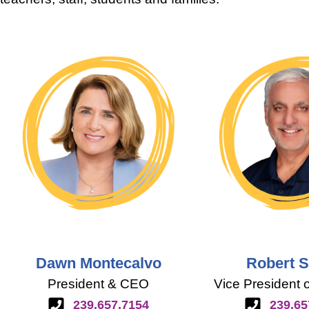
Dawn Montecalvo
Robert 
President & CEO
Vice President 
239.657.7154
239.65