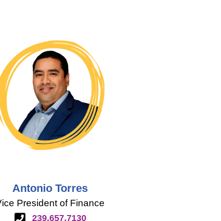
Antonio Torres
ice President of Finance
239.657.7130