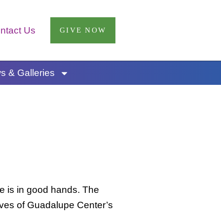
ntact Us
GIVE NOW
 & Galleries
ee is in good hands. The
 lives of Guadalupe Center’s