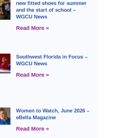
new fitted shoes for summer
and the start of school –
WGCU News
Read More »
Southwest Florida in Focus –
WGCU News
Read More »
Women to Watch, June 2026 –
eBella Magazine
Read More »