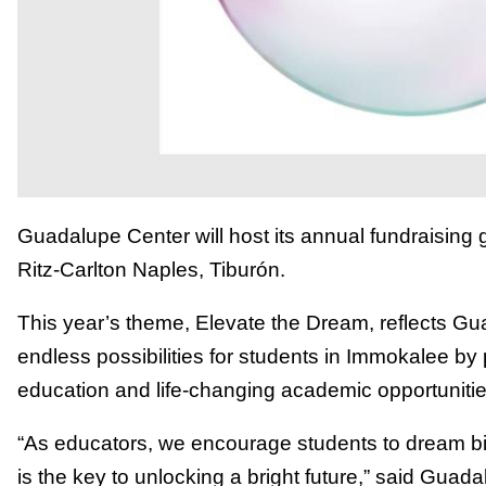
Guadalupe Center will host its annual fundraising 
Ritz-Carlton Naples, Tiburón.
This year’s theme, Elevate the Dream, reflects Gu
endless possibilities for students in Immokalee by 
education and life-changing academic opportunitie
“As educators, we encourage students to dream bi
is the key to unlocking a bright future,” said Gu