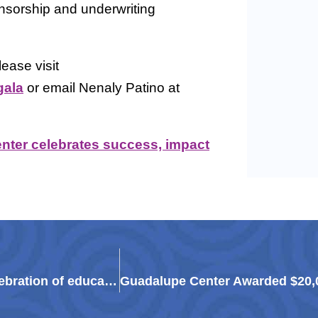
onsorship and underwriting
ease visit
gala
or email Nenaly Patino at
ter celebrates success, impact
Guadalupe Center to ‘Paint the Town Red’ in celebration of education