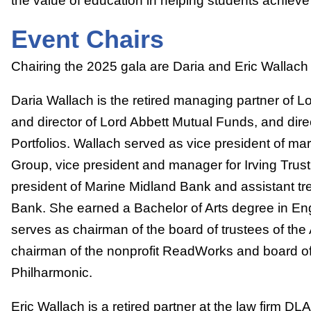
the value of education in helping students achieve
Event Chairs
Chairing the 2025 gala are Daria and Eric Wallach
Daria Wallach is the retired managing partner of 
and director of Lord Abbett Mutual Funds, and dire
Portfolios. Wallach served as vice president of ma
Group, vice president and manager for Irving Trus
president of Marine Midland Bank and assistant t
Bank. She earned a Bachelor of Arts degree in En
serves as chairman of the board of trustees of the
chairman of the nonprofit ReadWorks and board of d
Philharmonic.
Eric Wallach is a retired partner at the law firm DL