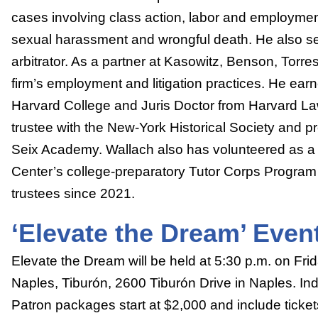
cases involving class action, labor and employmen
sexual harassment and wrongful death. He also se
arbitrator. As a partner at Kasowitz, Benson, Torr
firm’s employment and litigation practices. He ear
Harvard College and Juris Doctor from Harvard La
trustee with the New-York Historical Society and pr
Seix Academy. Wallach also has volunteered as a 
Center’s college-preparatory Tutor Corps Program 
trustees since 2021.
‘Elevate the Dream’ Event
Elevate the Dream will be held at 5:30 p.m. on Frid
Naples, Tiburón, 2600 Tiburón Drive in Naples. Ind
Patron packages start at $2,000 and include tickets