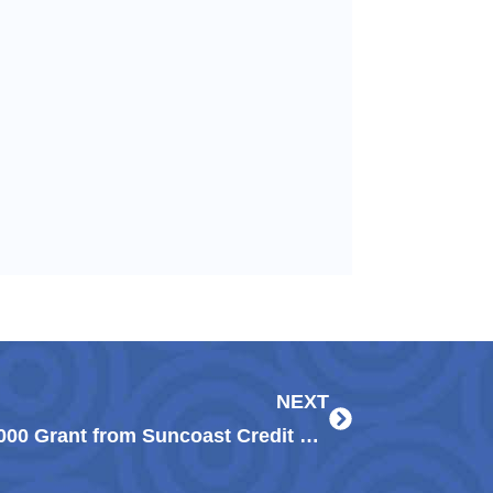
Next
NEXT
Guadalupe Center Awarded $20,000 Grant from Suncoast Credit Union Foundation to Support Early Childhood Education