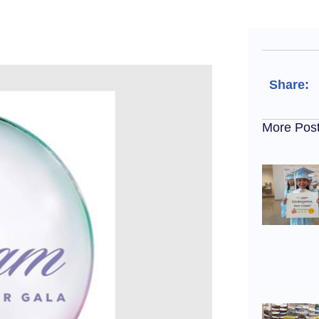
Share:
More Pos