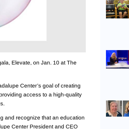
gala, Elevate, on Jan. 10 at The
adalupe Center’s goal of creating
providing access to a high-quality
s.
g and recognize that an education
adalupe Center President and CEO