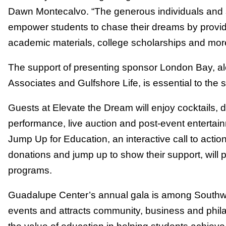
Dawn Montecalvo. “The generous individuals and 
empower students to chase their dreams by provid
academic materials, college scholarships and mor
The support of presenting sponsor London Bay, al
Associates and Gulfshore Life, is essential to the 
Guests at Elevate the Dream will enjoy cocktails, di
performance, live auction and post-event enterta
Jump Up for Education, an interactive call to acti
donations and jump up to show their support, will p
programs.
Guadalupe Center’s annual gala is among Southwes
events and attracts community, business and phil