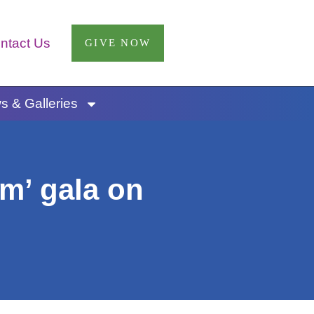
ntact Us
GIVE NOW
 & Galleries
m’ gala on