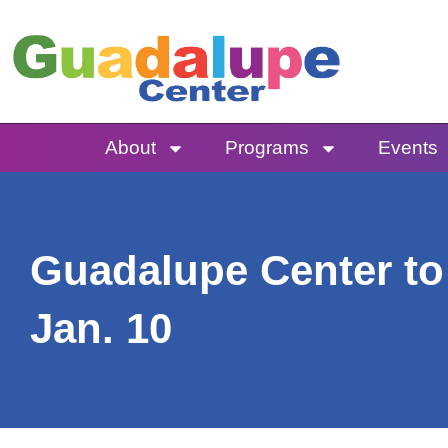
Skip
to
content
About
Programs
Events
Guadalupe Center to 
Jan. 10