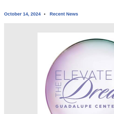
October 14, 2024
Recent News