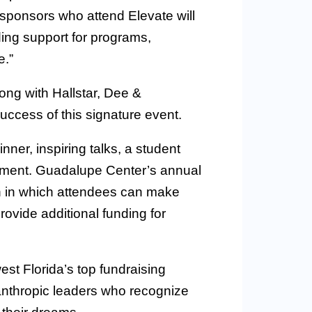
sponsors who attend Elevate will
ing support for programs,
e.”
ong with Hallstar, Dee &
success of this signature event.
nner, inspiring talks, a student
inment. Guadalupe Center’s annual
on in which attendees can make
rovide additional funding for
t Florida’s top fundraising
anthropic leaders who recognize