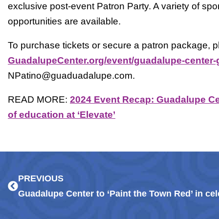
exclusive post-event Patron Party. A variety of sp
opportunities are available.
To purchase tickets or secure a patron package, pl
GuadalupeCenter.org/event/guadalupe-center-
NPatino@guaduadalupe.com.
READ MORE:
2024 Event Recap: Guadalupe Cen
of education at ‘Elevate’
Prev
PREVIOUS