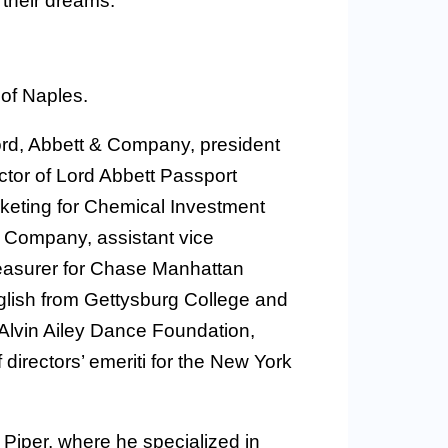
 their dreams.
 of Naples.
Lord, Abbett & Company, president
ctor of Lord Abbett Passport
rketing for Chemical Investment
t Company, assistant vice
reasurer for Chase Manhattan
glish from Gettysburg College and
 Alvin Ailey Dance Foundation,
irectors’ emeriti for the New York
A Piper, where he specialized in