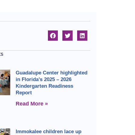
ts
Guadalupe Center highlighted
in Florida’s 2025 – 2026
Kindergarten Readiness
Report
Read More »
Immokalee children lace up