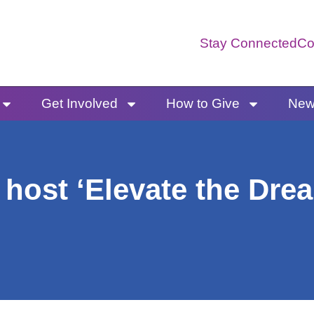
Stay Connected
Co
Get Involved
How to Give
News
host ‘Elevate the Drea