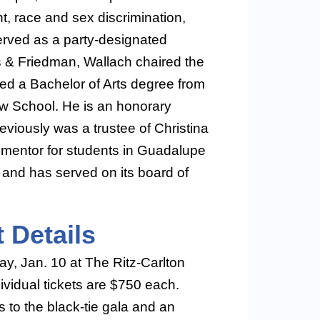
t, race and sex discrimination,
rved as a party-designated
es & Friedman, Wallach chaired the
ned a Bachelor of Arts degree from
w School. He is an honorary
eviously was a trustee of Christina
mentor for students in Guadalupe
and has served on its board of
 Details
ay, Jan. 10 at The Ritz-Carlton
ividual tickets are $750 each.
 to the black-tie gala and an