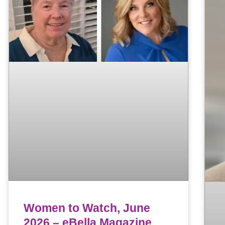
Women to Watch, June
2026 – eBella Magazine