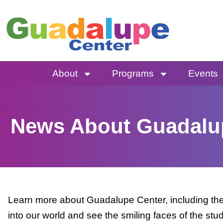
Skip
to
content
About
Programs
Events
News About Guadalu
Learn more about Guadalupe Center, including the 
into our world and see the smiling faces of the stu