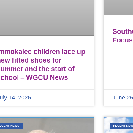
Southw
Focus
Immokalee children lace up
ew fitted shoes for
summer and the start of
school – WGCU News
uly 14, 2026
June 26
ECENT NEWS
RECENT NE