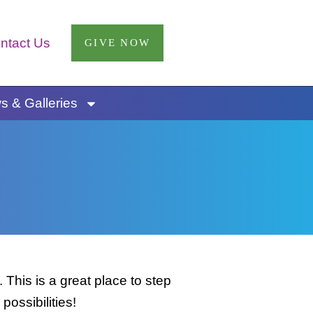
ntact Us
GIVE NOW
 & Galleries
This is a great place to step
possibilities!