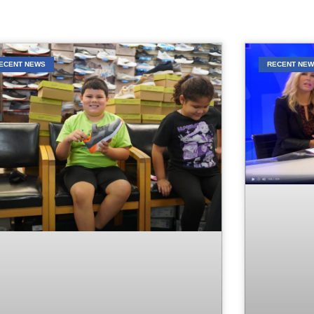
ECENT NEWS
RECENT NE