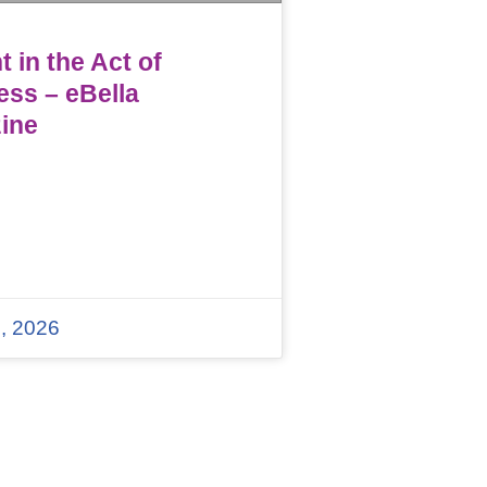
 in the Act of
ess – eBella
ine
, 2026