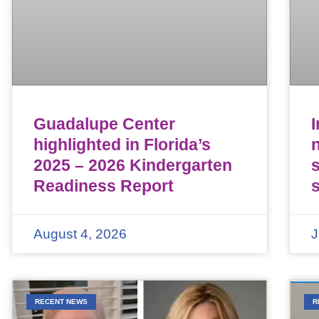
Guadalupe Center
highlighted in Florida’s
n
2025 – 2026 Kindergarten
Readiness Report
August 4, 2026
J
RECENT NEWS
R