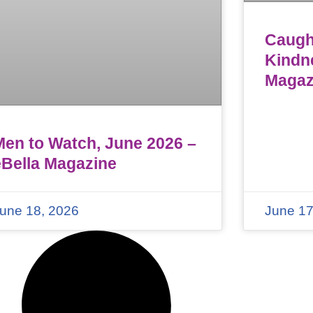
Caught
Kindn
Magaz
Men to Watch, June 2026 –
eBella Magazine
une 18, 2026
June 17