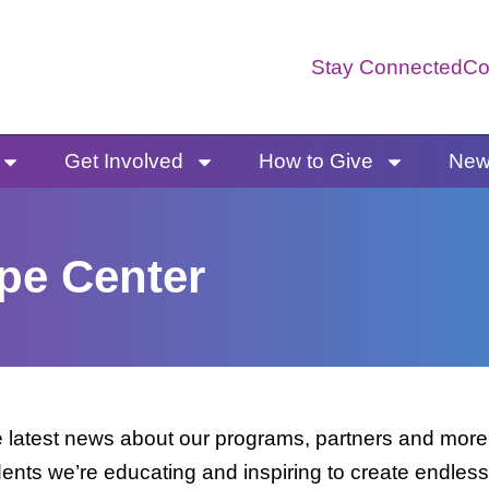
Stay Connected
Co
Get Involved
How to Give
News
pe Center
latest news about our programs, partners and more. 
dents we’re educating and inspiring to create endless 