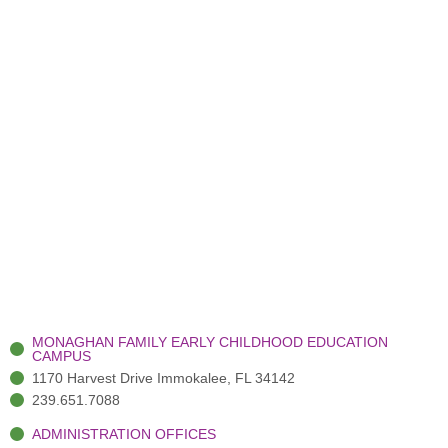
MONAGHAN FAMILY EARLY CHILDHOOD EDUCATION
CAMPUS
1170 Harvest Drive Immokalee, FL 34142
239.651.7088
ADMINISTRATION OFFICES