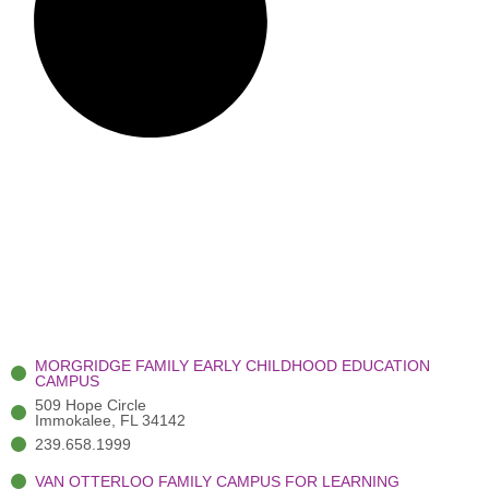
MORGRIDGE FAMILY EARLY CHILDHOOD EDUCATION
CAMPUS
509 Hope Circle
Immokalee, FL 34142
239.658.1999
VAN OTTERLOO FAMILY CAMPUS FOR LEARNING