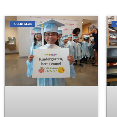
RECENT NEWS
R