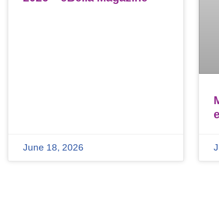
June 18, 2026
J