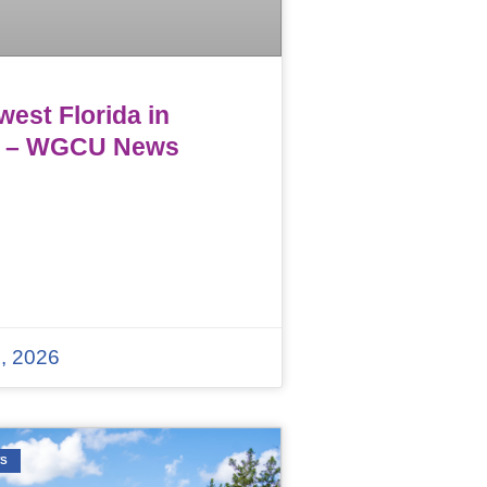
est Florida in
 – WGCU News
, 2026
WS