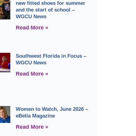
new fitted shoes for summer
and the start of school –
WGCU News
Read More »
Southwest Florida in Focus –
WGCU News
Read More »
Women to Watch, June 2026 –
eBella Magazine
Read More »