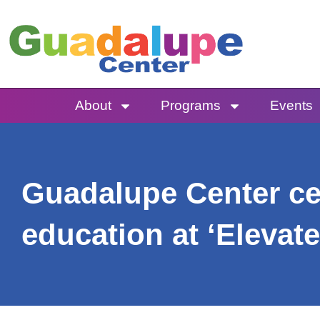
Skip
to
content
About
Programs
Events
Guadalupe Center ce
education at ‘Elevate