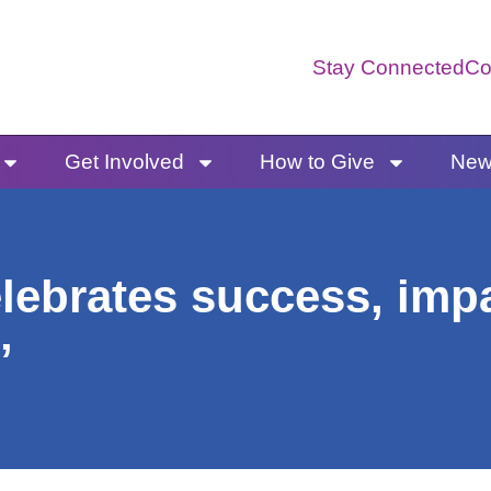
Stay Connected
Co
Get Involved
How to Give
News
lebrates success, impa
’