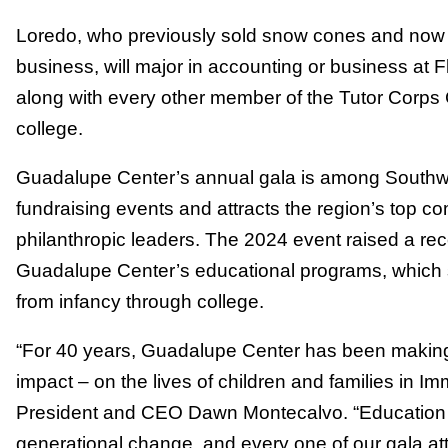
Loredo, who previously sold snow cones and now
business, will major in accounting or business at F
along with every other member of the Tutor Corps 
college.
Guadalupe Center’s annual gala is among Southwe
fundraising events and attracts the region’s top 
philanthropic leaders. The 2024 event raised a reco
Guadalupe Center’s educational programs, which 
from infancy through college.
“For 40 years, Guadalupe Center has been making
impact – on the lives of children and families in 
President and CEO Dawn Montecalvo. “Education 
generational change, and every one of our gala a