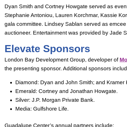
Dyan Smith and Cortney Howgate served as event
Stephanie Antoniou, Lauren Korchmar, Kassie Koro
gala committee. Lindsey Sablan served as emcee
auctioneer. Entertainment was provided by Jade St
Elevate Sponsors
London Bay Development Group, developer of
Mo
the presenting sponsor. Additional sponsors inclu
Diamond: Dyan and John Smith; and Kramer K
Emerald: Cortney and Jonathan Howgate.
Silver: J.P. Morgan Private Bank.
Media: Gulfshore Life.
Guadalupe Center’s annual partners include: