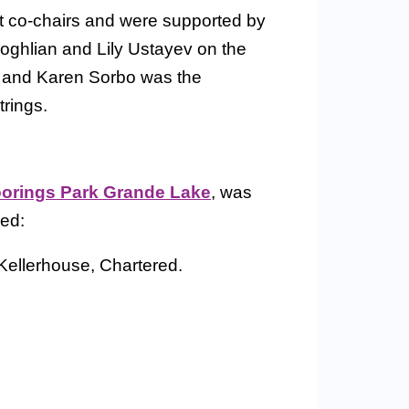
 co-chairs and were supported by
ghlian and Lily Ustayev on the
 and Karen Sorbo was the
rings.
orings Park Grande Lake
, was
ded:
ellerhouse, Chartered.