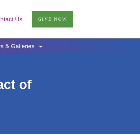
ntact Us
GIVE NOW
 & Galleries
ct of