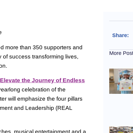
Share:
ed more than 350 supporters and
More Pos
y of success transforming lives,
on.
Elevate the Journey of Endless
yearlong celebration of the
 will emphasize the four pillars
vement and Leadership (REAL
ches, musical entertainment and a