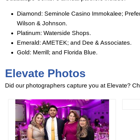
Diamond: Seminole Casino Immokalee; Prefe
Wilson & Johnson.
Platinum: Waterside Shops.
Emerald: AMETEK; and Dee & Associates.
Gold: Merrill; and Florida Blue.
Elevate Photos
Did our photographers capture you at Elevate? Ch