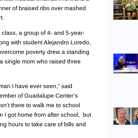
dinner of braised ribs over mashed
t.
 class, a group of 4- and 5-year-
long with student Alejandro Loredo,
overcome poverty drew a standing
, a single mom who raised three
man I have ever seen,” said
member of Guadalupe Center’s
n’t there to walk me to school
n I got home from after school, but
ng hours to take care of bills and