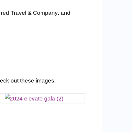
rred Travel & Company; and
eck out these images.