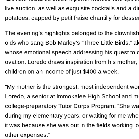
live auction, as well as exquisite cocktails and a 
potatoes, capped by petit fraise chantilly for desser
The evening’s highlights belonged to the clownfish
olds who sang Bob Marley’s “Three Little Birds,” a
whose emotional speech addressing his quest to 
ovation. Loredo draws inspiration from his mother
children on an income of just $400 a week.
“My mother is the strongest, most independent wo
Loredo, a senior at Immokalee High School and 
college-preparatory Tutor Corps Program. “She was
during my elementary years, or waiting for me whe
it was because she was out in the fields working lo
other expenses.”