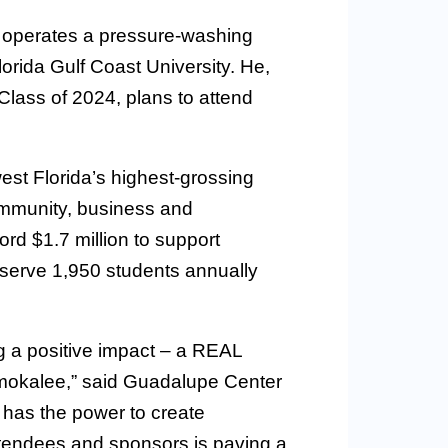
 operates a pressure-washing
lorida Gulf Coast University. He,
Class of 2024, plans to attend
st Florida’s highest-grossing
community, business and
rd $1.7 million to support
serve 1,950 students annually
 a positive impact – a REAL
Immokalee,” said Guadalupe Center
has the power to create
ttendees and sponsors is paving a