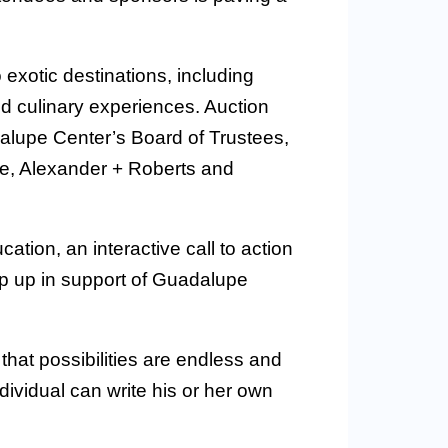
 exotic destinations, including
nd culinary experiences. Auction
lupe Center’s Board of Trustees,
e, Alexander + Roberts and
tion, an interactive call to action
p up in support of Guadalupe
hat possibilities are endless and
dividual can write his or her own