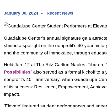
January 30, 2024
Recent News
Guadalupe Center’s annual signature gala attract
shined a spotlight on the nonprofit’s 40-year histor
and the community of Immokalee, through educati
Held Jan. 12 at The Ritz-Carlton Naples, Tiburón, “
Possibilities
” also served as a formal kickoff to a 
th
nonprofit’s 40
anniversary, when Guadalupe Center
of its success: Resilience, Empowerment, Achie
Impact).
‘Elevate’ featured student performances and spee