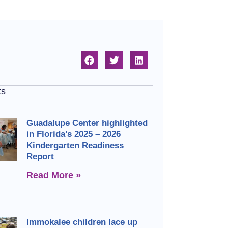
ts
Guadalupe Center highlighted
in Florida’s 2025 – 2026
Kindergarten Readiness
Report
Read More »
Immokalee children lace up