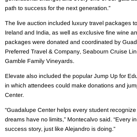
path to success for the next generation.”
The live auction included luxury travel packages to
Ireland and India, as well as exclusive fine wine a
packages were donated and coordinated by Guada
Preferred Travel & Company, Seabourn Cruise Lin
Gamble Family Vineyards.
Elevate also included the popular Jump Up for Educa
in which attendees could make donations and jum
Center.
“Guadalupe Center helps every student recognize t
dreams have no limits,” Montecalvo said. “Every in
success story, just like Alejandro is doing.”