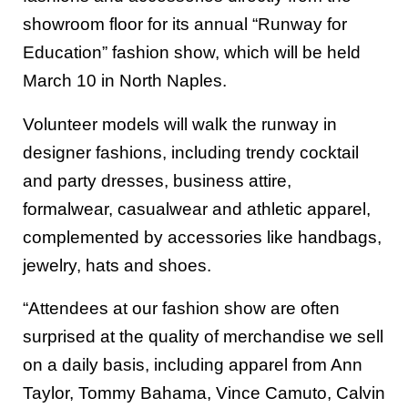
showroom floor for its annual “Runway for
Education” fashion show, which will be held
March 10 in North Naples.
Volunteer models will walk the runway in
designer fashions, including trendy cocktail
and party dresses, business attire,
formalwear, casualwear and athletic apparel,
complemented by accessories like handbags,
jewelry, hats and shoes.
“Attendees at our fashion show are often
surprised at the quality of merchandise we sell
on a daily basis, including apparel from Ann
Taylor, Tommy Bahama, Vince Camuto, Calvin