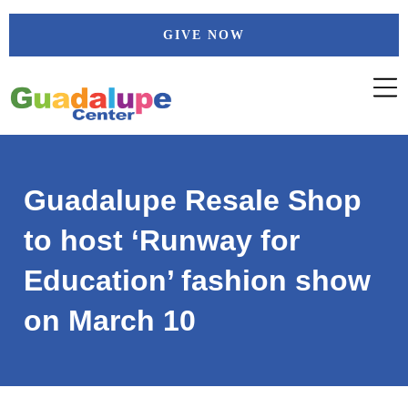
Skip
GIVE NOW
to
content
Guadalupe Resale Shop
to host ‘Runway for
Education’ fashion show
on March 10