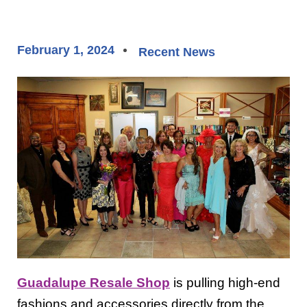
February 1, 2024
Recent News
Guadalupe Resale Shop
is pulling high-end
fashions and accessories directly from the