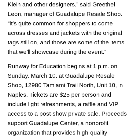
Klein and other designers,” said Greethel
Leon, manager of Guadalupe Resale Shop.
“It’s quite common for shoppers to come
across dresses and jackets with the original
tags still on, and those are some of the items
that we’ll showcase during the event.”
Runway for Education begins at 1 p.m. on
Sunday, March 10, at Guadalupe Resale
Shop, 12980 Tamiami Trail North, Unit 10, in
Naples. Tickets are $25 per person and
include light refreshments, a raffle and VIP
access to a post-show private sale. Proceeds
support Guadalupe Center, a nonprofit
organization that provides high-quality