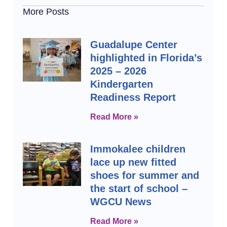
More Posts
Guadalupe Center
highlighted in Florida’s
2025 – 2026
Kindergarten
Readiness Report
Read More »
Immokalee children
lace up new fitted
shoes for summer and
the start of school –
WGCU News
Read More »