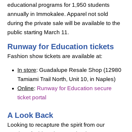
educational programs for 1,950 students
annually in Immokalee. Apparel not sold
during the private sale will be available to the
public starting March 11.
Runway for Education tickets
Fashion show tickets are available at:
In store
: Guadalupe Resale Shop (12980
Tamiami Trail North, Unit 10, in Naples)
Online
:
Runway for Education secure
ticket portal
A Look Back
Looking to recapture the spirit from our