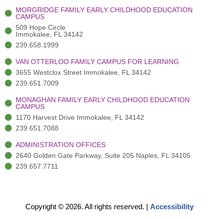
-
(
m
-
MORGRIDGE FAMILY EARLY CHILDHOOD EDUCATION
f
3
i
CAMPUS
)
n
509 Hope Circle
Immokalee, FL 34142
239.658.1999
VAN OTTERLOO FAMILY CAMPUS FOR LEARNING
3655 Westclox Street Immokalee, FL 34142
239.651.7009
MONAGHAN FAMILY EARLY CHILDHOOD EDUCATION
CAMPUS
1170 Harvest Drive Immokalee, FL 34142
239.651.7088
ADMINISTRATION OFFICES
2640 Golden Gate Parkway, Suite 205 Naples, FL 34105
239.657.7711
Copyright © 2026. All rights reserved.
|
Accessibility