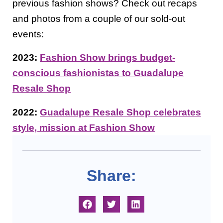
previous fashion shows? Check out recaps
and photos from a couple of our sold-out
events:
2023:
Fashion Show brings budget-
conscious fashionistas to Guadalupe
Resale Shop
2022:
Guadalupe Resale Shop celebrates
style, mission at Fashion Show
Share: