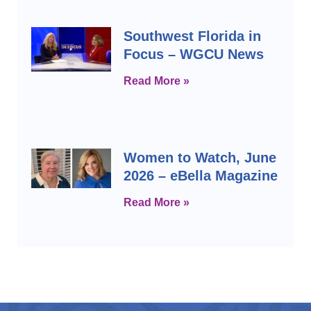
Southwest Florida in
Focus – WGCU News
Read More »
Women to Watch, June
2026 – eBella Magazine
Read More »