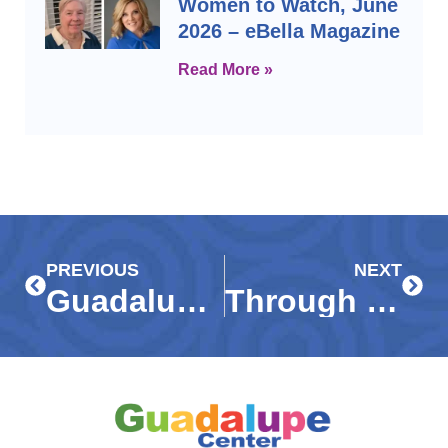
Women to Watch, June
2026 – eBella Magazine
Read More »
Prev
Next
PREVIOUS
NEXT
Guadalupe Center honors Phil and Mary Beuth as ‘Legendary Leaders’
Through their eyes: Art show features images captured by Immokalee students