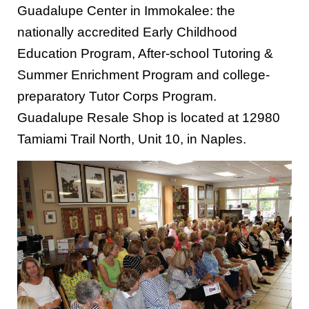
Guadalupe Center in Immokalee: the
nationally accredited Early Childhood
Education Program, After-school Tutoring &
Summer Enrichment Program and college-
preparatory Tutor Corps Program.
Guadalupe Resale Shop is located at 12980
Tamiami Trail North, Unit 10, in Naples.