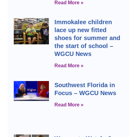
Read More »
Immokalee children
lace up new fitted
shoes for summer and
the start of school –
WGCU News
Read More »
Southwest Florida in
Focus – WGCU News
Read More »