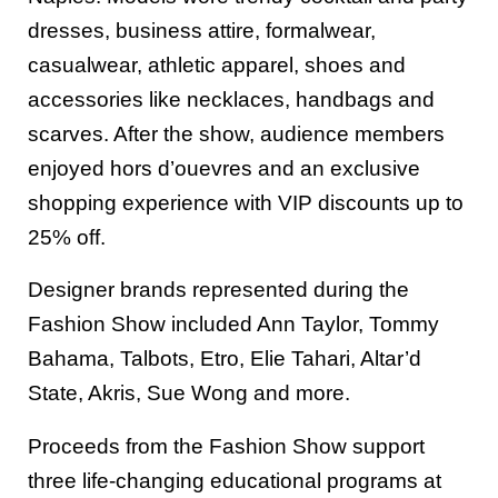
dresses, business attire, formalwear,
casualwear, athletic apparel, shoes and
accessories like necklaces, handbags and
scarves. After the show, audience members
enjoyed hors d’ouevres and an exclusive
shopping experience with VIP discounts up to
25% off.
Designer brands represented during the
Fashion Show included Ann Taylor, Tommy
Bahama, Talbots, Etro, Elie Tahari, Altar’d
State, Akris, Sue Wong and more.
Proceeds from the Fashion Show support
three life-changing educational programs at