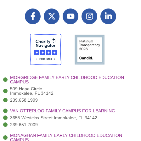
F
X
Y
I
L
a
T
o
n
i
c
w
u
s
n
e
i
t
t
k
b
t
u
a
e
o
t
b
g
d
o
e
e
r
i
k
r
a
n
-
(
m
-
MORGRIDGE FAMILY EARLY CHILDHOOD EDUCATION
f
3
i
CAMPUS
)
n
509 Hope Circle
Immokalee, FL 34142
239.658.1999
VAN OTTERLOO FAMILY CAMPUS FOR LEARNING
3655 Westclox Street Immokalee, FL 34142
239.651.7009
MONAGHAN FAMILY EARLY CHILDHOOD EDUCATION
CAMPUS