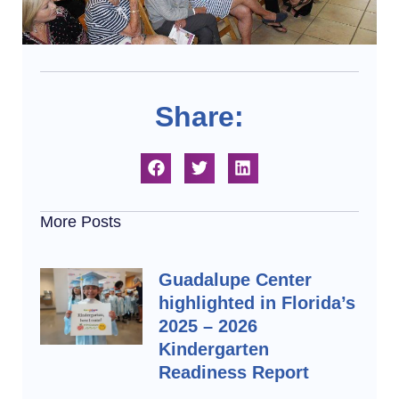
Share:
More Posts
Guadalupe Center
highlighted in Florida’s
2025 – 2026
Kindergarten
Readiness Report