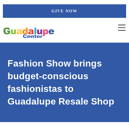
Skip
GIVE NOW
to
content
Fashion Show brings
budget-conscious
fashionistas to
Guadalupe Resale Shop