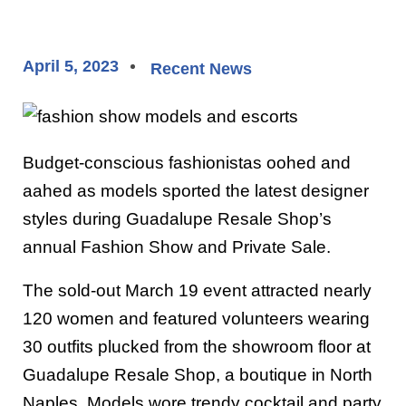
April 5, 2023
Recent News
Budget-conscious fashionistas oohed and
aahed as models sported the latest designer
styles during Guadalupe Resale Shop’s
annual Fashion Show and Private Sale.
The sold-out March 19 event attracted nearly
120 women and featured volunteers wearing
30 outfits plucked from the showroom floor at
Guadalupe Resale Shop, a boutique in North
Naples. Models wore trendy cocktail and party