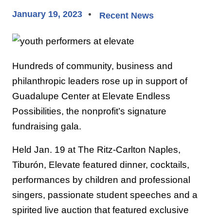
January 19, 2023
Recent News
Hundreds of community, business and
philanthropic leaders rose up in support of
Guadalupe Center at Elevate Endless
Possibilities, the nonprofit’s signature
fundraising gala.
Held Jan. 19 at The Ritz-Carlton Naples,
Tiburón, Elevate featured dinner, cocktails,
performances by children and professional
singers, passionate student speeches and a
spirited live auction that featured exclusive