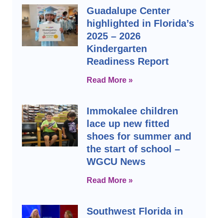
Guadalupe Center
highlighted in Florida’s
2025 – 2026
Kindergarten
Readiness Report
Read More »
Immokalee children
lace up new fitted
shoes for summer and
the start of school –
WGCU News
Read More »
Southwest Florida in