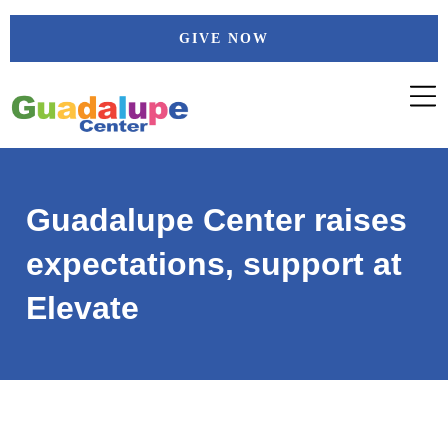
Skip
GIVE NOW
to
content
Guadalupe Center raises
expectations, support at
Elevate