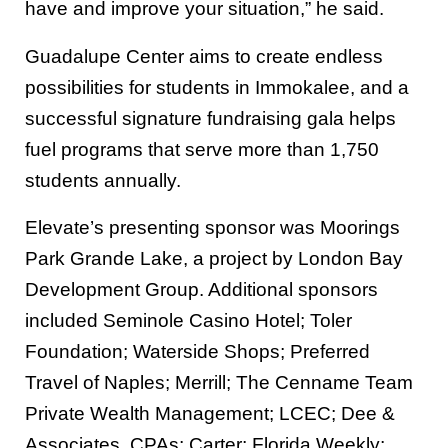
have and improve your situation,” he said.
Guadalupe Center aims to create endless
possibilities for students in Immokalee, and a
successful signature fundraising gala helps
fuel programs that serve more than 1,750
students annually.
Elevate’s presenting sponsor was Moorings
Park Grande Lake, a project by London Bay
Development Group. Additional sponsors
included Seminole Casino Hotel; Toler
Foundation; Waterside Shops; Preferred
Travel of Naples; Merrill; The Cenname Team
Private Wealth Management; LCEC; Dee &
Associates, CPAs; Carter; Florida Weekly;