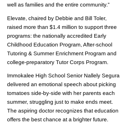
well as families and the entire community.”
Elevate, chaired by Debbie and Bill Toler,
raised more than $1.4 million to support three
programs: the nationally accredited Early
Childhood Education Program, After-school
Tutoring & Summer Enrichment Program and
college-preparatory Tutor Corps Program.
Immokalee High School Senior Nallely Segura
delivered an emotional speech about picking
tomatoes side-by-side with her parents each
summer, struggling just to make ends meet.
The aspiring doctor recognizes that education
offers the best chance at a brighter future.