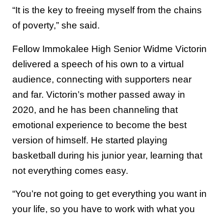
“It is the key to freeing myself from the chains
of poverty,” she said.
Fellow Immokalee High Senior Widme Victorin
delivered a speech of his own to a virtual
audience, connecting with supporters near
and far. Victorin’s mother passed away in
2020, and he has been channeling that
emotional experience to become the best
version of himself. He started playing
basketball during his junior year, learning that
not everything comes easy.
“You’re not going to get everything you want in
your life, so you have to work with what you