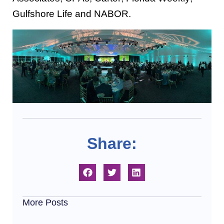
Gulfshore Life and NABOR.
Share:
More Posts