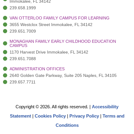
Immokalee, FL 34142
239.658.1999
VAN OTTERLOO FAMILY CAMPUS FOR LEARNING
3655 Westclox Street Immokalee, FL 34142
239.651.7009
MONAGHAN FAMILY EARLY CHILDHOOD EDUCATION
CAMPUS
1170 Harvest Drive Immokalee, FL 34142
239.651.7088
ADMINISTRATION OFFICES
2640 Golden Gate Parkway, Suite 205 Naples, FL 34105
239.657.7711
Copyright © 2026. All rights reserved.
|
Accessibility
Statement
|
Cookies Policy
|
Privacy Policy
|
Terms and
Conditions