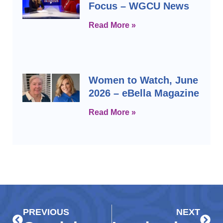
Focus – WGCU News
Read More »
Women to Watch, June
2026 – eBella Magazine
Read More »
Prev
Next
PREVIOUS
NEXT