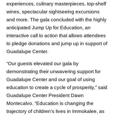
experiences, culinary masterpieces, top-shelf
wines, spectacular sightseeing excursions
and more. The gala concluded with the highly
anticipated Jump Up for Education, an
interactive call to action that allows attendees
to pledge donations and jump up in support of
Guadalupe Center.
“Our guests elevated our gala by
demonstrating their unwavering support for
Guadalupe Center and our goal of using
education to create a cycle of prosperity,” said
Guadalupe Center President Dawn
Montecalvo. “Education is changing the
trajectory of children’s lives in Immokalee, as