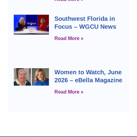
Southwest Florida in
Focus – WGCU News
Read More »
Women to Watch, June
2026 – eBella Magazine
Read More »