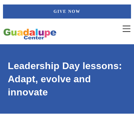
Skip
GIVE NOW
to
content
Leadership Day lessons:
Adapt, evolve and
innovate