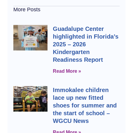
More Posts
Guadalupe Center
highlighted in Florida’s
2025 – 2026
Kindergarten
Readiness Report
Read More »
Immokalee children
lace up new fitted
shoes for summer and
the start of school –
WGCU News
Read More »