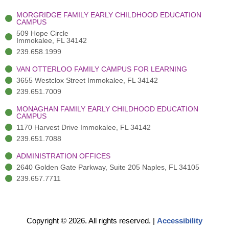
-
(
m
-
MORGRIDGE FAMILY EARLY CHILDHOOD EDUCATION
f
3
i
CAMPUS
)
n
509 Hope Circle
Immokalee, FL 34142
239.658.1999
VAN OTTERLOO FAMILY CAMPUS FOR LEARNING
3655 Westclox Street Immokalee, FL 34142
239.651.7009
MONAGHAN FAMILY EARLY CHILDHOOD EDUCATION
CAMPUS
1170 Harvest Drive Immokalee, FL 34142
239.651.7088
ADMINISTRATION OFFICES
2640 Golden Gate Parkway, Suite 205 Naples, FL 34105
239.657.7711
Copyright © 2026. All rights reserved.
|
Accessibility