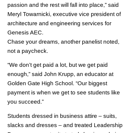
passion and the rest will fall into place,” said
Meryl Towarnicki, executive vice president of
architecture and engineering services for
Genesis AEC.
Chase your dreams, another panelist noted,
not a paycheck.
“We don’t get paid a lot, but we get paid
enough,” said John Krupp, an educator at
Golden Gate High School. “Our biggest
payment is when we get to see students like
you succeed.”
Students dressed in business attire – suits,
slacks and dresses – and treated Leadership