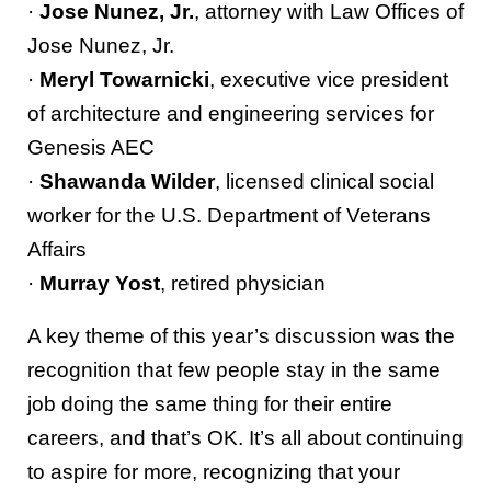
·
Jose Nunez, Jr.
, attorney with Law Offices of
Jose Nunez, Jr.
·
Meryl Towarnicki
, executive vice president
of architecture and engineering services for
Genesis AEC
·
Shawanda Wilder
, licensed clinical social
worker for the U.S. Department of Veterans
Affairs
·
Murray Yost
, retired physician
A key theme of this year’s discussion was the
recognition that few people stay in the same
job doing the same thing for their entire
careers, and that’s OK. It’s all about continuing
to aspire for more, recognizing that your