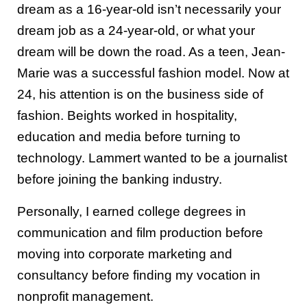
dream as a 16-year-old isn’t necessarily your
dream job as a 24-year-old, or what your
dream will be down the road. As a teen, Jean-
Marie was a successful fashion model. Now at
24, his attention is on the business side of
fashion. Beights worked in hospitality,
education and media before turning to
technology. Lammert wanted to be a journalist
before joining the banking industry.
Personally, I earned college degrees in
communication and film production before
moving into corporate marketing and
consultancy before finding my vocation in
nonprofit management.