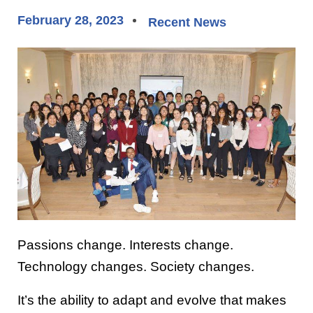
February 28, 2023
Recent News
Passions change. Interests change.
Technology changes. Society changes.
It’s the ability to adapt and evolve that makes