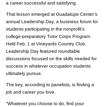
a career successful and satisfying.
That lesson emerged at Guadalupe Center’s
annual Leadership Day, a business forum for
students participating in the nonprofit’s
college-preparatory Tutor Corps Program.
Held Feb. 1 at Vineyards Country Club,
Leadership Day featured roundtable
discussions focused on the skills needed for
success in whatever occupation students
ultimately pursue.
The key, according to panelists, is finding a
job and career you love.
“Whatever you choose to do, find your