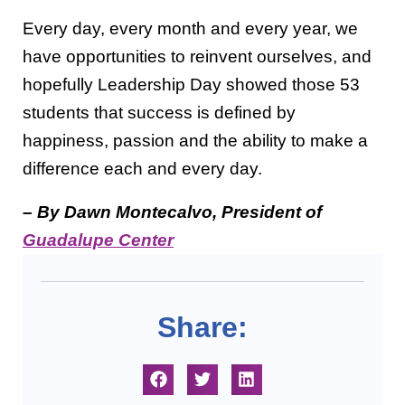
Every day, every month and every year, we
have opportunities to reinvent ourselves, and
hopefully Leadership Day showed those 53
students that success is defined by
happiness, passion and the ability to make a
difference each and every day.
– By Dawn Montecalvo, President of
Guadalupe Center
Share: