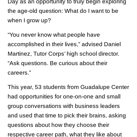
Day as an opportunity to truly begin exploring
the age-old question: What do I want to be
when I grow up?
“You never know what people have
accomplished in their lives,” advised Daniel
Martinez, Tutor Corps’ high school director.
“Ask questions. Be curious about their
careers.”
This year, 53 students from Guadalupe Center
had opportunities for one-on-one and small
group conversations with business leaders
and used that time to pick their brains, asking
questions about how they choose their
respective career path, what they like about