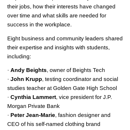
their jobs, how their interests have changed
over time and what skills are needed for
success in the workplace.
Eight business and community leaders shared
their expertise and insights with students,
including:
·
Andy Beights
, owner of Beights Tech
·
John Krupp
, testing coordinator and social
studies teacher at Golden Gate High School
·
Cynthia Lammert
, vice president for J.P.
Morgan Private Bank
·
Peter Jean-Marie
, fashion designer and
CEO of his self-named clothing brand