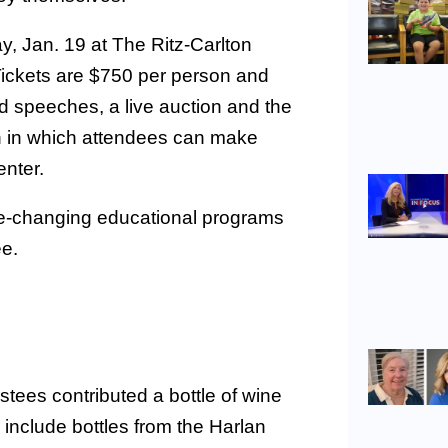
ay, Jan. 19 at The Ritz-Carlton
Tickets are $750 per person and
d speeches, a live auction and the
on in which attendees can make
nter.
ife-changing educational programs
ee.
ees contributed a bottle of wine
 include bottles from the Harlan