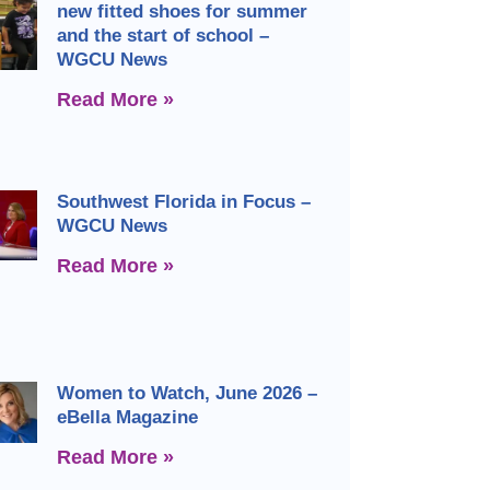
new fitted shoes for summer
and the start of school –
WGCU News
Read More »
Southwest Florida in Focus –
WGCU News
Read More »
Women to Watch, June 2026 –
eBella Magazine
Read More »