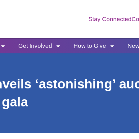
Stay Connected
Co
Get Involved
How to Give
News
eils ‘astonishing’ au
 gala