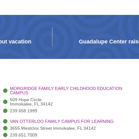
but vacation
Guadalupe Center raise
MORGRIDGE FAMILY EARLY CHILDHOOD EDUCATION
CAMPUS
509 Hope Circle
Immokalee, FL 34142
239.658.1999
VAN OTTERLOO FAMILY CAMPUS FOR LEARNING
3655 Westclox Street Immokalee, FL 34142
239.651.7009