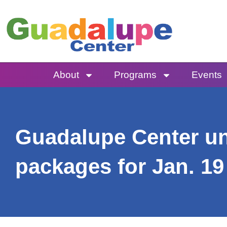
Skip
to
content
About
Programs
Events
Guadalupe Center unv
packages for Jan. 19