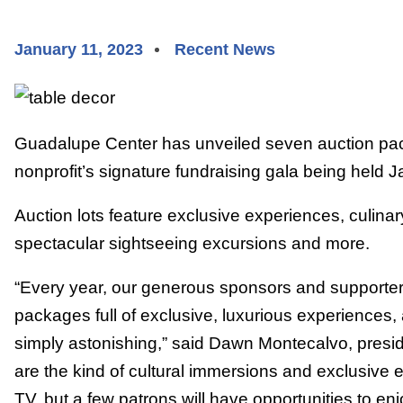
January 11, 2023
Recent News
Guadalupe Center has unveiled seven auction pack
nonprofit’s signature fundraising gala being held J
Auction lots feature exclusive experiences, culina
spectacular sightseeing excursions and more.
“Every year, our generous sponsors and supporters
packages full of exclusive, luxurious experiences, 
simply astonishing,” said Dawn Montecalvo, presi
are the kind of cultural immersions and exclusive 
TV, but a few patrons will have opportunities to en