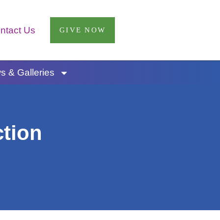
ntact Us
GIVE NOW
 & Galleries
ction