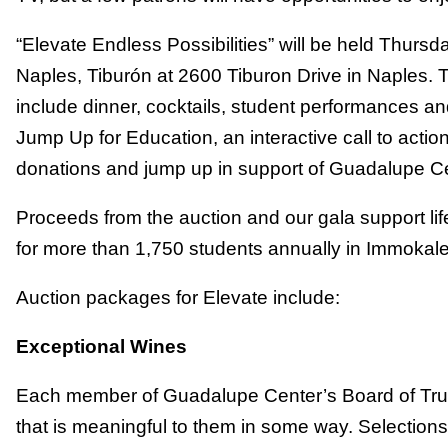
“Elevate Endless Possibilities” will be held Thursd
Naples, Tiburón at 2600 Tiburon Drive in Naples. 
include dinner, cocktails, student performances an
Jump Up for Education, an interactive call to acti
donations and jump up in support of Guadalupe Ce
Proceeds from the auction and our gala support l
for more than 1,750 students annually in Immokal
Auction packages for Elevate include:
Exceptional Wines
Each member of Guadalupe Center’s Board of Trust
that is meaningful to them in some way. Selections