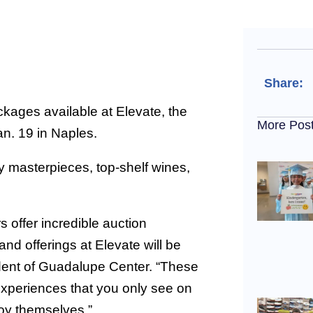
Share:
ages available at Elevate, the
More Pos
an. 19 in Naples.
ry masterpieces, top-shelf wines,
 offer incredible auction
and offerings at Elevate will be
dent of Guadalupe Center. “These
experiences that you only see on
joy themselves.”