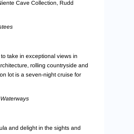
Niente Cave Collection, Rudd
stees
o take in exceptional views in
rchitecture, rolling countryside and
ion lot is a seven-night cruise for
maWaterways
la and delight in the sights and