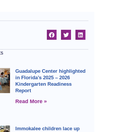
ts
Guadalupe Center highlighted
in Florida’s 2025 – 2026
Kindergarten Readiness
Report
Read More »
Immokalee children lace up