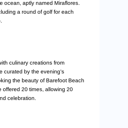
he ocean, aptly named Miraflores.
ncluding a round of golf for each
.
ith culinary creations from
e curated by the evening’s
ooking the beauty of Barefoot Beach
e offered 20 times, allowing 20
nd celebration.