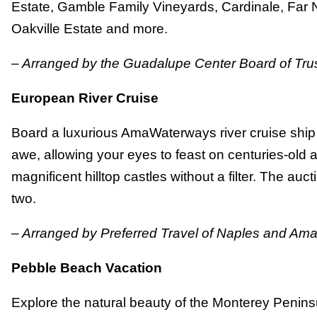
Estate, Gamble Family Vineyards, Cardinale, Far 
Oakville Estate and more.
– Arranged by the Guadalupe Center Board of Tru
European River Cruise
Board a luxurious AmaWaterways river cruise ship t
awe, allowing your eyes to feast on centuries-old a
magnificent hilltop castles without a filter. The auct
two.
– Arranged by Preferred Travel of Naples and A
Pebble Beach Vacation
Explore the natural beauty of the Monterey Peninsu