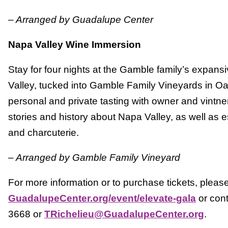
– Arranged by Guadalupe Center
Napa Valley Wine Immersion
Stay for four nights at the Gamble family’s expan
Valley, tucked into Gamble Family Vineyards in Oak
personal and private tasting with owner and vintn
stories and history about Napa Valley, as well as 
and charcuterie.
– Arranged by Gamble Family Vineyard
For more information or to purchase tickets, please 
GuadalupeCenter.org/event/elevate-gala
or con
3668 or
TRichelieu@GuadalupeCenter.org
.