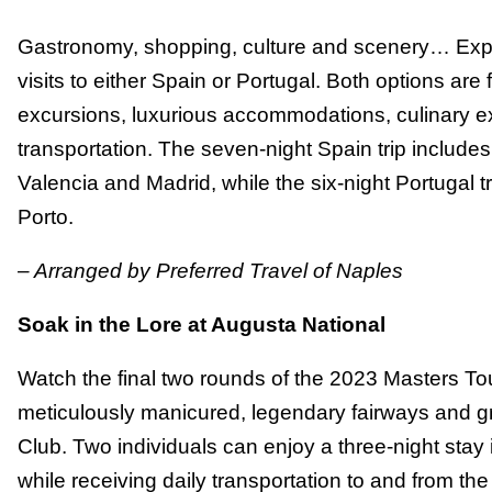
Gastronomy, shopping, culture and scenery… Expe
visits to either Spain or Portugal. Both options are
excursions, luxurious accommodations, culinary e
transportation. The seven-night Spain trip includes
Valencia and Madrid, while the six-night Portugal t
Porto.
– Arranged by Preferred Travel of Naples
Soak in the Lore at Augusta National
Watch the final two rounds of the 2023 Masters To
meticulously manicured, legendary fairways and g
Club. Two individuals can enjoy a three-night sta
while receiving daily transportation to and from the 