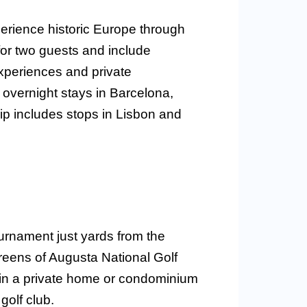
rience historic Europe through
 for two guests and include
xperiences and private
 overnight stays in Barcelona,
rip includes stops in Lisbon and
urnament just yards from the
reens of Augusta National Golf
y in a private home or condominium
golf club.