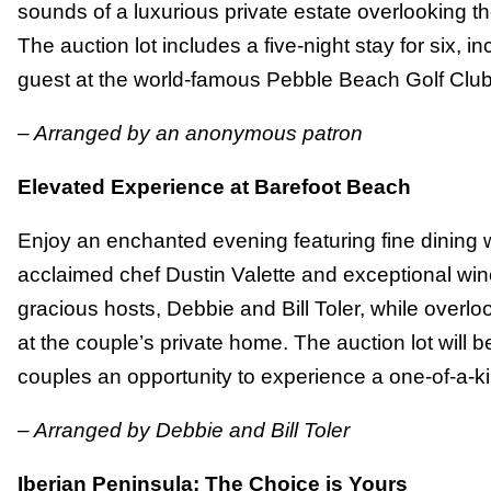
sounds of a luxurious private estate overlooking t
The auction lot includes a five-night stay for six, i
guest at the world-famous Pebble Beach Golf Club
– Arranged by an anonymous patron
Elevated Experience at Barefoot Beach
Enjoy an enchanted evening featuring fine dining w
acclaimed chef Dustin Valette and exceptional win
gracious hosts, Debbie and Bill Toler, while overl
at the couple’s private home. The auction lot will b
couples an opportunity to experience a one-of-a-ki
– Arranged by Debbie and Bill Toler
Iberian Peninsula: The Choice is Yours