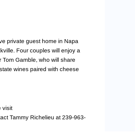
sive private guest home in Napa
ville. Four couples will enjoy a
er Tom Gamble, who will share
estate wines paired with cheese
visit
tact Tammy Richelieu at 239-963-