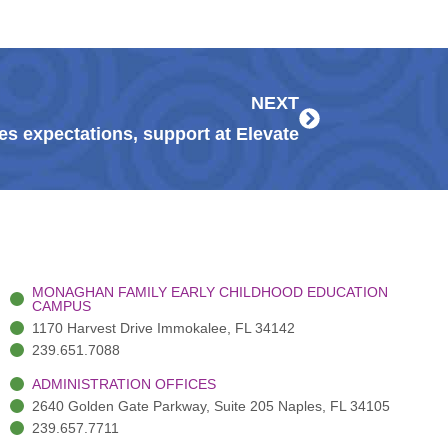
Next
NEXT
s expectations, support at Elevate
MONAGHAN FAMILY EARLY CHILDHOOD EDUCATION
CAMPUS
1170 Harvest Drive Immokalee, FL 34142
239.651.7088
ADMINISTRATION OFFICES
2640 Golden Gate Parkway, Suite 205 Naples, FL 34105
239.657.7711