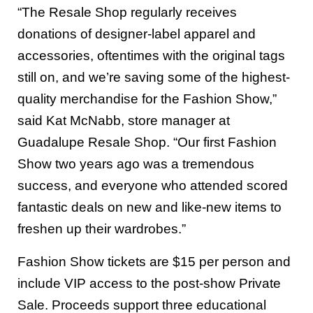
“The Resale Shop regularly receives
donations of designer-label apparel and
accessories, oftentimes with the original tags
still on, and we’re saving some of the highest-
quality merchandise for the Fashion Show,”
said Kat McNabb, store manager at
Guadalupe Resale Shop. “Our first Fashion
Show two years ago was a tremendous
success, and everyone who attended scored
fantastic deals on new and like-new items to
freshen up their wardrobes.”
Fashion Show tickets are $15 per person and
include VIP access to the post-show Private
Sale. Proceeds support three educational