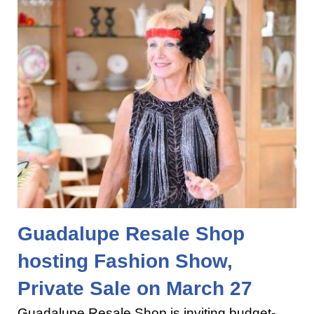
Guadalupe Resale Shop
hosting Fashion Show,
Private Sale on March 27
Guadalupe Resale Shop is inviting budget-