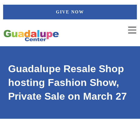
Skip
GIVE NOW
to
content
Guadalupe Resale Shop
hosting Fashion Show,
Private Sale on March 27