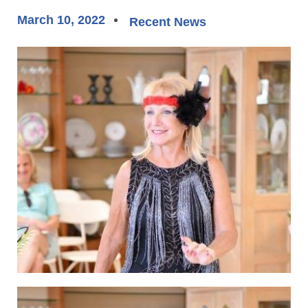
March 10, 2022
Recent News