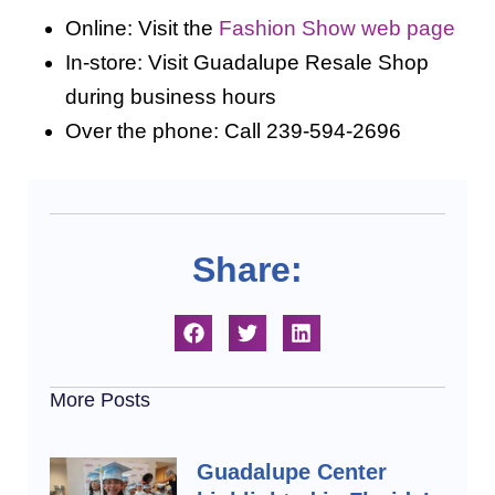
Online: Visit the
Fashion Show web page
In-store: Visit Guadalupe Resale Shop
during business hours
Over the phone: Call 239-594-2696
Share:
More Posts
Guadalupe Center