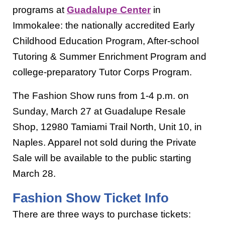
programs at
Guadalupe Center
in
Immokalee: the nationally accredited Early
Childhood Education Program, After-school
Tutoring & Summer Enrichment Program and
college-preparatory Tutor Corps Program.
The Fashion Show runs from 1-4 p.m. on
Sunday, March 27 at Guadalupe Resale
Shop, 12980 Tamiami Trail North, Unit 10, in
Naples. Apparel not sold during the Private
Sale will be available to the public starting
March 28.
Fashion Show Ticket Info
There are three ways to purchase tickets: