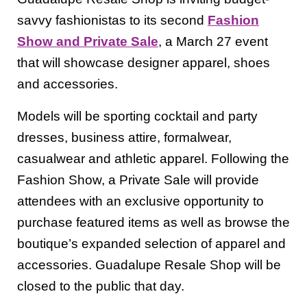
savvy fashionistas to its second
Fashion
Show and Private Sale
, a March 27 event
that will showcase designer apparel, shoes
and accessories.
Models will be sporting cocktail and party
dresses, business attire, formalwear,
casualwear and athletic apparel. Following the
Fashion Show, a Private Sale will provide
attendees with an exclusive opportunity to
purchase featured items as well as browse the
boutique’s expanded selection of apparel and
accessories. Guadalupe Resale Shop will be
closed to the public that day.