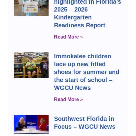
highlighted in Florida’s
2025 – 2026
Kindergarten
Readiness Report
Read More »
Immokalee children
lace up new fitted
shoes for summer and
the start of school –
WGCU News
Read More »
Southwest Florida in
Focus – WGCU News