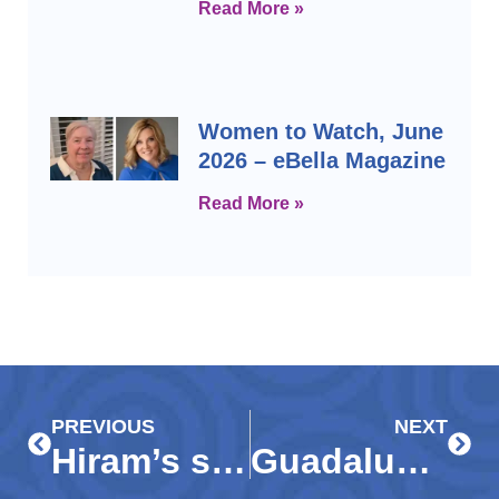
Read More »
Women to Watch, June
2026 – eBella Magazine
Read More »
Prev
Next
PREVIOUS
NEXT
Hiram’s story: Perseverance leads teen to success, bright future
Guadalupe Resale Shop celebrates style, mission at Fashion Show