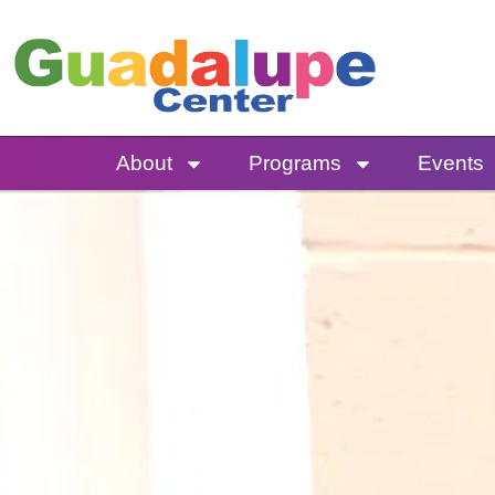
Skip
to
content
About
Programs
Events