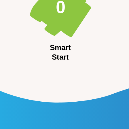
0
Smart
Start