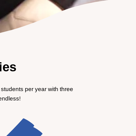
ies
students per year with three
 endless!