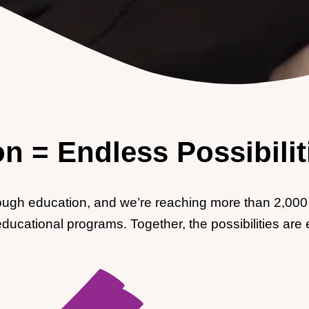
n = Endless Possibilit
rough education, and we’re reaching more than 2,000 
educational programs. Together, the possibilities are