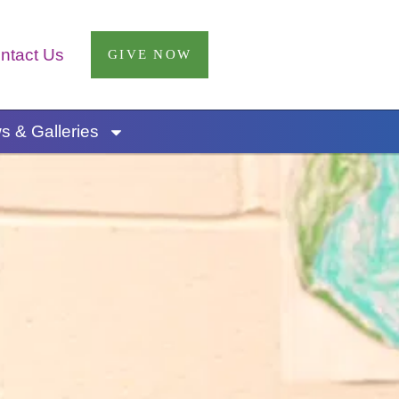
ntact Us
GIVE NOW
 & Galleries