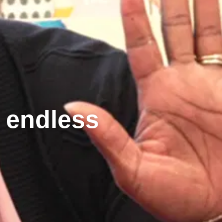
g endless