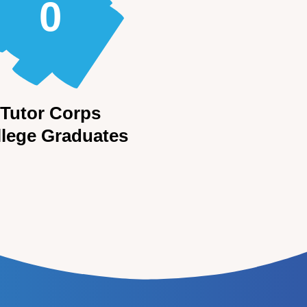
0
Tutor Corps
llege Graduates