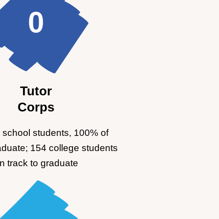
0
Tutor
Corps
 school students, 100% of
aduate; 154 college students
n track to graduate