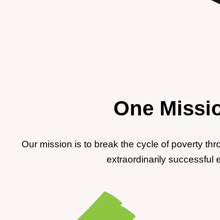
One Missio
Our mission is to break the cycle of poverty th
extraordinarily successful 