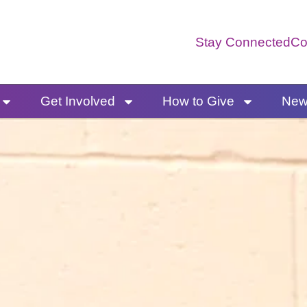
Stay Connected
Co
Get Involved
How to Give
News