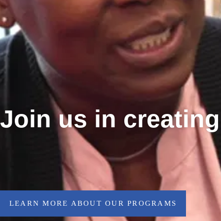
Join us in creatin
LEARN MORE ABOUT OUR PROGRAMS