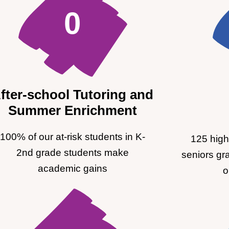
0
fter-school Tutoring and
Summer Enrichment
100% of our at-risk students in K-
125 high
2nd grade students make
seniors gr
academic gains
o