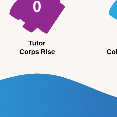
0
Tutor
Corps Rise
Co