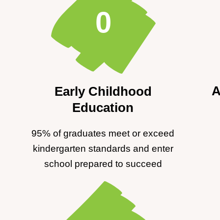
0
A
Early Childhood
Education
95% of graduates meet or exceed
kindergarten standards and enter
school prepared to succeed