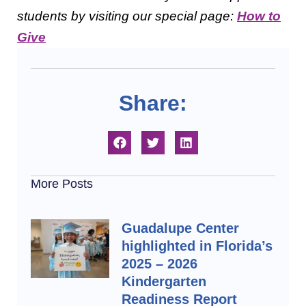
students by visiting our special page:
How to
Give
Share:
More Posts
Guadalupe Center
highlighted in Florida’s
2025 – 2026
Kindergarten
Readiness Report