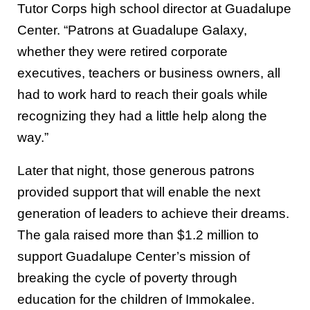
Tutor Corps high school director at Guadalupe
Center. “Patrons at Guadalupe Galaxy,
whether they were retired corporate
executives, teachers or business owners, all
had to work hard to reach their goals while
recognizing they had a little help along the
way.”
Later that night, those generous patrons
provided support that will enable the next
generation of leaders to achieve their dreams.
The gala raised more than $1.2 million to
support Guadalupe Center’s mission of
breaking the cycle of poverty through
education for the children of Immokalee.