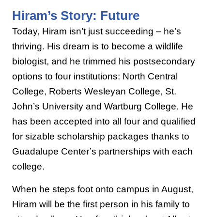
Hiram’s Story: Future
Today, Hiram isn’t just succeeding – he’s
thriving. His dream is to become a wildlife
biologist, and he trimmed his postsecondary
options to four institutions: North Central
College, Roberts Wesleyan College, St.
John’s University and Wartburg College. He
has been accepted into all four and qualified
for sizable scholarship packages thanks to
Guadalupe Center’s partnerships with each
college.
When he steps foot onto campus in August,
Hiram will be the first person in his family to