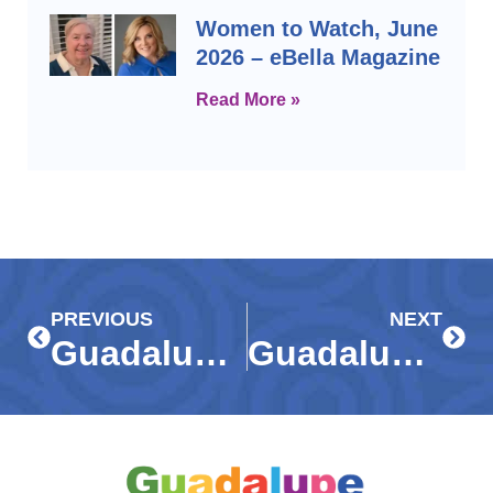
Women to Watch, June
2026 – eBella Magazine
Read More »
Prev
Next
PREVIOUS
NEXT
Guadalupe Galaxy creates ‘out-of-this-world’ experience for gala guests
Guadalupe Resale Shop hosting Fashion Show, Private Sale on March 27