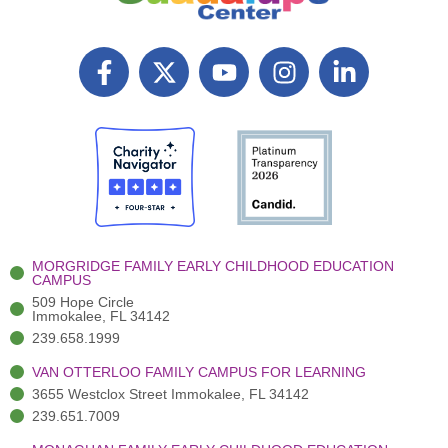
F
X
Y
I
L
a
T
o
n
i
c
w
u
s
n
e
i
t
t
k
b
t
u
a
e
o
t
b
g
d
o
e
e
r
i
k
r
a
n
-
(
m
-
MORGRIDGE FAMILY EARLY CHILDHOOD EDUCATION
f
3
i
CAMPUS
)
n
509 Hope Circle
Immokalee, FL 34142
239.658.1999
VAN OTTERLOO FAMILY CAMPUS FOR LEARNING
3655 Westclox Street Immokalee, FL 34142
239.651.7009