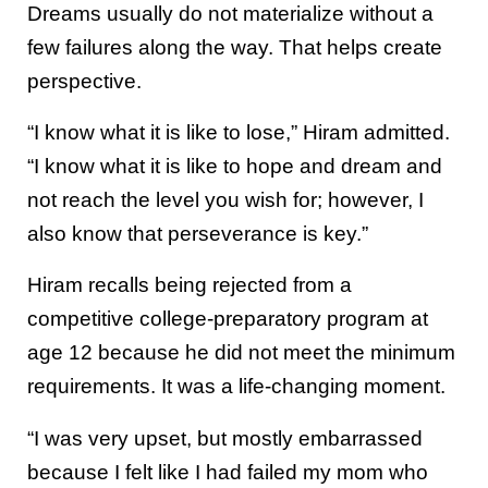
Dreams usually do not materialize without a
few failures along the way. That helps create
perspective.
“I know what it is like to lose,” Hiram admitted.
“I know what it is like to hope and dream and
not reach the level you wish for; however, I
also know that perseverance is key.”
Hiram recalls being rejected from a
competitive college-preparatory program at
age 12 because he did not meet the minimum
requirements. It was a life-changing moment.
“I was very upset, but mostly embarrassed
because I felt like I had failed my mom who