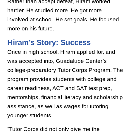
Rather than accept defeat, Hiram worked
harder. He studied more. He got more
involved at school. He set goals. He focused
more on his future.
Hiram’s Story: Success
Once in high school, Hiram applied for, and
was accepted into, Guadalupe Center’s
college-preparatory Tutor Corps Program. The
program provides students with college and
career readiness, ACT and SAT test prep,
mentorships, financial literacy and scholarship
assistance, as well as wages for tutoring
younger students.
“Tutor Corps did not only give me the