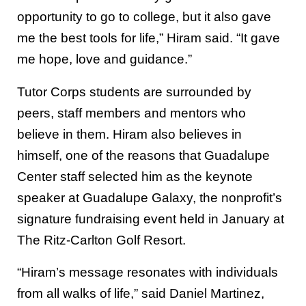
opportunity to go to college, but it also gave
me the best tools for life,” Hiram said. “It gave
me hope, love and guidance.”
Tutor Corps students are surrounded by
peers, staff members and mentors who
believe in them. Hiram also believes in
himself, one of the reasons that Guadalupe
Center staff selected him as the keynote
speaker at Guadalupe Galaxy, the nonprofit’s
signature fundraising event held in January at
The Ritz-Carlton Golf Resort.
“Hiram’s message resonates with individuals
from all walks of life,” said Daniel Martinez,