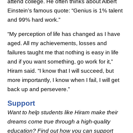
attend college. He often thinks about Albert
Einstein’s famous quote: “Genius is 1% talent
and 99% hard work.”
“My perception of life has changed as I have
aged. All my achievements, losses and
failures taught me that nothing is easy in life
and if you want something, go work for it,”
Hiram said. “I know that I will succeed, but
more importantly, I know when I fail, I will get
back up and persevere.”
Support
Want to help students like Hiram make their
dreams come true through a high-quality
education? Find out how you can support