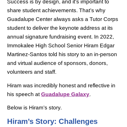
Success is by design, and it’s important to
share student achievements. That’s why
Guadalupe Center always asks a Tutor Corps
student to deliver the keynote address at its
annual signature fundraising event. In 2022,
Immokalee High School Senior
Hiram Edgar
Martinez-Santos told his story to an in-person
and virtual audience of sponsors, donors,
volunteers and staff.
Hiram was incredibly honest and reflective in
his speech at
Guadalupe Galaxy
.
Below is Hiram’s story.
Hiram’s Story: Challenges