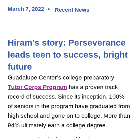
March 7, 2022
Recent News
Hiram’s story: Perseverance
leads teen to success, bright
future
Guadalupe Center’s college-preparatory
Tutor Corps Program
has a proven track
record of success. Since its inception, 100%
of seniors in the program have graduated from
high school and gone on to college. More than
94% ultimately earn a college degree.