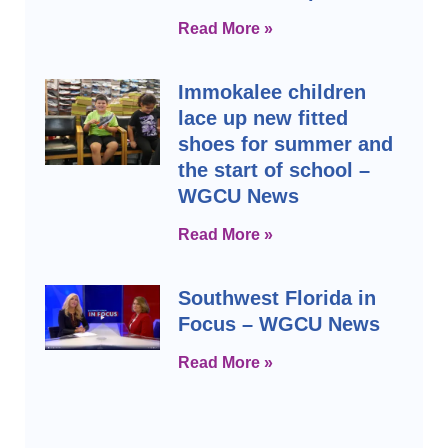
Read More »
Immokalee children
lace up new fitted
shoes for summer and
the start of school –
WGCU News
Read More »
Southwest Florida in
Focus – WGCU News
Read More »