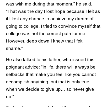
was with me during that moment,” he said.
“That was the day I lost hope because I felt as
if I lost any chance to achieve my dream of
going to college. I tried to convince myself that
college was not the correct path for me.
However, deep down I knew that I felt
shame.”
He also talked to his father, who issued this
poignant advice: “In life, there will always be
setbacks that make you feel like you cannot
accomplish anything, but that is only true
when we decide to give up… so never give
up.”