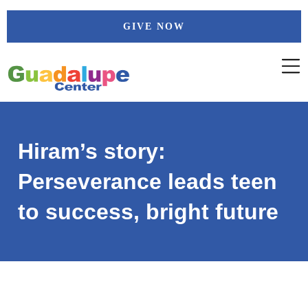
Skip
GIVE NOW
to
content
Hiram’s story:
Perseverance leads teen
to success, bright future