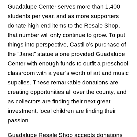
Guadalupe Center serves more than 1,400
students per year, and as more supporters
donate high-end items to the Resale Shop,
that number will only continue to grow. To put
things into perspective, Castillo’s purchase of
the “Janet” statue alone provided Guadalupe
Center with enough funds to outfit a preschool
classroom with a year’s worth of art and music
supplies. These remarkable donations are
creating opportunities all over the county, and
as collectors are finding their next great
investment, local children are finding their
passion.
Guadalupe Resale Shop accepts donations