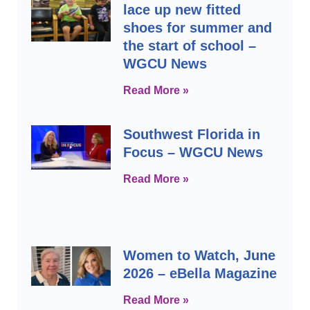
lace up new fitted
shoes for summer and
the start of school –
WGCU News
Read More »
Southwest Florida in
Focus – WGCU News
Read More »
Women to Watch, June
2026 – eBella Magazine
Read More »