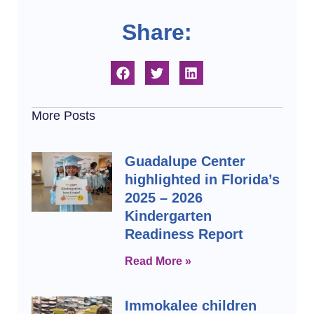
Share:
More Posts
Guadalupe Center
highlighted in Florida’s
2025 – 2026
Kindergarten
Readiness Report
Read More »
Immokalee children