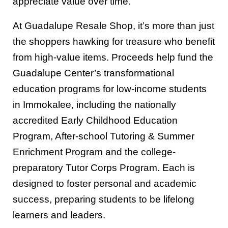
appreciate value over time.
At Guadalupe Resale Shop, it’s more than just
the shoppers hawking for treasure who benefit
from high-value items. Proceeds help fund the
Guadalupe Center’s transformational
education programs for low-income students
in Immokalee, including the nationally
accredited Early Childhood Education
Program, After-school Tutoring & Summer
Enrichment Program and the college-
preparatory Tutor Corps Program. Each is
designed to foster personal and academic
success, preparing students to be lifelong
learners and leaders.