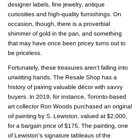
designer labels, fine jewelry, antique
curiosities and high-quality furnishings. On
occasion, though, there is a proverbial
shimmer of gold in the pan, and something
that may have once been pricey turns out to
be priceless.
Fortunately, these treasures aren’t falling into
unwitting hands. The Resale Shop has a
history of pairing valuable décor with savvy
buyers. In 2019, for instance, Toronto-based
art collector Ron Woods purchased an original
oil painting by S. Lewiston, valued at $2,000,
for a bargain price of $175. The painting, one
of Lewiston’s signature tableaus of the