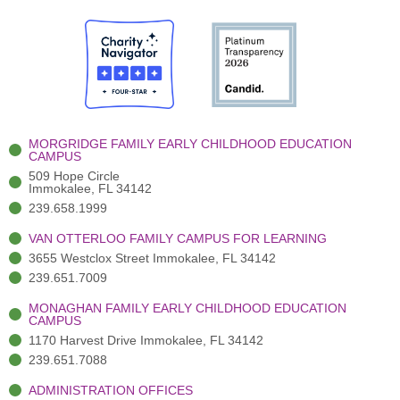
c
w
u
s
n
e
i
t
t
k
b
t
u
a
e
o
t
b
g
d
o
e
e
r
i
k
r
a
n
-
(
m
-
MORGRIDGE FAMILY EARLY CHILDHOOD EDUCATION
f
3
i
CAMPUS
)
n
509 Hope Circle
Immokalee, FL 34142
239.658.1999
VAN OTTERLOO FAMILY CAMPUS FOR LEARNING
3655 Westclox Street Immokalee, FL 34142
239.651.7009
MONAGHAN FAMILY EARLY CHILDHOOD EDUCATION
CAMPUS
1170 Harvest Drive Immokalee, FL 34142
239.651.7088
ADMINISTRATION OFFICES