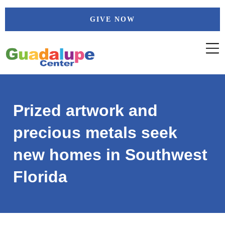
Skip
GIVE NOW
to
content
Prized artwork and
precious metals seek
new homes in Southwest
Florida