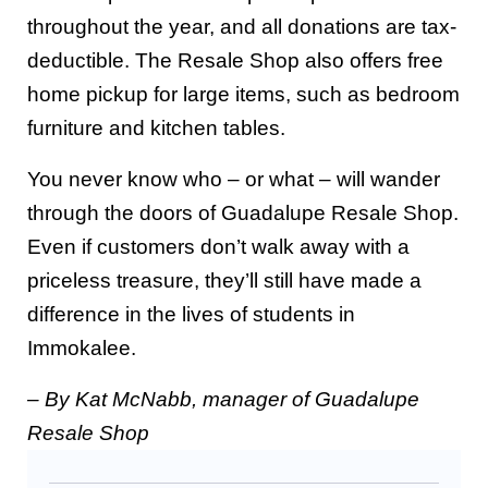
throughout the year, and all donations are tax-
deductible. The Resale Shop also offers free
home pickup for large items, such as bedroom
furniture and kitchen tables.
You never know who – or what – will wander
through the doors of Guadalupe Resale Shop.
Even if customers don’t walk away with a
priceless treasure, they’ll still have made a
difference in the lives of students in
Immokalee.
– By Kat McNabb, manager of Guadalupe
Resale Shop