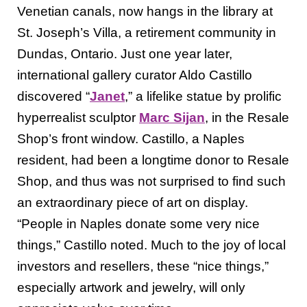
Venetian canals, now hangs in the library at
St. Joseph’s Villa, a retirement community in
Dundas, Ontario. Just one year later,
international gallery curator Aldo Castillo
discovered “
Janet
,” a lifelike statue by prolific
hyperrealist sculptor
Marc Sijan
, in the Resale
Shop’s front window. Castillo, a Naples
resident, had been a longtime donor to Resale
Shop, and thus was not surprised to find such
an extraordinary piece of art on display.
“People in Naples donate some very nice
things,” Castillo noted. Much to the joy of local
investors and resellers, these “nice things,”
especially artwork and jewelry, will only