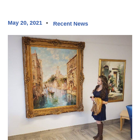
May 20, 2021
Recent News