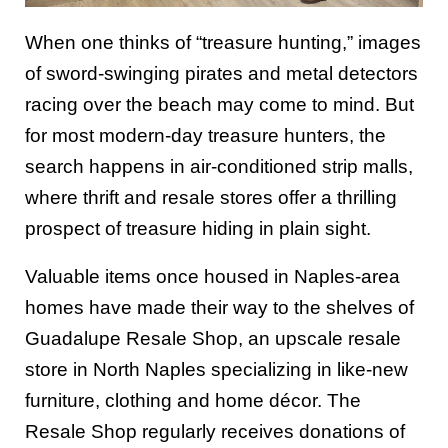
When one thinks of “treasure hunting,” images
of sword-swinging pirates and metal detectors
racing over the beach may come to mind. But
for most modern-day treasure hunters, the
search happens in air-conditioned strip malls,
where thrift and resale stores offer a thrilling
prospect of treasure hiding in plain sight.
Valuable items once housed in Naples-area
homes have made their way to the shelves of
Guadalupe Resale Shop, an upscale resale
store in North Naples specializing in like-new
furniture, clothing and home décor. The
Resale Shop regularly receives donations of