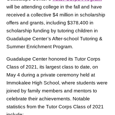
will be attending college in the fall and have
received a collective $4 million in scholarship
offers and grants, including $378,400 in
scholarship funding by tutoring children in
Guadalupe Center’s After-school Tutoring &
Summer Enrichment Program.
Guadalupe Center honored its Tutor Corps
Class of 2021, its largest class to date, on
May 4 during a private ceremony held at
Immokalee High School, where students were
joined by family members and mentors to
celebrate their achievements. Notable
statistics from the Tutor Corps Class of 2021
include: