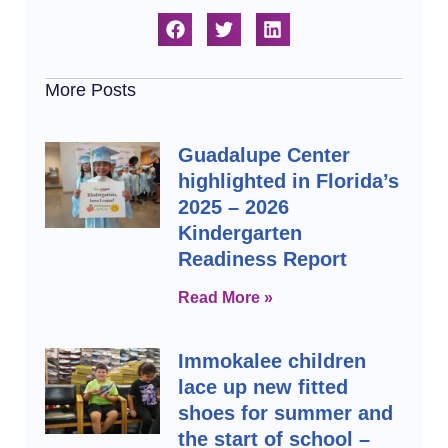
More Posts
Guadalupe Center
highlighted in Florida’s
2025 – 2026
Kindergarten
Readiness Report
Read More »
Immokalee children
lace up new fitted
shoes for summer and
the start of school –