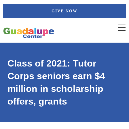
Skip
GIVE NOW
to
content
Class of 2021: Tutor
Corps seniors earn $4
million in scholarship
offers, grants