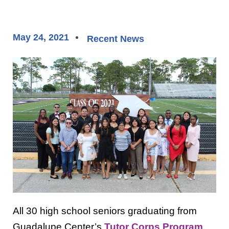
May 24, 2021
Recent News
All 30 high school seniors graduating from
Guadalupe Center’s
Tutor Corps Program