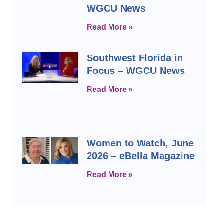
WGCU News
Read More »
Southwest Florida in
Focus – WGCU News
Read More »
Women to Watch, June
2026 – eBella Magazine
Read More »