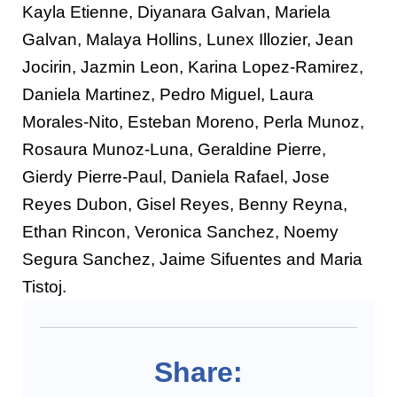
Kayla Etienne, Diyanara Galvan, Mariela
Galvan, Malaya Hollins, Lunex Illozier, Jean
Jocirin, Jazmin Leon, Karina Lopez-Ramirez,
Daniela Martinez, Pedro Miguel, Laura
Morales-Nito, Esteban Moreno, Perla Munoz,
Rosaura Munoz-Luna, Geraldine Pierre,
Gierdy Pierre-Paul, Daniela Rafael, Jose
Reyes Dubon, Gisel Reyes, Benny Reyna,
Ethan Rincon, Veronica Sanchez, Noemy
Segura Sanchez, Jaime Sifuentes and Maria
Tistoj.
Share: