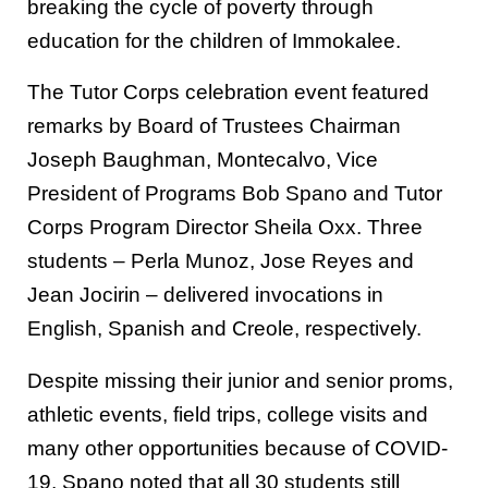
breaking the cycle of poverty through
education for the children of Immokalee.
The Tutor Corps celebration event featured
remarks by Board of Trustees Chairman
Joseph Baughman, Montecalvo, Vice
President of Programs Bob Spano and Tutor
Corps Program Director Sheila Oxx. Three
students – Perla Munoz, Jose Reyes and
Jean Jocirin – delivered invocations in
English, Spanish and Creole, respectively.
Despite missing their junior and senior proms,
athletic events, field trips, college visits and
many other opportunities because of COVID-
19, Spano noted that all 30 students still