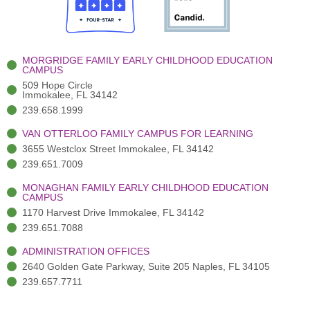
o
t
b
g
d
o
e
e
r
i
k
r
a
n
-
(
m
-
MORGRIDGE FAMILY EARLY CHILDHOOD EDUCATION
f
3
i
CAMPUS
)
n
509 Hope Circle
Immokalee, FL 34142
239.658.1999
VAN OTTERLOO FAMILY CAMPUS FOR LEARNING
3655 Westclox Street Immokalee, FL 34142
239.651.7009
MONAGHAN FAMILY EARLY CHILDHOOD EDUCATION
CAMPUS
1170 Harvest Drive Immokalee, FL 34142
239.651.7088
ADMINISTRATION OFFICES
2640 Golden Gate Parkway, Suite 205 Naples, FL 34105
239.657.7711