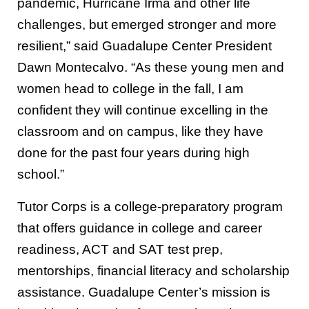
pandemic, Hurricane Irma and other life
challenges, but emerged stronger and more
resilient,” said Guadalupe Center President
Dawn Montecalvo. “As these young men and
women head to college in the fall, I am
confident they will continue excelling in the
classroom and on campus, like they have
done for the past four years during high
school.”
Tutor Corps is a college-preparatory program
that offers guidance in college and career
readiness, ACT and SAT test prep,
mentorships, financial literacy and scholarship
assistance. Guadalupe Center’s mission is