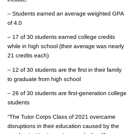
– Students earned an average weighted GPA
of 4.0
– 17 of 30 students earned college credits
while in high school (their average was nearly
21 credits each)
– 12 of 30 students are the first in their family
to graduate from high school
– 26 of 30 students are first-generation college
students
“The Tutor Corps Class of 2021 overcame
disruptions in their education caused by the