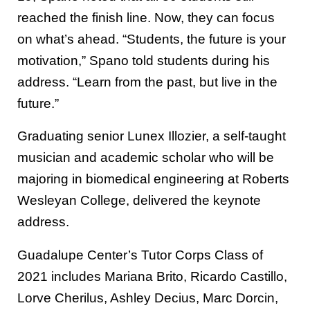
reached the finish line. Now, they can focus
on what’s ahead. “Students, the future is your
motivation,” Spano told students during his
address. “Learn from the past, but live in the
future.”
Graduating senior Lunex Illozier, a self-taught
musician and academic scholar who will be
majoring in biomedical engineering at Roberts
Wesleyan College, delivered the keynote
address.
Guadalupe Center’s Tutor Corps Class of
2021 includes Mariana Brito, Ricardo Castillo,
Lorve Cherilus, Ashley Decius, Marc Dorcin,