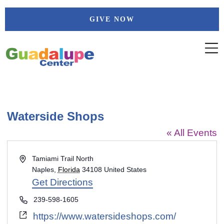
Skip
GIVE NOW
to
content
Waterside Shops
« All Events
Address
Tamiami Trail North
Naples
,
Florida
34108
United States
Get Directions
Phone
239-598-1605
Website
https://www.watersideshops.com/