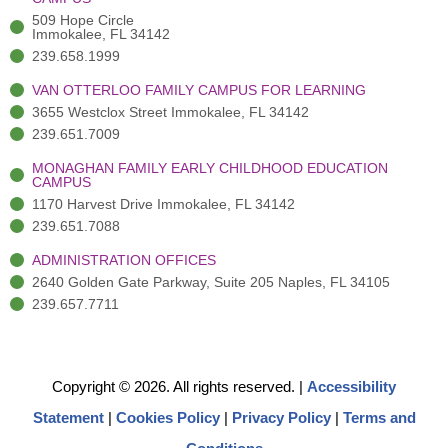
f
3
i
)
n
509 Hope Circle
Immokalee, FL 34142
239.658.1999
VAN OTTERLOO FAMILY CAMPUS FOR LEARNING
3655 Westclox Street Immokalee, FL 34142
239.651.7009
MONAGHAN FAMILY EARLY CHILDHOOD EDUCATION
CAMPUS
1170 Harvest Drive Immokalee, FL 34142
239.651.7088
ADMINISTRATION OFFICES
2640 Golden Gate Parkway, Suite 205 Naples, FL 34105
239.657.7711
Copyright © 2026. All rights reserved.
|
Accessibility
Statement
|
Cookies Policy
|
Privacy Policy
|
Terms and