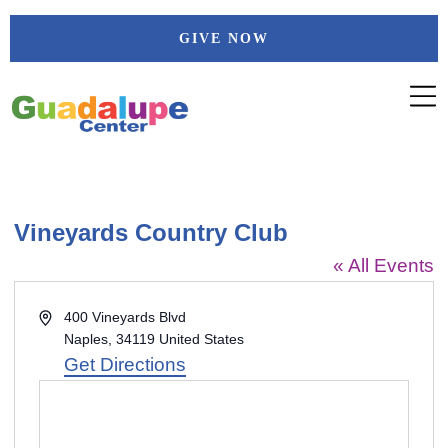
Skip
GIVE NOW
to
content
Vineyards Country Club
« All Events
Address
400 Vineyards Blvd
Naples
,
34119
United States
Get Directions