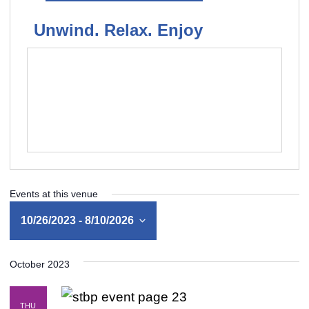
Unwind. Relax. Enjoy
Events at this venue
10/26/2023
 - 
8/10/2026
Select
October 2023
date.
THU