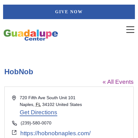
Skip
GIVE NOW
to
content
HobNob
« All Events
Address
720 Fifth Ave South Unit 101
Naples
,
FL
34102
United States
Get Directions
Phone
(239)-580-0070
Website
https://hobnobnaples.com/