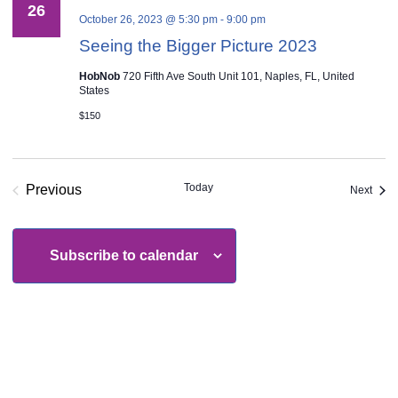
26
October 26, 2023 @ 5:30 pm
-
9:00 pm
Seeing the Bigger Picture 2023
HobNob
720 Fifth Ave South Unit 101, Naples, FL, United
States
$150
Today
Previous
Even
Next
Events
Subscribe to calendar