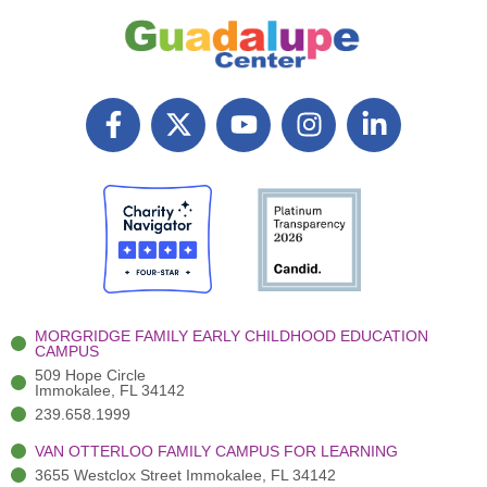
F
X
Y
I
L
a
T
o
n
i
c
w
u
s
n
e
i
t
t
k
b
t
u
a
e
o
t
b
g
d
o
e
e
r
i
k
r
a
n
-
(
m
-
MORGRIDGE FAMILY EARLY CHILDHOOD EDUCATION
f
3
i
CAMPUS
)
n
509 Hope Circle
Immokalee, FL 34142
239.658.1999
VAN OTTERLOO FAMILY CAMPUS FOR LEARNING
3655 Westclox Street Immokalee, FL 34142