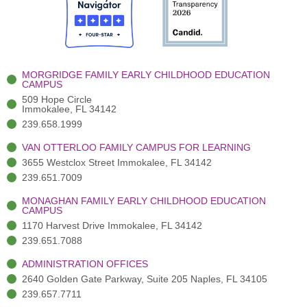
b
t
u
a
e
o
t
b
g
d
o
e
e
r
i
k
r
a
n
-
(
m
-
MORGRIDGE FAMILY EARLY CHILDHOOD EDUCATION
f
3
i
CAMPUS
)
n
509 Hope Circle
Immokalee, FL 34142
239.658.1999
VAN OTTERLOO FAMILY CAMPUS FOR LEARNING
3655 Westclox Street Immokalee, FL 34142
239.651.7009
MONAGHAN FAMILY EARLY CHILDHOOD EDUCATION
CAMPUS
1170 Harvest Drive Immokalee, FL 34142
239.651.7088
ADMINISTRATION OFFICES
2640 Golden Gate Parkway, Suite 205 Naples, FL 34105
239.657.7711