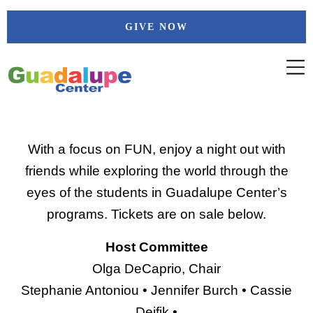
Skip
GIVE NOW
to
content
With a focus on FUN, enjoy a night out with
friends while exploring the world through the
eyes of the students in Guadalupe Center’s
programs. Tickets are on sale below.
Host Committee
Olga DeCaprio, Chair
Stephanie Antoniou • Jennifer Burch • Cassie
Deifik •