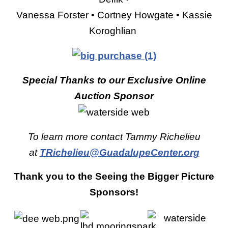
Vanessa Forster • Cortney Howgate • Kassie
Koroghlian
Special Thanks to our
Exclusive Online
Auction Sponsor
To learn more contact Tammy Richelieu
at
TRichelieu@GuadalupeCenter.org
Thank you to the Seeing the Bigger Picture
Sponsors!