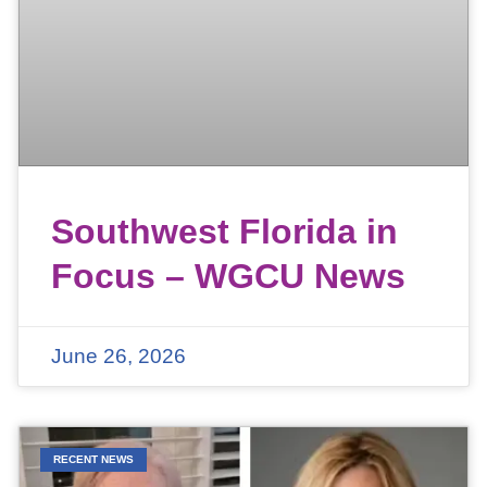
Southwest Florida in
Focus – WGCU News
June 26, 2026
RECENT NEWS