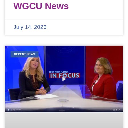
WGCU News
July 14, 2026
RECENT NEWS