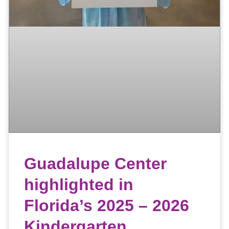
Guadalupe Center
highlighted in
Florida’s 2025 – 2026
Kindergarten