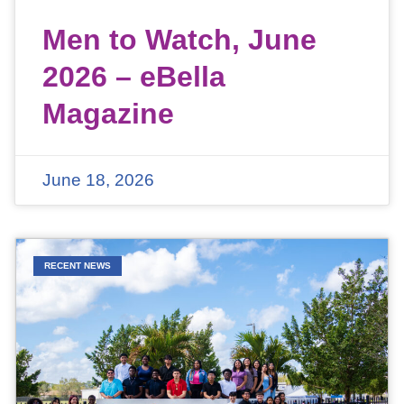
Men to Watch, June
2026 – eBella
Magazine
June 18, 2026
RECENT NEWS