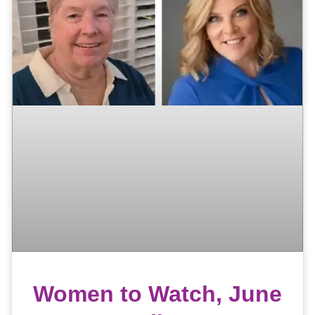
Women to Watch, June