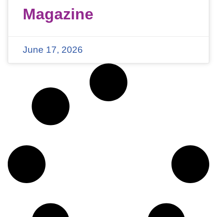
Magazine
June 17, 2026