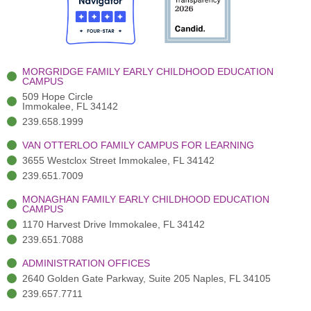
o
t
b
g
d
o
e
e
r
i
k
r
a
n
-
(
m
-
MORGRIDGE FAMILY EARLY CHILDHOOD EDUCATION
f
3
i
CAMPUS
)
n
509 Hope Circle
Immokalee, FL 34142
239.658.1999
VAN OTTERLOO FAMILY CAMPUS FOR LEARNING
3655 Westclox Street Immokalee, FL 34142
239.651.7009
MONAGHAN FAMILY EARLY CHILDHOOD EDUCATION
CAMPUS
1170 Harvest Drive Immokalee, FL 34142
239.651.7088
ADMINISTRATION OFFICES
2640 Golden Gate Parkway, Suite 205 Naples, FL 34105
239.657.7711