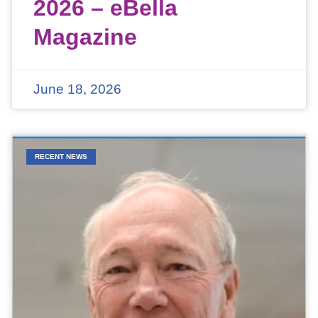
2026 – eBella
Magazine
June 18, 2026
RECENT NEWS