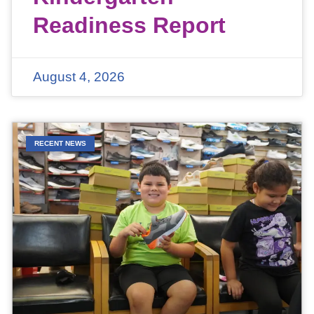
Readiness Report
August 4, 2026
RECENT NEWS