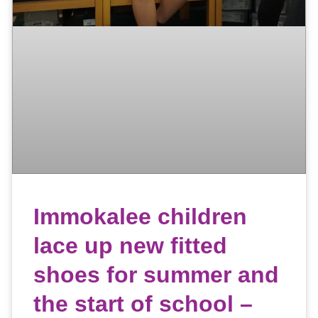
Immokalee children
lace up new fitted
shoes for summer and
the start of school –