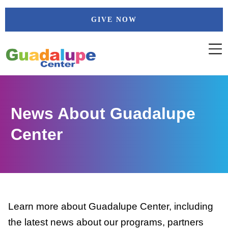
Skip
GIVE NOW
to
content
News About Guadalupe
Center
Learn more about Guadalupe Center, including
the latest news about our programs, partners