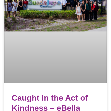
Caught in the Act of
Kindness – eBella