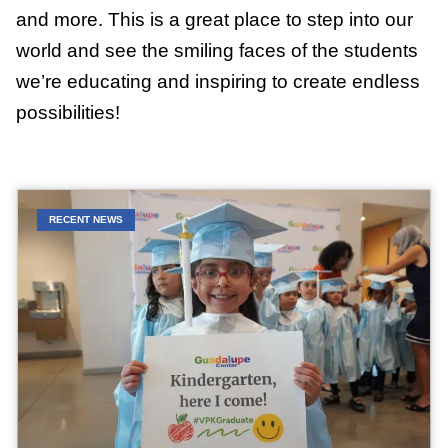
and more. This is a great place to step into our
world and see the smiling faces of the students
we’re educating and inspiring to create endless
possibilities!
RECENT NEWS