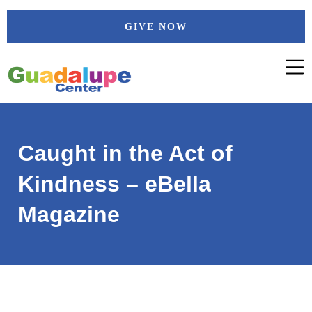
Skip
GIVE NOW
to
content
Caught in the Act of
Kindness – eBella
Magazine