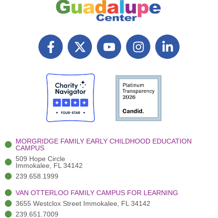
F
X
Y
I
L
a
T
o
n
i
c
w
u
s
n
e
i
t
t
k
b
t
u
a
e
o
t
b
g
d
o
e
e
r
i
k
r
a
n
-
(
m
-
MORGRIDGE FAMILY EARLY CHILDHOOD EDUCATION
f
3
i
CAMPUS
)
n
509 Hope Circle
Immokalee, FL 34142
239.658.1999
VAN OTTERLOO FAMILY CAMPUS FOR LEARNING
3655 Westclox Street Immokalee, FL 34142
239.651.7009