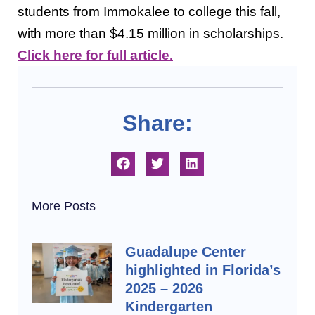
students from Immokalee to college this fall,
with more than $4.15 million in scholarships.
Click here for full article.
Share:
More Posts
Guadalupe Center
highlighted in Florida’s
2025 – 2026
Kindergarten