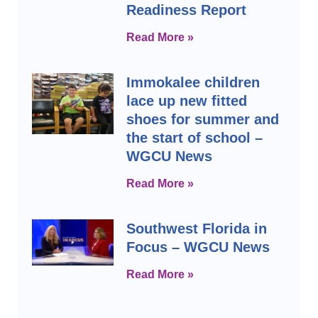
Readiness Report
Read More »
Immokalee children
lace up new fitted
shoes for summer and
the start of school –
WGCU News
Read More »
Southwest Florida in
Focus – WGCU News
Read More »