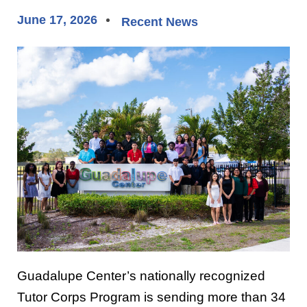
June 17, 2026
Recent News
Guadalupe Center
’s nationally recognized
Tutor Corps Program is sending more than 34