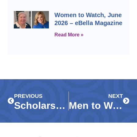
Women to Watch, June
2026 – eBella Magazine
Read More »
Prev
Next
PREVIOUS
NEXT
Scholarships Awarded in Immokalee – WGCU News
Men to Watch, June 2026 – eBella Magazine