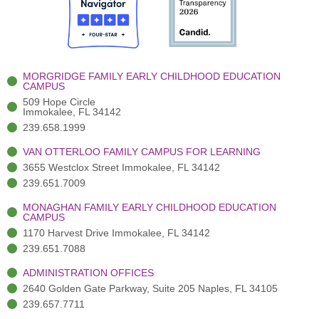
o
t
b
g
d
o
e
e
r
i
k
r
a
n
-
(
m
-
MORGRIDGE FAMILY EARLY CHILDHOOD EDUCATION
f
3
i
CAMPUS
)
n
509 Hope Circle
Immokalee, FL 34142
239.658.1999
VAN OTTERLOO FAMILY CAMPUS FOR LEARNING
3655 Westclox Street Immokalee, FL 34142
239.651.7009
MONAGHAN FAMILY EARLY CHILDHOOD EDUCATION
CAMPUS
1170 Harvest Drive Immokalee, FL 34142
239.651.7088
ADMINISTRATION OFFICES
2640 Golden Gate Parkway, Suite 205 Naples, FL 34105
239.657.7711