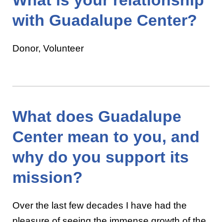
with Guadalupe Center?
Donor, Volunteer
What does Guadalupe
Center mean to you, and
why do you support its
mission?
Over the last few decades I have had the
pleasure of seeing the immense growth of the