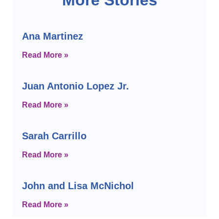
Ana Martinez
Read More »
Juan Antonio Lopez Jr.
Read More »
Sarah Carrillo
Read More »
John and Lisa McNichol
Read More »