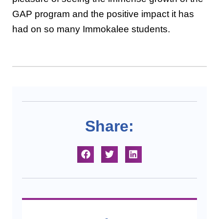
GAP program and the positive impact it has
had on so many Immokalee students.
Share: