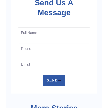
Send Us A
Message
Full
Name
Phone
Email
SEND
More Stories