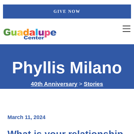
Skip
GIVE NOW
to
content
Phyllis Milano
40th Anniversary
>
Stories
March 11, 2024
What is your relationship