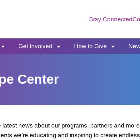
Stay Connected
Co
Get Involved
How to Give
News
pe Center
latest news about our programs, partners and more. 
dents we’re educating and inspiring to create endless 