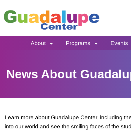
Skip
to
content
About
Programs
Events
News About Guadalu
Learn more about Guadalupe Center, including the 
into our world and see the smiling faces of the stu