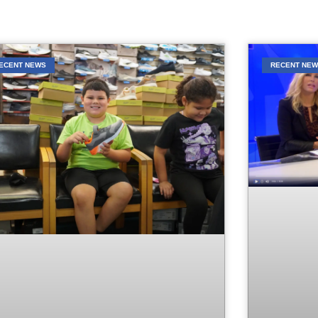
ECENT NEWS
RECENT NE