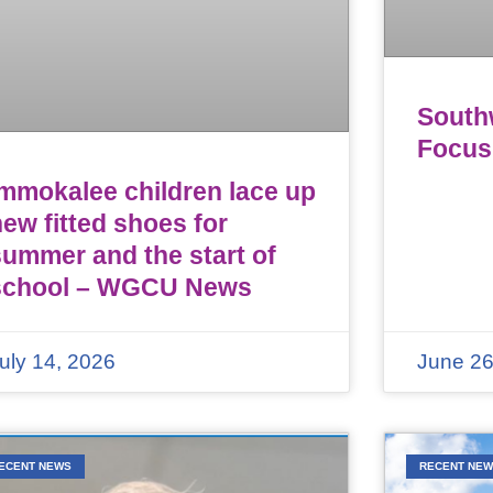
Southw
Focus
Immokalee children lace up
ew fitted shoes for
summer and the start of
school – WGCU News
uly 14, 2026
June 26
ECENT NEWS
RECENT NE