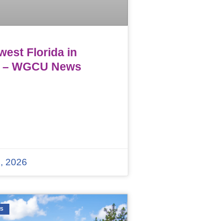
est Florida in
 – WGCU News
, 2026
WS