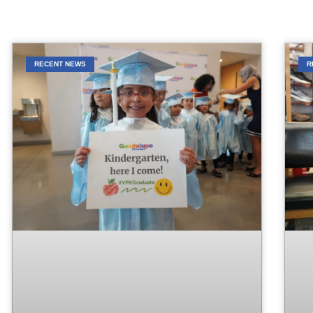
RECENT NEWS
R