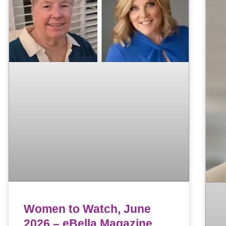
Women to Watch, June
2026 – eBella Magazine