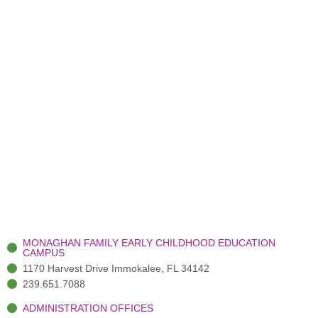
MONAGHAN FAMILY EARLY CHILDHOOD EDUCATION
CAMPUS
1170 Harvest Drive Immokalee, FL 34142
239.651.7088
ADMINISTRATION OFFICES