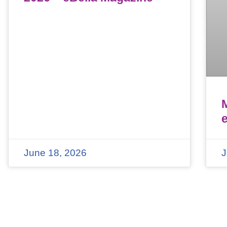
June 18, 2026
J