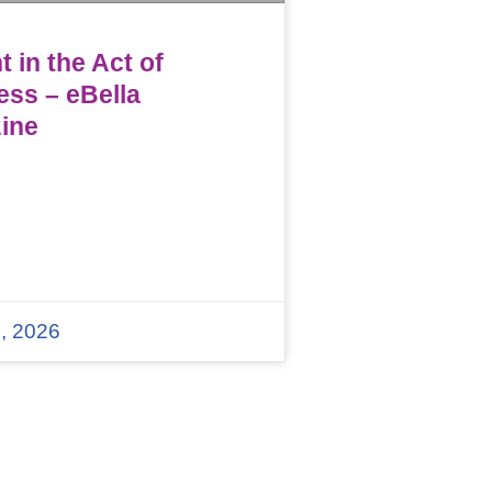
 in the Act of
ess – eBella
ine
, 2026