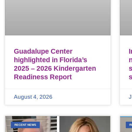
Guadalupe Center
highlighted in Florida’s
n
2025 – 2026 Kindergarten
Readiness Report
August 4, 2026
J
RECENT NEWS
R