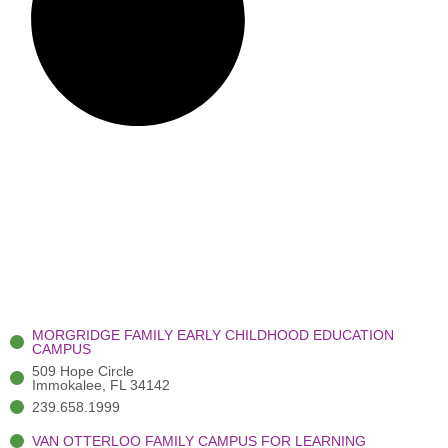
MORGRIDGE FAMILY EARLY CHILDHOOD EDUCATION
CAMPUS
509 Hope Circle
Immokalee, FL 34142
239.658.1999
VAN OTTERLOO FAMILY CAMPUS FOR LEARNING