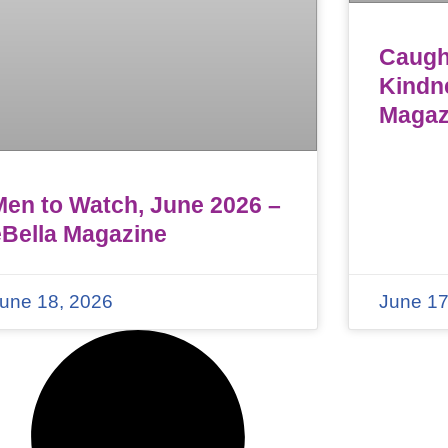
Caught
Kindn
Magaz
Men to Watch, June 2026 –
eBella Magazine
une 18, 2026
June 17