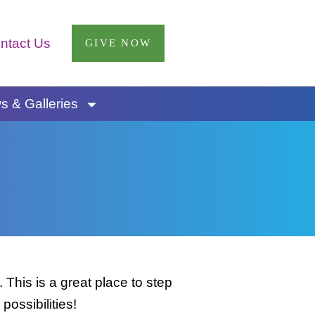
ntact Us
GIVE NOW
 & Galleries
This is a great place to step
possibilities!