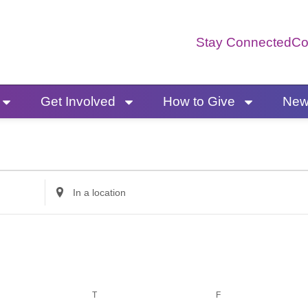
Stay Connected
Co
Get Involved
How to Give
News
ESDAY
THURSDAY
FRIDAY
Enter
Location.
Search
for
Events
by
T
F