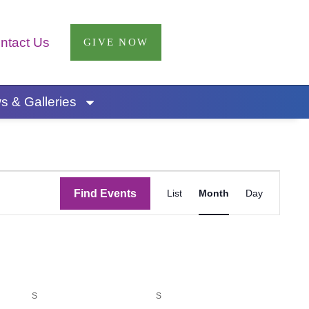
ntact Us
GIVE NOW
 & Galleries
SATURDAY
SUNDAY
Event
Find Events
List
Month
Day
Views
Navigatio
S
S