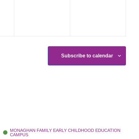
events,
events,
Subscribe to calendar
MONAGHAN FAMILY EARLY CHILDHOOD EDUCATION
CAMPUS