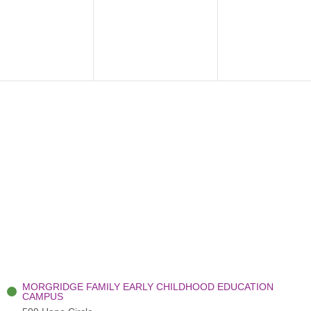
ents,
events,
events,
MORGRIDGE FAMILY EARLY CHILDHOOD EDUCATION
CAMPUS