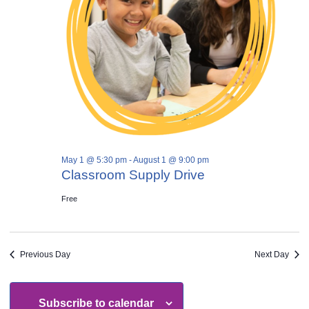
May 1 @ 5:30 pm
-
August 1 @ 9:00 pm
Classroom Supply Drive
Free
Previous Day
Next Day
Subscribe to calendar