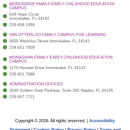
-
(
m
-
MORGRIDGE FAMILY EARLY CHILDHOOD EDUCATION
f
3
i
CAMPUS
)
n
509 Hope Circle
Immokalee, FL 34142
239.658.1999
VAN OTTERLOO FAMILY CAMPUS FOR LEARNING
3655 Westclox Street Immokalee, FL 34142
239.651.7009
MONAGHAN FAMILY EARLY CHILDHOOD EDUCATION
CAMPUS
1170 Harvest Drive Immokalee, FL 34142
239.651.7088
ADMINISTRATION OFFICES
2640 Golden Gate Parkway, Suite 205 Naples, FL 34105
239.657.7711
Copyright © 2026. All rights reserved.
|
Accessibility
Statement
|
Cookies Policy
|
Privacy Policy
|
Terms and