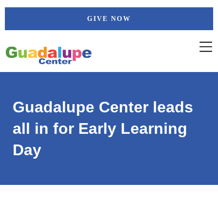
Skip
GIVE NOW
to
content
Guadalupe Center leads
all in for Early Learning
Day