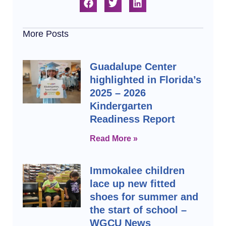
More Posts
Guadalupe Center
highlighted in Florida’s
2025 – 2026
Kindergarten
Readiness Report
Read More »
Immokalee children
lace up new fitted
shoes for summer and
the start of school –
WGCU News