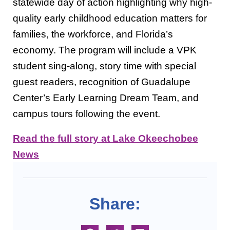
statewide day of action highlighting why high-
quality early childhood education matters for
families, the workforce, and Florida’s
economy. The program will include a VPK
student sing-along, story time with special
guest readers, recognition of Guadalupe
Center’s Early Learning Dream Team, and
campus tours following the event.
Read the full story at Lake Okeechobee
News
Share: