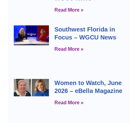
Read More »
Southwest Florida in
Focus – WGCU News
Read More »
Women to Watch, June
2026 – eBella Magazine
Read More »