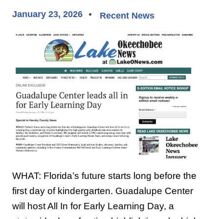
January 23, 2026
Recent News
WHAT: Florida’s future starts long before the
first day of kindergarten. Guadalupe Center
will host All In for Early Learning Day, a