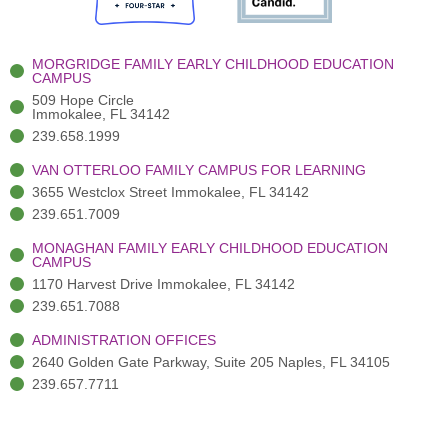
o
e
e
r
i
k
r
a
n
-
(
m
-
MORGRIDGE FAMILY EARLY CHILDHOOD EDUCATION
f
3
i
CAMPUS
)
n
509 Hope Circle
Immokalee, FL 34142
239.658.1999
VAN OTTERLOO FAMILY CAMPUS FOR LEARNING
3655 Westclox Street Immokalee, FL 34142
239.651.7009
MONAGHAN FAMILY EARLY CHILDHOOD EDUCATION
CAMPUS
1170 Harvest Drive Immokalee, FL 34142
239.651.7088
ADMINISTRATION OFFICES
2640 Golden Gate Parkway, Suite 205 Naples, FL 34105
239.657.7711