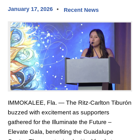
January 17, 2026
Recent News
IMMOKALEE, Fla. — The Ritz-Carlton Tiburón
buzzed with excitement as supporters
gathered for the Illuminate the Future –
Elevate Gala, benefiting the Guadalupe