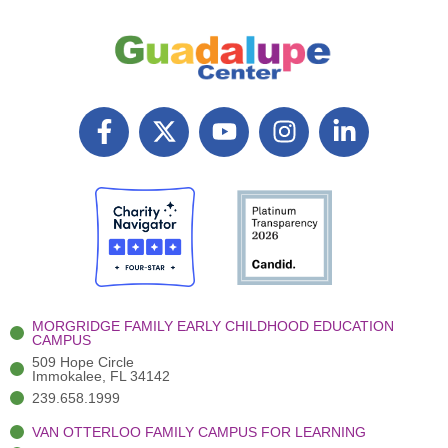
F
X
Y
I
L
a
T
o
n
i
c
w
u
s
n
e
i
t
t
k
b
t
u
a
e
o
t
b
g
d
o
e
e
r
i
k
r
a
n
-
(
m
-
MORGRIDGE FAMILY EARLY CHILDHOOD EDUCATION
f
3
i
CAMPUS
)
n
509 Hope Circle
Immokalee, FL 34142
239.658.1999
VAN OTTERLOO FAMILY CAMPUS FOR LEARNING