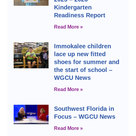
Kindergarten
Readiness Report
Read More »
Immokalee children
lace up new fitted
shoes for summer and
the start of school –
WGCU News
Read More »
Southwest Florida in
Focus – WGCU News
Read More »