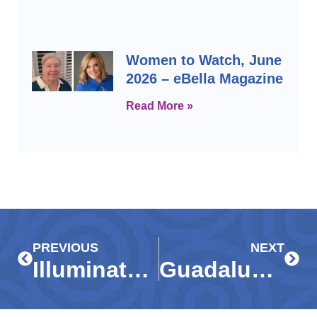
Women to Watch, June
2026 – eBella Magazine
Read More »
Prev
Next
PREVIOUS
NEXT
Illuminate the Future Elevate Gala 2026
Guadalupe Center leads all in for Early Learning Day