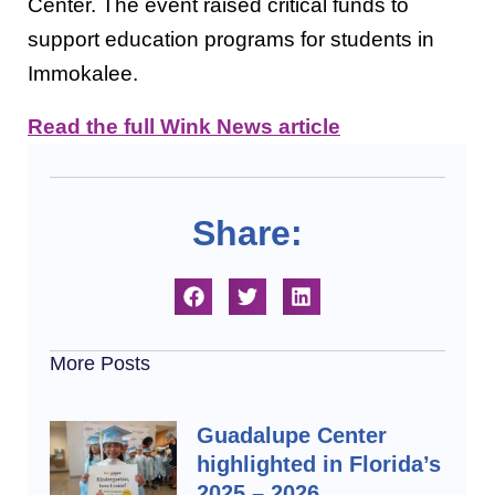
Center. The event raised critical funds to
support education programs for students in
Immokalee.
Read the full Wink News article
Share:
More Posts
Guadalupe Center
highlighted in Florida’s
2025 – 2026