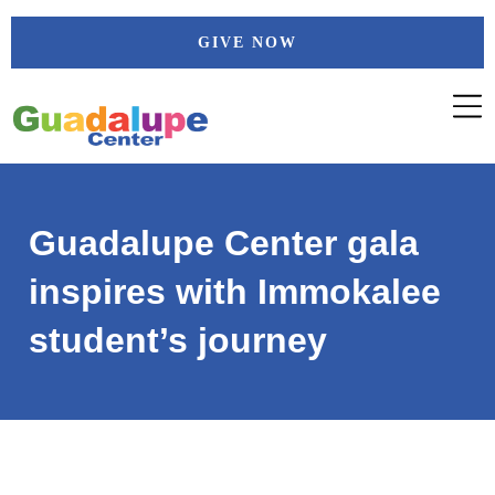
Skip
GIVE NOW
to
content
Guadalupe Center gala
inspires with Immokalee
student’s journey