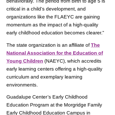
behaviorally. The period from birth to age 5 is
critical in a child’s development, and
organizations like the FLAEYC are gaining
momentum as the impact of a high-quality
early childhood education becomes clearer.”
The state organization is an affiliate of
The
National Association for the Education of
Young Children
(NAEYC), which accredits
early learning centers offering a high-quality
curriculum and exemplary learning
environments.
Guadalupe Center’s Early Childhood
Education Program at the Morgridge Family
Early Childhood Education Campus in