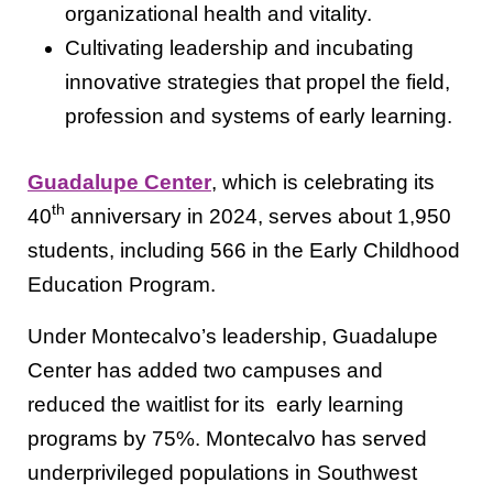
organizational health and vitality.
Cultivating leadership and incubating
innovative strategies that propel the field,
profession and systems of early learning.
Guadalupe Center
, which is celebrating its
th
40
anniversary in 2024, serves about 1,950
students, including 566 in the Early Childhood
Education Program.
Under Montecalvo’s leadership, Guadalupe
Center has added two campuses and
reduced the waitlist for its early learning
programs by 75%. Montecalvo has served
underprivileged populations in Southwest