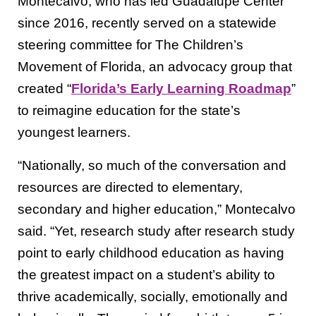
Montecalvo, who has led Guadalupe Center
since 2016, recently served on a statewide
steering committee for The Children’s
Movement of Florida, an advocacy group that
created “
Florida’s Early Learning Roadmap
”
to reimagine education for the state’s
youngest learners.
“Nationally, so much of the conversation and
resources are directed to elementary,
secondary and higher education,” Montecalvo
said. “Yet, research study after research study
point to early childhood education as having
the greatest impact on a student’s ability to
thrive academically, socially, emotionally and