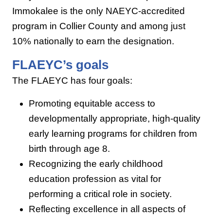
Immokalee is the only NAEYC-accredited
program in Collier County and among just
10% nationally to earn the designation.
FLAEYC’s goals
The FLAEYC has four goals:
Promoting equitable access to
developmentally appropriate, high-quality
early learning programs for children from
birth through age 8.
Recognizing the early childhood
education profession as vital for
performing a critical role in society.
Reflecting excellence in all aspects of