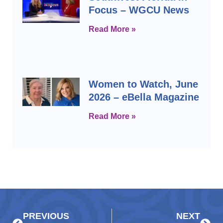
Focus – WGCU News
Read More »
Women to Watch, June
2026 – eBella Magazine
Read More »
Prev
Next
PREVIOUS
NEXT