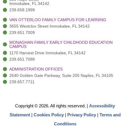
)
n
Immokalee, FL 34142
239.658.1999
VAN OTTERLOO FAMILY CAMPUS FOR LEARNING
3655 Westclox Street Immokalee, FL 34142
239.651.7009
MONAGHAN FAMILY EARLY CHILDHOOD EDUCATION
CAMPUS
1170 Harvest Drive Immokalee, FL 34142
239.651.7088
ADMINISTRATION OFFICES
2640 Golden Gate Parkway, Suite 205 Naples, FL 34105
239.657.7711
Copyright © 2026. All rights reserved.
|
Accessibility
Statement
|
Cookies Policy
|
Privacy Policy
|
Terms and
Conditions