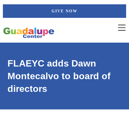
Skip
GIVE NOW
to
content
FLAEYC adds Dawn
Montecalvo to board of
directors