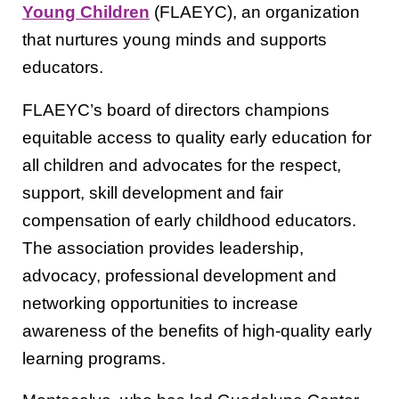
Young Children
(FLAEYC), an organization
that nurtures young minds and supports
educators.
FLAEYC’s board of directors champions
equitable access to quality early education for
all children and advocates for the respect,
support, skill development and fair
compensation of early childhood educators.
The association provides leadership,
advocacy, professional development and
networking opportunities to increase
awareness of the benefits of high-quality early
learning programs.