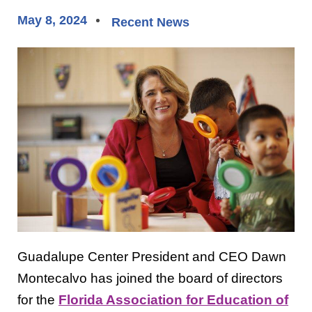
May 8, 2024
Recent News
Guadalupe Center President and CEO Dawn
Montecalvo has joined the board of directors
for the
Florida Association for Education of