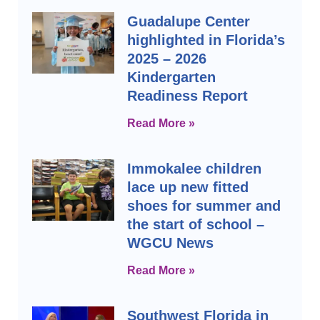
Guadalupe Center
highlighted in Florida’s
2025 – 2026
Kindergarten
Readiness Report
Read More »
Immokalee children
lace up new fitted
shoes for summer and
the start of school –
WGCU News
Read More »
Southwest Florida in