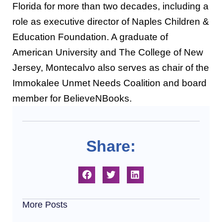
Florida for more than two decades, including a
role as executive director of Naples Children &
Education Foundation. A graduate of
American University and The College of New
Jersey, Montecalvo also serves as chair of the
Immokalee Unmet Needs Coalition and board
member for BelieveNBooks.
Share:
More Posts