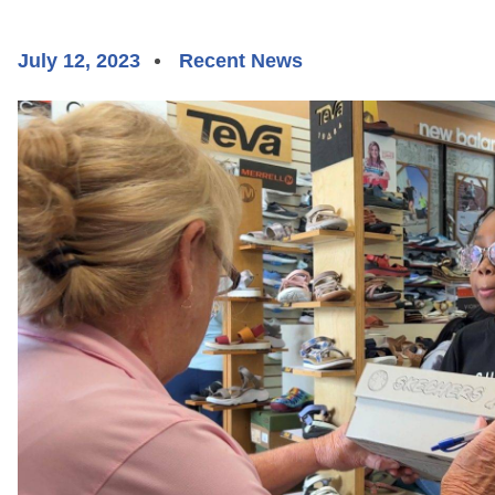
July 12, 2023
Recent News