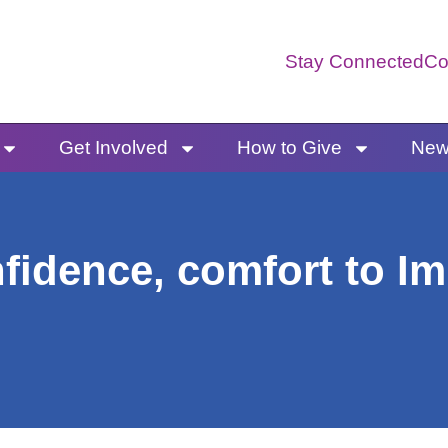
Stay Connected
Co
Get Involved
How to Give
News
fidence, comfort to I