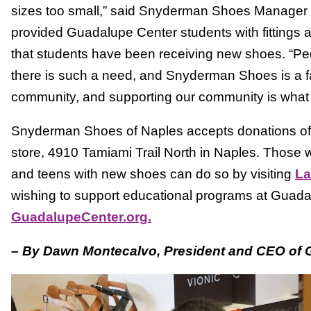
sizes too small,” said Snyderman Shoes Manager
provided Guadalupe Center students with fittings 
that students have been receiving new shoes. “Peop
there is such a need, and Snyderman Shoes is a fa
community, and supporting our community is what
Snyderman Shoes of Naples accepts donations of ne
store, 4910 Tamiami Trail North in Naples. Those wa
and teens with new shoes can do so by visiting
La
wishing to support educational programs at Guadal
GuadalupeCenter.org.
– By Dawn Montecalvo, President and CEO of 