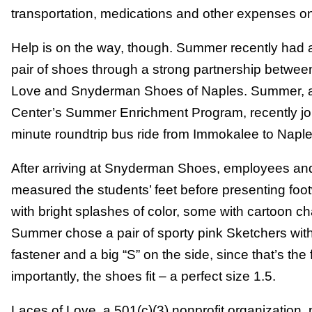
transportation, medications and other expenses on th
Help is on the way, though. Summer recently had 
pair of shoes through a strong partnership betwe
Love and Snyderman Shoes of Naples. Summer, a r
Center’s Summer Enrichment Program, recently joi
minute roundtrip bus ride from Immokalee to Naple
After arriving at Snyderman Shoes, employees and
measured the students’ feet before presenting foo
with bright splashes of color, some with cartoon 
Summer chose a pair of sporty pink Sketchers with
fastener and a big “S” on the side, since that’s the 
importantly, the shoes fit – a perfect size 1.5.
Laces of Love, a 501(c)(3) nonprofit organization