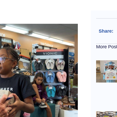
Share:
More Pos