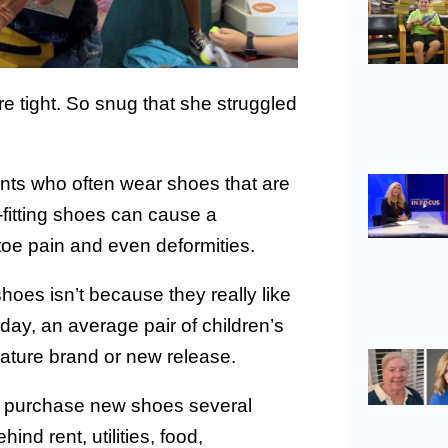
 tight. So snug that she struggled
nts who often wear shoes that are
ll-fitting shoes can cause a
 toe pain and even deformities.
oes isn’t because they really like
oday, an average pair of children’s
nature brand or new release.
to purchase new shoes several
hind rent, utilities, food,