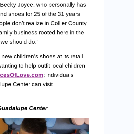
 Becky Joyce, who personally has
and shoes for 25 of the 31 years
le don’t realize in Collier County
mily business rooted here in the
 we should do.”
w children’s shoes at its retail
nting to help outfit local children
cesOfLove.com
; individuals
upe Center can visit
Guadalupe Center