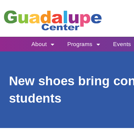
Skip
to
content
About
Programs
Events
New shoes bring con
students