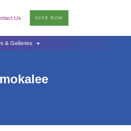
ntact Us
GIVE NOW
 & Galleries
mmokalee