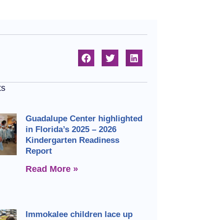
ts
Guadalupe Center highlighted
in Florida’s 2025 – 2026
Kindergarten Readiness
Report
Read More »
Immokalee children lace up