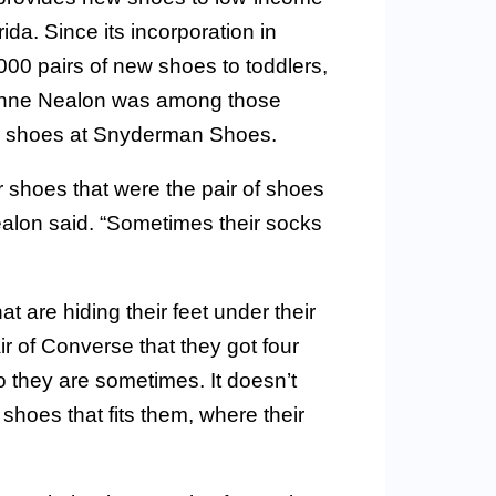
a. Since its incorporation in
00 pairs of new shoes to toddlers,
eanne Nealon was among those
ew shoes at Snyderman Shoes.
r shoes that were the pair of shoes
ealon said. “Sometimes their socks
t are hiding their feet under their
 of Converse that they got four
o they are sometimes. It doesn’t
 shoes that fits them, where their