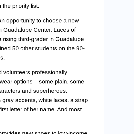
e priority list.
an opportunity to choose a new
en Guadalupe Center, Laces of
ising third-grader in Guadalupe
ned 50 other students on the 90-
s.
 volunteers professionally
twear options – some plain, some
characters and superheroes.
 gray accents, white laces, a strap
first letter of her name. And most
, provides new shoes to low-income