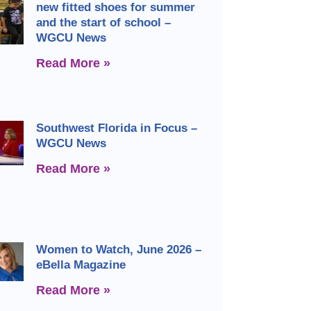
new fitted shoes for summer
and the start of school –
WGCU News
Read More »
Southwest Florida in Focus –
WGCU News
Read More »
Women to Watch, June 2026 –
eBella Magazine
Read More »