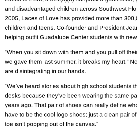
and disadvantaged children across Southwest Florid
2005, Laces of Love has provided more than 300,0
children and teens. Co-founder and President J
helping outfit Guadalupe Center students with n
“When you sit down with them and you pull off thei
we gave them last summer, it breaks my heart,” N
are disintegrating in our hands.
“We’ve heard stories about high school students tha
desks because they’ve been wearing the same pair
years ago. That pair of shoes can really define wh
have to be the cool logo shoes; just a clean pair of
toe isn’t popping out of the canvas.”