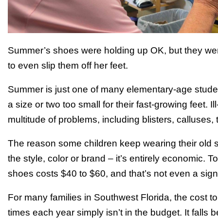
Summer’s shoes were holding up OK, but they were
to even slip them off her feet.
Summer is just one of many elementary-age stude
a size or two too small for their fast-growing feet. I
multitude of problems, including blisters, calluses,
The reason some children keep wearing their old sh
the style, color or brand – it’s entirely economic. T
shoes costs $40 to $60, and that’s not even a sig
For many families in Southwest Florida, the cost 
times each year simply isn’t in the budget. It falls be