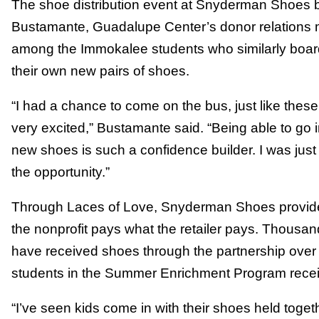
The shoe distribution event at Snyderman Shoes 
Bustamante, Guadalupe Center’s donor relations 
among the Immokalee students who similarly board
their own new pairs of shoes.
“I had a chance to come on the bus, just like the
very excited,” Bustamante said. “Being able to go 
new shoes is such a confidence builder. I was just
the opportunity.”
Through Laces of Love, Snyderman Shoes provide
the nonprofit pays what the retailer pays. Thousa
have received shoes through the partnership over
students in the Summer Enrichment Program rece
“I’ve seen kids come in with their shoes held toget