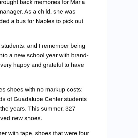
brought back memories for Maria
manager. As a child, she was
ed a bus for Naples to pick out
se students, and I remember being
into a new school year with brand-
 very happy and grateful to have
s shoes with no markup costs;
nds of Guadalupe Center students
 the years. This summer, 327
ived new shoes.
her with tape, shoes that were four