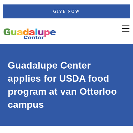
Skip
GIVE NOW
to
content
Guadalupe Center
applies for USDA food
program at van Otterloo
campus