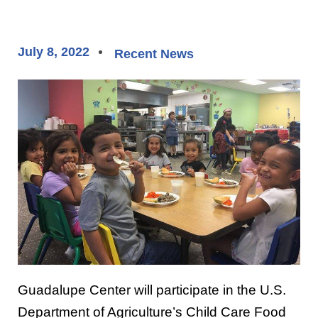
July 8, 2022
Recent News
Guadalupe Center will participate in the U.S.
Department of Agriculture’s Child Care Food