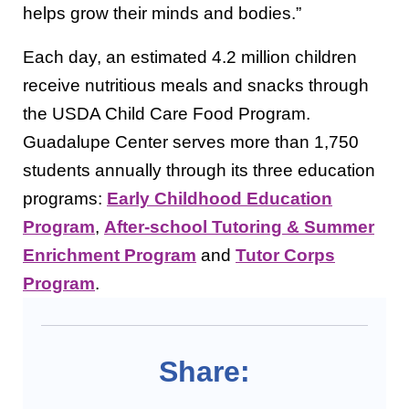
helps grow their minds and bodies.”
Each day, an estimated 4.2 million children
receive nutritious meals and snacks through
the USDA Child Care Food Program.
Guadalupe Center serves more than 1,750
students annually through its three education
programs:
Early Childhood Education
Program
,
After-school Tutoring & Summer
Enrichment Program
and
Tutor Corps
Program
.
Share: