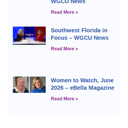
WGCU News
Read More »
Southwest Florida in
Focus – WGCU News
Read More »
Women to Watch, June
2026 – eBella Magazine
Read More »