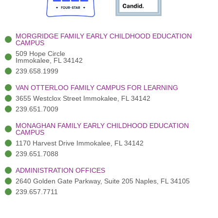
o
e
e
r
i
k
r
a
n
-
(
m
-
MORGRIDGE FAMILY EARLY CHILDHOOD EDUCATION
f
3
i
CAMPUS
)
n
509 Hope Circle
Immokalee, FL 34142
239.658.1999
VAN OTTERLOO FAMILY CAMPUS FOR LEARNING
3655 Westclox Street Immokalee, FL 34142
239.651.7009
MONAGHAN FAMILY EARLY CHILDHOOD EDUCATION
CAMPUS
1170 Harvest Drive Immokalee, FL 34142
239.651.7088
ADMINISTRATION OFFICES
2640 Golden Gate Parkway, Suite 205 Naples, FL 34105
239.657.7711