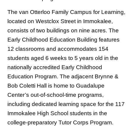
The van Otterloo Family Campus for Learning,
located on Westclox Street in Immokalee,
consists of two buildings on nine acres. The
Early Childhood Education Building features
12 classrooms and accommodates 154
students aged 6 weeks to 5 years old in the
nationally accredited Early Childhood
Education Program. The adjacent Brynne &
Bob Coletti Hall is home to Guadalupe
Center’s out-of-school-time programs,
including dedicated learning space for the 117
Immokalee High School students in the
college-preparatory Tutor Corps Program.