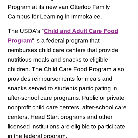
Program at its new van Otterloo Family
Campus for Learning in Immokalee.
The USDA’s “
Child and Adult Care Food
Program
” is a federal program that
reimburses child care centers that provide
nutritious meals and snacks to eligible
children. The Child Care Food Program also
provides reimbursements for meals and
snacks served to students participating in
after-school care programs. Public or private
nonprofit child care centers, after-school care
centers, Head Start programs and other
licensed institutions are eligible to participate
in the federal program.