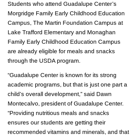
Students who attend Guadalupe Center’s
Morgridge Family Early Childhood Education
Campus, The Martin Foundation Campus at
Lake Trafford Elementary and Monaghan
Family Early Childhood Education Campus
are already eligible for meals and snacks
through the USDA program.
“Guadalupe Center is known for its strong
academic programs, but that is just one part a
child’s overall development,” said Dawn
Montecalvo, president of Guadalupe Center.
“Providing nutritious meals and snacks
ensures our students are getting their
recommended vitamins and minerals, and that