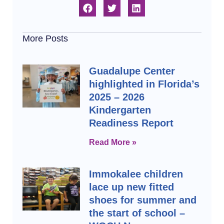
More Posts
Guadalupe Center
highlighted in Florida’s
2025 – 2026
Kindergarten
Readiness Report
Read More »
Immokalee children
lace up new fitted
shoes for summer and
the start of school –