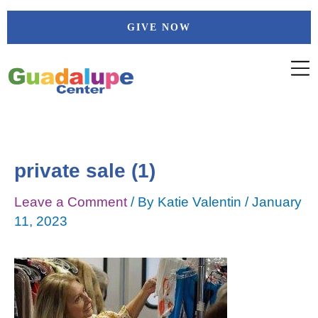
Skip
Post
GIVE NOW
to
navigation
content
private sale (1)
Leave a Comment
/ By
Katie Valentin
/
January
11, 2023