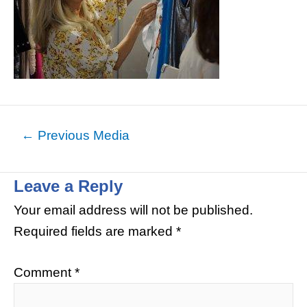
←
Previous Media
Leave a Reply
Your email address will not be published.
Required fields are marked
*
Comment
*