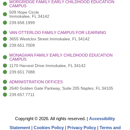
MORGRIDGE FAMILY EARLY CHILDHOOD EDUCATION
f
3
i
CAMPUS
)
n
509 Hope Circle
Immokalee, FL 34142
239.658.1999
VAN OTTERLOO FAMILY CAMPUS FOR LEARNING
3655 Westclox Street Immokalee, FL 34142
239.651.7009
MONAGHAN FAMILY EARLY CHILDHOOD EDUCATION
CAMPUS
1170 Harvest Drive Immokalee, FL 34142
239.651.7088
ADMINISTRATION OFFICES
2640 Golden Gate Parkway, Suite 205 Naples, FL 34105
239.657.7711
Copyright © 2026. All rights reserved.
|
Accessibility
Statement
|
Cookies Policy
|
Privacy Policy
|
Terms and