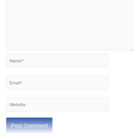
Name*
Email*
Website