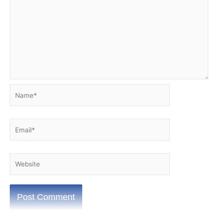
Name*
Email*
Website