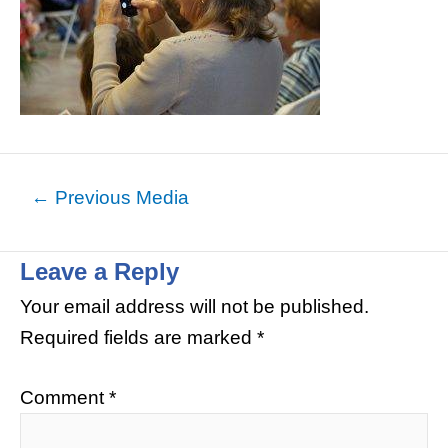
←
Previous Media
Leave a Reply
Your email address will not be published.
Required fields are marked
*
Comment
*