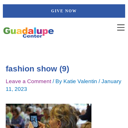
Skip
Post
GIVE NOW
to
navigation
content
fashion show (9)
Leave a Comment
/ By
Katie Valentin
/
January
11, 2023