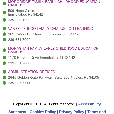
MORGRIDGE FAMILY EARLY CHILDHOOD EDUCATION
f
3
i
CAMPUS
)
n
509 Hope Circle
Immokalee, FL 34142
239.658.1999
VAN OTTERLOO FAMILY CAMPUS FOR LEARNING
3655 Westclox Street Immokalee, FL 34142
239.651.7009
MONAGHAN FAMILY EARLY CHILDHOOD EDUCATION
CAMPUS
1170 Harvest Drive Immokalee, FL 34142
239.651.7088
ADMINISTRATION OFFICES
2640 Golden Gate Parkway, Suite 205 Naples, FL 34105
239.657.7711
Copyright © 2026. All rights reserved.
|
Accessibility
Statement
|
Cookies Policy
|
Privacy Policy
|
Terms and