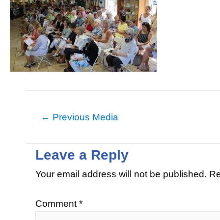
←
Previous Media
Leave a Reply
Your email address will not be published.
Re
Comment
*