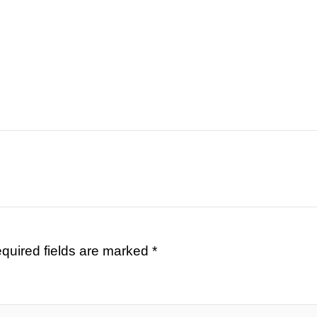
quired fields are marked
*