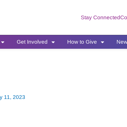
Stay Connected
Co
Get Involved
How to Give
News
y 11, 2023