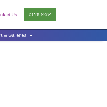
ntact Us
GIVE NOW
 & Galleries