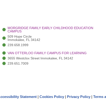
MORGRIDGE FAMILY EARLY CHILDHOOD EDUCATION
CAMPUS
509 Hope Circle
Immokalee, FL 34142
239.658.1999
VAN OTTERLOO FAMILY CAMPUS FOR LEARNING
3655 Westclox Street Immokalee, FL 34142
239.651.7009
ccessibility Statement
|
Cookies Policy
|
Privacy Policy
|
Terms a