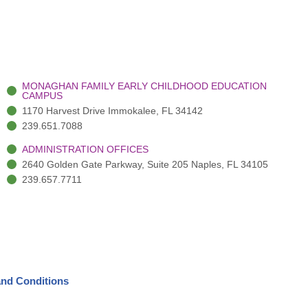
MONAGHAN FAMILY EARLY CHILDHOOD EDUCATION
CAMPUS
1170 Harvest Drive Immokalee, FL 34142
239.651.7088
ADMINISTRATION OFFICES
2640 Golden Gate Parkway, Suite 205 Naples, FL 34105
239.657.7711
nd Conditions