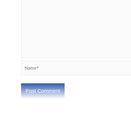
Name*