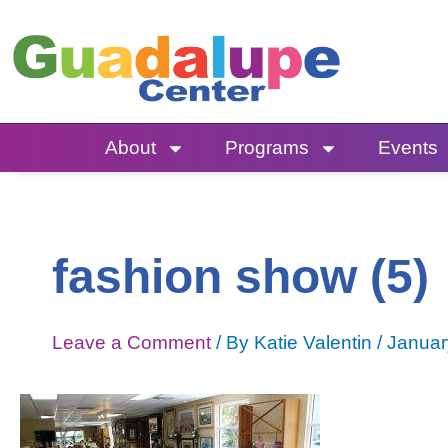
Skip
Post
to
navigation
content
About
Programs
Events
fashion show (5)
Leave a Comment
/ By
Katie Valentin
/
Januar