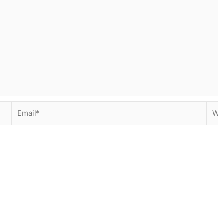
Email*
We