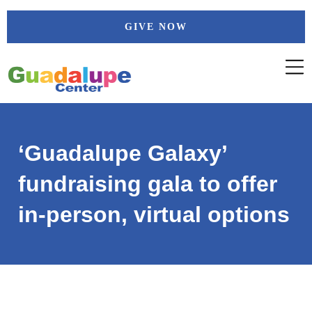
Skip
GIVE NOW
to
content
‘Guadalupe Galaxy’
fundraising gala to offer
in-person, virtual options