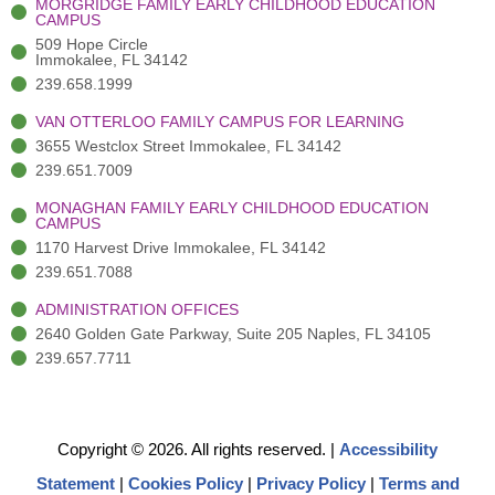
MORGRIDGE FAMILY EARLY CHILDHOOD EDUCATION
f
3
i
CAMPUS
)
n
509 Hope Circle
Immokalee, FL 34142
239.658.1999
VAN OTTERLOO FAMILY CAMPUS FOR LEARNING
3655 Westclox Street Immokalee, FL 34142
239.651.7009
MONAGHAN FAMILY EARLY CHILDHOOD EDUCATION
CAMPUS
1170 Harvest Drive Immokalee, FL 34142
239.651.7088
ADMINISTRATION OFFICES
2640 Golden Gate Parkway, Suite 205 Naples, FL 34105
239.657.7711
Copyright © 2026. All rights reserved.
|
Accessibility
Statement
|
Cookies Policy
|
Privacy Policy
|
Terms and