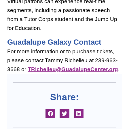
Virtual patrons can experience real-time
segments, including a passionate speech
from a Tutor Corps student and the Jump Up
for Education.
Guadalupe Galaxy Contact
For more information or to purchase tickets,
please
contact Tammy Richelieu at 239-963-
3668 or
TRichelieu@GuadalupeCenter.org
.
Share: