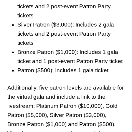
tickets and 2 post-event Patron Party
tickets
Silver Patron ($3,000): Includes 2 gala
tickets and 2 post-event Patron Party
tickets
Bronze Patron ($1,000): Includes 1 gala
ticket and 1 post-event Patron Party ticket
Patron ($500): Includes 1 gala ticket
Additionally, five patron levels are available for
the virtual gala and include a link to the
livestream: Platinum Patron ($10,000), Gold
Patron ($5,000), Silver Patron ($3,000),
Bronze Patron ($1,000) and Patron ($500).