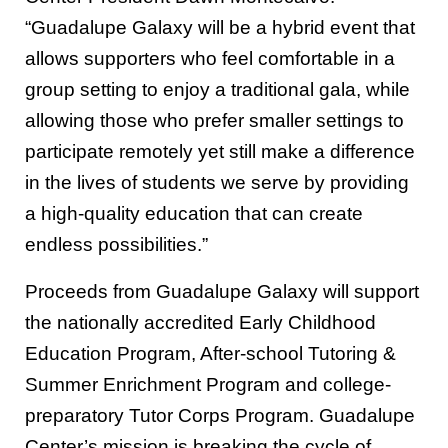
“Guadalupe Galaxy will be a hybrid event that
allows supporters who feel comfortable in a
group setting to enjoy a traditional gala, while
allowing those who prefer smaller settings to
participate remotely yet still make a difference
in the lives of students we serve by providing
a high-quality education that can create
endless possibilities.”
Proceeds from Guadalupe Galaxy will support
the nationally accredited Early Childhood
Education Program, After-school Tutoring &
Summer Enrichment Program and college-
preparatory Tutor Corps Program. Guadalupe
Center’s mission is breaking the cycle of