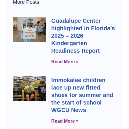
More Posts
Guadalupe Center
highlighted in Florida’s
2025 – 2026
Kindergarten
Readiness Report
Read More »
Immokalee children
lace up new fitted
shoes for summer and
the start of school –
WGCU News
Read More »