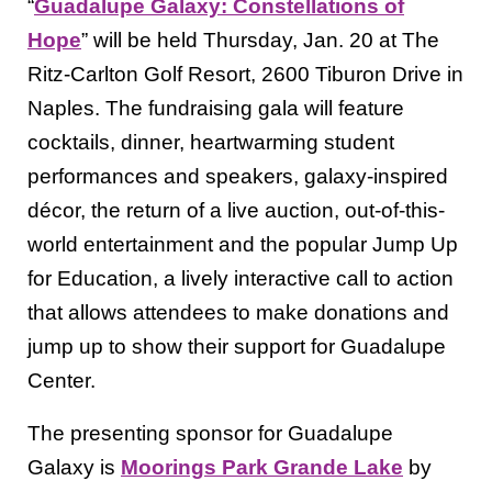
“
Guadalupe Galaxy: Constellations of
Hope
” will be held Thursday, Jan. 20 at The
Ritz-Carlton Golf Resort, 2600 Tiburon Drive in
Naples. The fundraising gala will feature
cocktails, dinner, heartwarming student
performances and speakers, galaxy-inspired
décor, the return of a live auction, out-of-this-
world entertainment and the popular Jump Up
for Education, a lively interactive call to action
that allows attendees to make donations and
jump up to show their support for Guadalupe
Center.
The presenting sponsor for Guadalupe
Galaxy is
Moorings Park Grande Lake
by