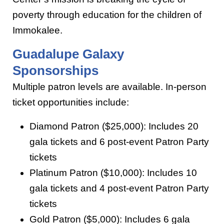
poverty through education for the children of
Immokalee.
Guadalupe Galaxy
Sponsorships
Multiple patron levels are available. In-person
ticket opportunities include:
Diamond Patron ($25,000): Includes 20
gala tickets and 6 post-event Patron Party
tickets
Platinum Patron ($10,000): Includes 10
gala tickets and 4 post-event Patron Party
tickets
Gold Patron ($5,000): Includes 6 gala