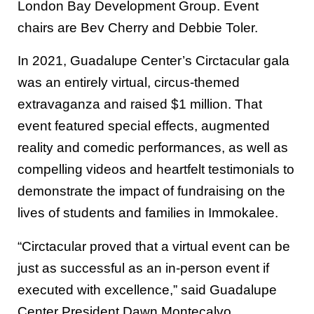
London Bay Development Group. Event
chairs are Bev Cherry and Debbie Toler.
In 2021, Guadalupe Center’s Circtacular gala
was an entirely virtual, circus-themed
extravaganza and raised $1 million. That
event featured special effects, augmented
reality and comedic performances, as well as
compelling videos and heartfelt testimonials to
demonstrate the impact of fundraising on the
lives of students and families in Immokalee.
“Circtacular proved that a virtual event can be
just as successful as an in-person event if
executed with excellence,” said Guadalupe
Center President Dawn Montecalvo.