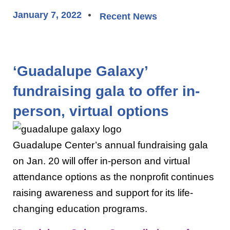
January 7, 2022
Recent News
‘Guadalupe Galaxy’
fundraising gala to offer in-
person, virtual options
Guadalupe Center’s annual fundraising gala
on Jan. 20 will offer in-person and virtual
attendance options as the nonprofit continues
raising awareness and support for its life-
changing education programs.