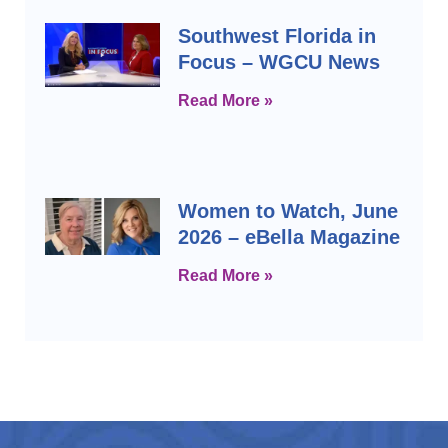
Southwest Florida in
Focus – WGCU News
Read More »
Women to Watch, June
2026 – eBella Magazine
Read More »
Prev
Next