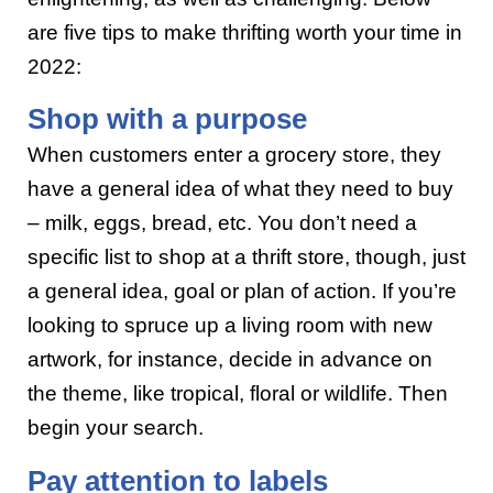
are five tips to make thrifting worth your time in
2022:
Shop with a purpose
When customers enter a grocery store, they
have a general idea of what they need to buy
– milk, eggs, bread, etc. You don’t need a
specific list to shop at a thrift store, though, just
a general idea, goal or plan of action. If you’re
looking to spruce up a living room with new
artwork, for instance, decide in advance on
the theme, like tropical, floral or wildlife. Then
begin your search.
Pay attention to labels