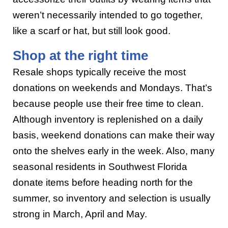
weren’t necessarily intended to go together,
like a scarf or hat, but still look good.
Shop at the right time
Resale shops typically receive the most
donations on weekends and Mondays. That’s
because people use their free time to clean.
Although inventory is replenished on a daily
basis, weekend donations can make their way
onto the shelves early in the week. Also, many
seasonal residents in Southwest Florida
donate items before heading north for the
summer, so inventory and selection is usually
strong in March, April and May.