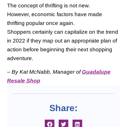
The concept of thrifting is not new.
However, economic factors have made
thrifting popular once again.
Shoppers certainly can capitalize on the trend
in 2022 if they map out an appropriate plan of
action before beginning their next shopping
adventure.
– By Kat McNabb, Manager of
Guadalupe
Resale Shop
Share: