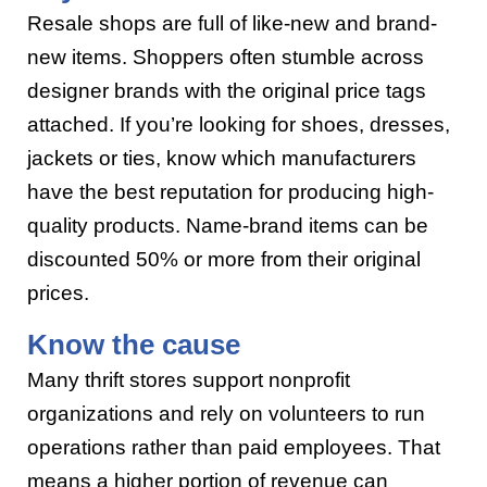
Resale shops are full of like-new and brand-
new items. Shoppers often stumble across
designer brands with the original price tags
attached. If you’re looking for shoes, dresses,
jackets or ties, know which manufacturers
have the best reputation for producing high-
quality products. Name-brand items can be
discounted 50% or more from their original
prices.
Know the cause
Many thrift stores support nonprofit
organizations and rely on volunteers to run
operations rather than paid employees. That
means a higher portion of revenue can