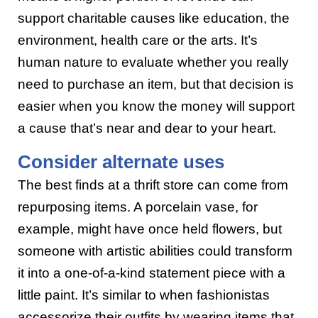
support charitable causes like education, the
environment, health care or the arts. It’s
human nature to evaluate whether you really
need to purchase an item, but that decision is
easier when you know the money will support
a cause that’s near and dear to your heart.
Consider alternate uses
The best finds at a thrift store can come from
repurposing items. A porcelain vase, for
example, might have once held flowers, but
someone with artistic abilities could transform
it into a one-of-a-kind statement piece with a
little paint. It’s similar to when fashionistas
accessorize their outfits by wearing items that