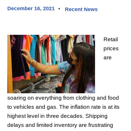
December 16, 2021
Recent News
Retail
prices
are
soaring on everything from clothing and food
to vehicles and gas. The inflation rate is at its
highest level in three decades. Shipping
delays and limited inventory are frustrating