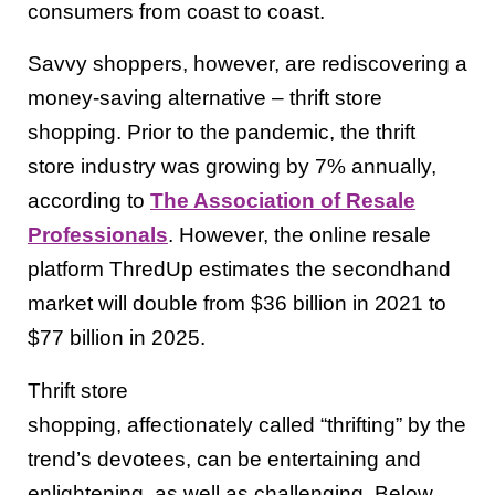
consumers from coast to coast.
Savvy shoppers, however, are rediscovering a
money-saving alternative – thrift store
shopping. Prior to the pandemic, the thrift
store industry was growing by 7% annually,
according to
The Association of Resale
Professionals
. However, the online resale
platform ThredUp estimates the secondhand
market will double from $36 billion in 2021 to
$77 billion in 2025.
Thrift store
shopping, affectionately called “thrifting” by the
trend’s devotees, can be entertaining and
enlightening, as well as challenging. Below