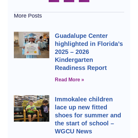
More Posts
Guadalupe Center
highlighted in Florida’s
2025 – 2026
Kindergarten
Readiness Report
Read More »
Immokalee children
lace up new fitted
shoes for summer and
the start of school –
WGCU News