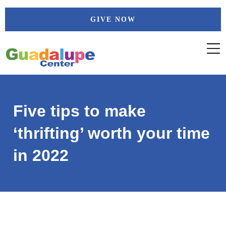
Skip
GIVE NOW
to
content
Five tips to make
‘thrifting’ worth your time
in 2022