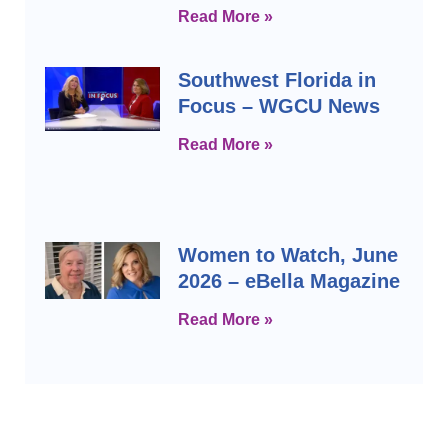
Read More »
Southwest Florida in
Focus – WGCU News
Read More »
Women to Watch, June
2026 – eBella Magazine
Read More »