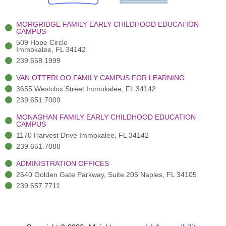
k
r
a
n
-
(
m
-
MORGRIDGE FAMILY EARLY CHILDHOOD EDUCATION
f
3
i
CAMPUS
)
n
509 Hope Circle
Immokalee, FL 34142
239.658.1999
VAN OTTERLOO FAMILY CAMPUS FOR LEARNING
3655 Westclox Street Immokalee, FL 34142
239.651.7009
MONAGHAN FAMILY EARLY CHILDHOOD EDUCATION
CAMPUS
1170 Harvest Drive Immokalee, FL 34142
239.651.7088
ADMINISTRATION OFFICES
2640 Golden Gate Parkway, Suite 205 Naples, FL 34105
239.657.7711