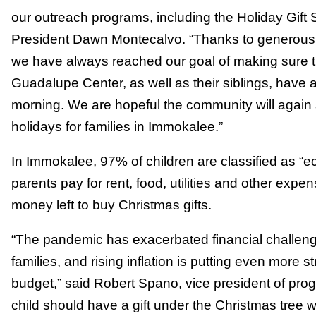
our outreach programs, including the Holiday Gift
President Dawn Montecalvo. “Thanks to generous 
we have always reached our goal of making sure th
Guadalupe Center, as well as their siblings, have 
morning. We are hopeful the community will again s
holidays for families in Immokalee.”
In Immokalee, 97% of children are classified as “ec
parents pay for rent, food, utilities and other expe
money left to buy Christmas gifts.
“The pandemic has exacerbated financial challen
families, and rising inflation is putting even more s
budget,” said Robert Spano, vice president of pr
child should have a gift under the Christmas tree w