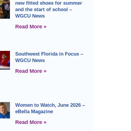
new fitted shoes for summer
and the start of school –
WGCU News
Read More »
Southwest Florida in Focus –
WGCU News
Read More »
Women to Watch, June 2026 –
eBella Magazine
Read More »