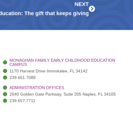
NEXT
ducation: The gift that keeps giving
MONAGHAN FAMILY EARLY CHILDHOOD EDUCATION
CAMPUS
1170 Harvest Drive Immokalee, FL 34142
239.651.7088
ADMINISTRATION OFFICES
2640 Golden Gate Parkway, Suite 205 Naples, FL 34105
239.657.7711