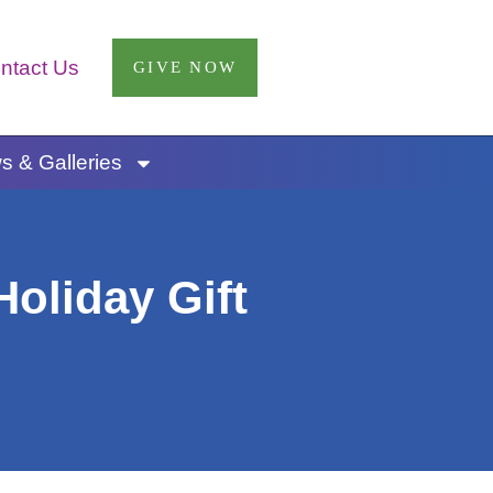
ntact Us
GIVE NOW
 & Galleries
oliday Gift