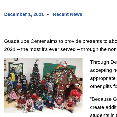
December 1, 2021
Recent News
Guadalupe Center aims to provide presents to abo
2021 – the most it’s ever served – through the nonp
Through Dec
accepting n
appropriate
other gifts 
“Because G
create addit
students in