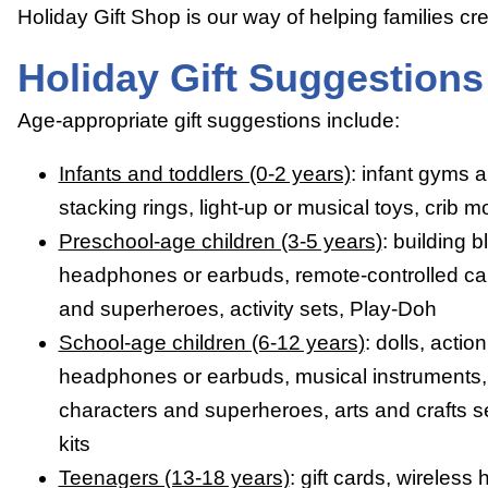
Holiday Gift Shop is our way of helping families c
Holiday Gift Suggestions
Age-appropriate gift suggestions include:
Infants and toddlers (0-2 years)
: infant gyms a
stacking rings, light-up or musical toys, crib m
Preschool-age children (3-5 years)
: building b
headphones or earbuds, remote-controlled car
and superheroes, activity sets, Play-Doh
School-age children (6-12 years)
: dolls, actio
headphones or earbuds, musical instruments, 
characters and superheroes, arts and crafts set
kits
Teenagers (13-18 years)
: gift cards, wirele