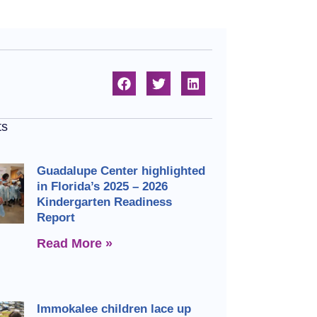
ts
Guadalupe Center highlighted
in Florida’s 2025 – 2026
Kindergarten Readiness
Report
Read More »
Immokalee children lace up