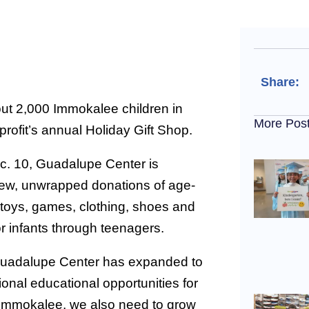
Share:
ut 2,000 Immokalee children in
More Pos
rofit’s annual Holiday Gift Shop.
. 10, Guadalupe Center is
ew, unwrapped donations of age-
 toys, games, clothing, shoes and
for infants through teenagers.
uadalupe Center has expanded to
ional educational opportunities for
 Immokalee, we also need to grow