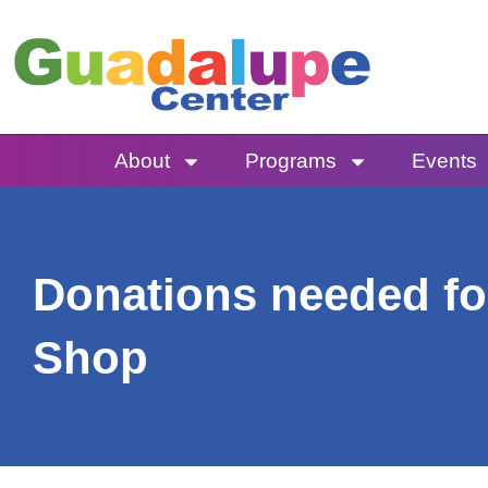
Skip
to
content
About
Programs
Events
Donations needed fo
Shop