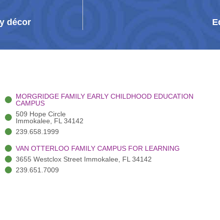
y décor
E
MORGRIDGE FAMILY EARLY CHILDHOOD EDUCATION
CAMPUS
509 Hope Circle
Immokalee, FL 34142
239.658.1999
VAN OTTERLOO FAMILY CAMPUS FOR LEARNING
3655 Westclox Street Immokalee, FL 34142
239.651.7009