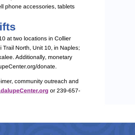
ll phone accessories, tablets
fts
 at two locations in Collier
Trail North, Unit 10, in Naples;
alee. Additionally, monetary
upeCenter.org/donate.
eimer, community outreach and
alupeCenter.org
or 239-657-