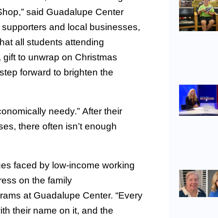
 Shop,” said Guadalupe Center
supporters and local businesses,
at all students attending
a gift to unwrap on Christmas
tep forward to brighten the
onomically needy.” After their
nses, there often isn’t enough
ges faced by low-income working
tress on the family
ograms at Guadalupe Center. “Every
ith their name on it, and the