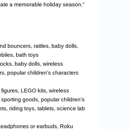
reate a memorable holiday season.”
nd bouncers, rattles, baby dolls,
obiles, bath toys
locks, baby dolls, wireless
s, popular children’s characters
n figures, LEGO kits, wireless
sporting goods, popular children’s
s, riding toys, tablets, science lab
ss headphones or earbuds, Roku