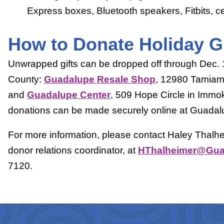
Express boxes, Bluetooth speakers, Fitbits, ce
How to Donate Holiday Gi
Unwrapped gifts can be dropped off through Dec. 10
County:
Guadalupe Resale Shop
, 12980 Tamiami 
and
Guadalupe Center
, 509 Hope Circle in Immok
donations can be made securely online at Guadal
For more information, please contact Haley Thalh
donor relations coordinator, at
HThalheimer@Guad
7120.
Prev