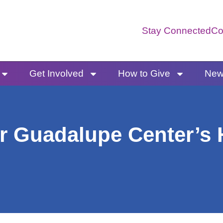
Stay Connected
Co
Get Involved
How to Give
News
r Guadalupe Center’s H