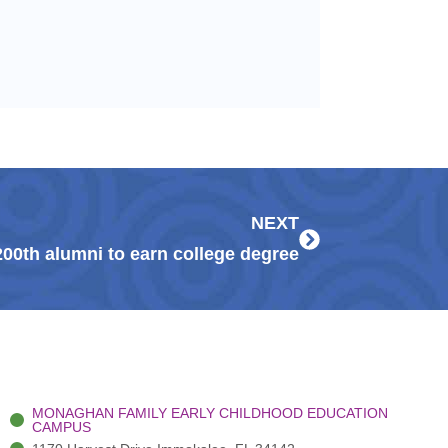
Next
NEXT
00th alumni to earn college degree
MONAGHAN FAMILY EARLY CHILDHOOD EDUCATION
CAMPUS