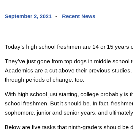
September 2, 2021
Recent News
Today’s high school freshmen are 14 or 15 years o
They’ve just gone from top dogs in middle school to
Academics are a cut above their previous studies.
through periods of change, too.
With high school just starting, college probably is t
school freshmen. But it should be. In fact, freshm
sophomore, junior and senior years, and ultimatel
Below are five tasks that ninth-graders should be 