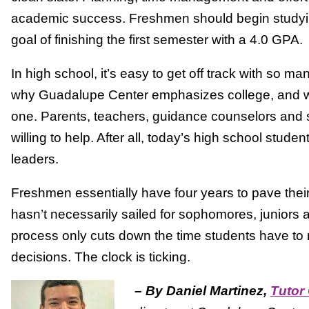
academic success. Freshmen should begin studyin
goal of finishing the first semester with a 4.0 GPA.
In high school, it’s easy to get off track with so man
why Guadalupe Center emphasizes college, and wha
one. Parents, teachers, guidance counselors and s
willing to help. After all, today’s high school stude
leaders.
Freshmen essentially have four years to pave their
hasn’t necessarily sailed for sophomores, juniors 
process only cuts down the time students have to 
decisions. The clock is ticking.
–
By Daniel Martinez,
Tutor