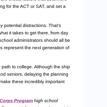
g for the ACT or SAT, and set a
y potential distractions. That’s
t it takes to get there, from day
chool administrators should all be
nts represent the next generation of
 path to college. Although the ship
and seniors, delaying the planning
make these incredibly important
 Corps Program
high school