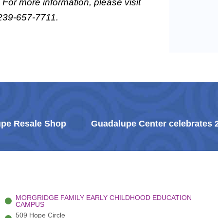
 For more information, please visit
 239-657-7711.
lupe Resale Shop
Guadalupe Center celebrates 2
MORGRIDGE FAMILY EARLY CHILDHOOD EDUCATION
CAMPUS
509 Hope Circle