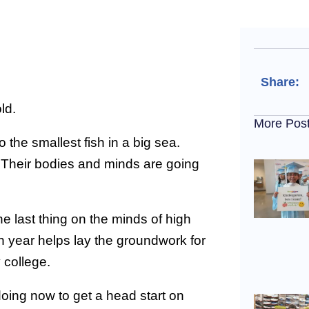
Share:
ld.
More Pos
 the smallest fish in a big sea.
 Their bodies and minds are going
he last thing on the minds of high
en year helps lay the groundwork for
y college.
doing now to get a head start on