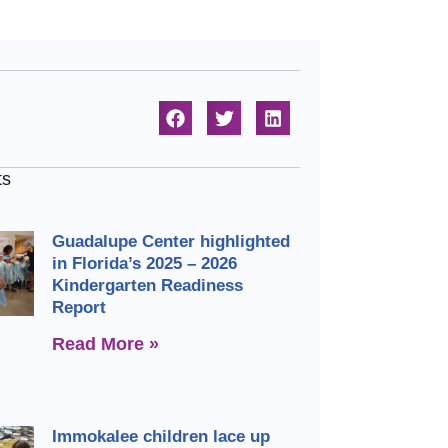
ts
Guadalupe Center highlighted
in Florida’s 2025 – 2026
Kindergarten Readiness
Report
Read More »
Immokalee children lace up