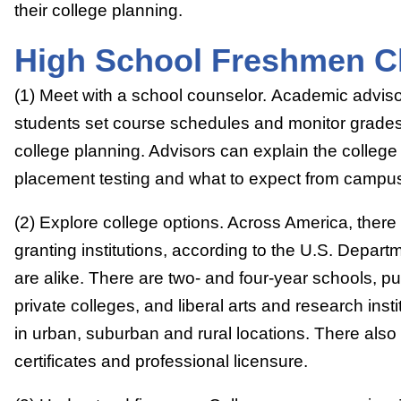
their college planning.
High School Freshmen Ch
(1) Meet with a school counselor. Academic advis
students set course schedules and monitor grades,
college planning. Advisors can explain the college
placement testing and what to expect from campus 
(2) Explore college options. Across America, ther
granting institutions, according to the U.S. Depar
are alike. There are two- and four-year schools, pu
private colleges, and liberal arts and research inst
in urban, suburban and rural locations. There also 
certificates and professional licensure.