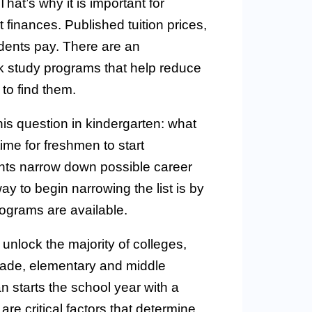
at’s why it is important for
finances. Published tuition prices,
udents pay. There are an
k study programs that help reduce
to find them.
his question in kindergarten: what
me for freshmen to start
nts narrow down possible career
ay to begin narrowing the list is by
rograms are available.
unlock the majority of colleges,
rade, elementary and middle
 starts the school year with a
re critical factors that determine