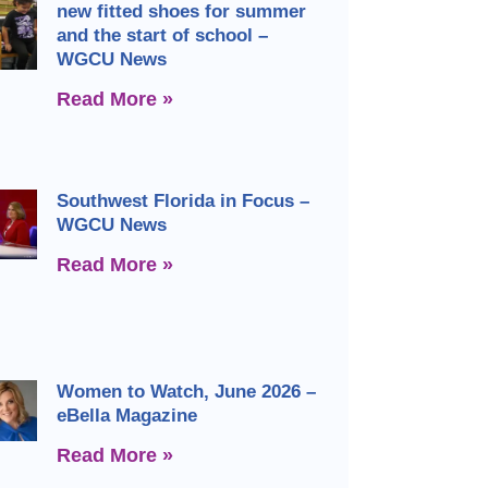
new fitted shoes for summer
and the start of school –
WGCU News
Read More »
Southwest Florida in Focus –
WGCU News
Read More »
Women to Watch, June 2026 –
eBella Magazine
Read More »