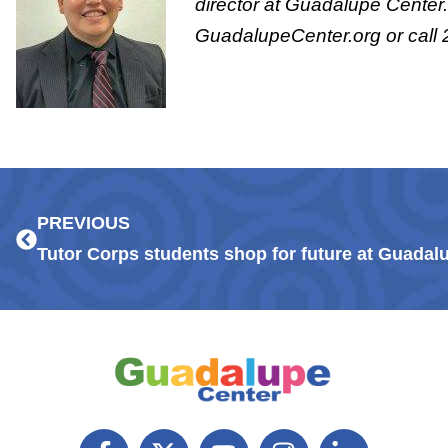
director at Guadalupe Center.
GuadalupeCenter.org or call
Prev
PREVIOUS
Tutor Corps students shop for future at Guada
F
X
Y
I
L