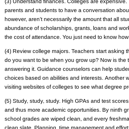
(3) Understand finances. Colleges are expensive. Th
parents and students to have a conversation about 
however, aren’t necessarily the amount that all st
abundance of scholarships, grants, loans and wor
the cost of attendance. You just need to know how 
(4) Review college majors. Teachers start asking t
do you want to be when you grow up? Now is the ti
answering it. Guidance counselors can help stude
choices based on abilities and interests. Another w
visiting websites of colleges to see what degree p
(5) Study, study, study. High GPAs and test scores 
and thus more academic opportunities. By ninth g
school grades are wiped clean, and every freshman
clean slate. Planning, time management and effort a