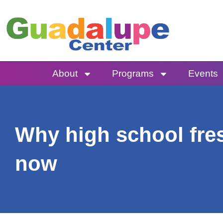
Skip
to
content
About
Programs
Events
Why high school fre
now