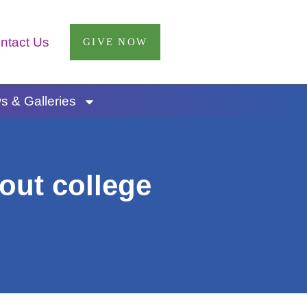
ntact Us
GIVE NOW
 & Galleries
out college