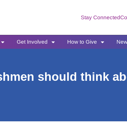
Stay Connected
Co
Get Involved
How to Give
News
shmen should think ab