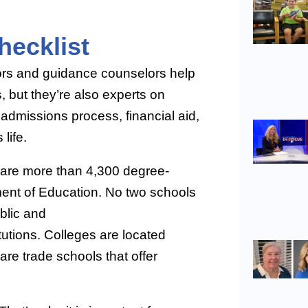
ecklist
ors and guidance counselors help
 but they’re also experts on
 admissions process, financial aid,
life.
e are more than 4,300 degree-
tment of Education. No two schools
blic and
itutions. Colleges are located
are trade schools that offer