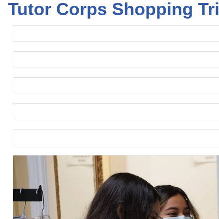
Tutor Corps Shopping Tr