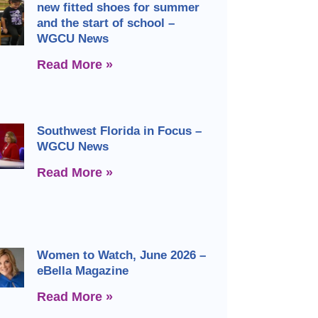
new fitted shoes for summer
and the start of school –
WGCU News
Read More »
Southwest Florida in Focus –
WGCU News
Read More »
Women to Watch, June 2026 –
eBella Magazine
Read More »