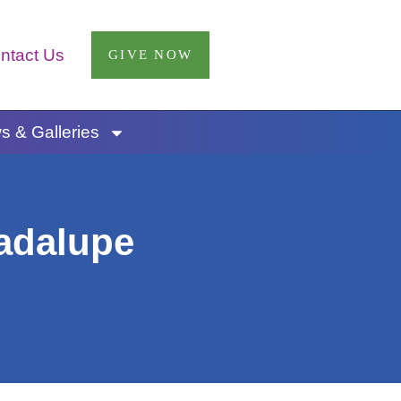
ntact Us
GIVE NOW
 & Galleries
uadalupe