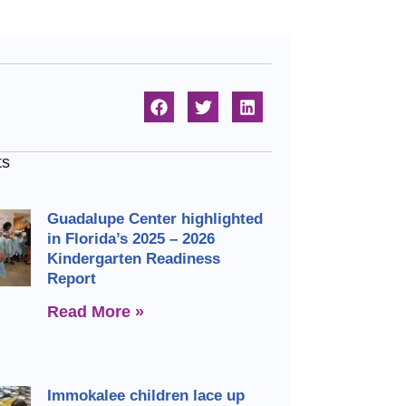
ts
Guadalupe Center highlighted
in Florida’s 2025 – 2026
Kindergarten Readiness
Report
Read More »
Immokalee children lace up