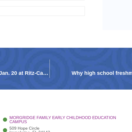
Guadalupe Galaxy fundraising gala will be held Jan. 20 at Ritz-Carlton Golf Resort
Why high school freshm
MORGRIDGE FAMILY EARLY CHILDHOOD EDUCATION
CAMPUS
509 Hope Circle