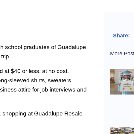
Share:
h school graduates of Guadalupe
More Pos
trip.
 at $40 or less, at no cost.
ong-sleeved shirts, sweaters,
iness attire for job interviews and
21 shopping at Guadalupe Resale