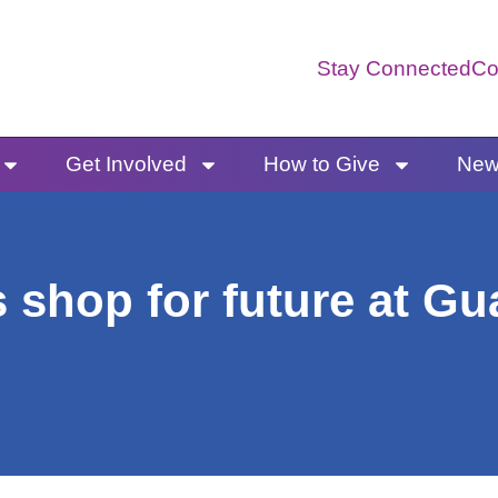
Stay Connected
Co
Get Involved
How to Give
News
 shop for future at G