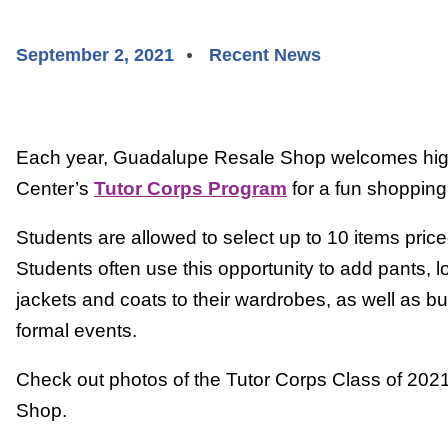
September 2, 2021
Recent News
Each year, Guadalupe Resale Shop welcomes hig
Center’s
Tutor Corps Program
for a fun shopping 
Students are allowed to select up to 10 items priced
Students often use this opportunity to add pants, l
jackets and coats to their wardrobes, as well as bus
formal events.
Check out photos of the Tutor Corps Class of 20
Shop.