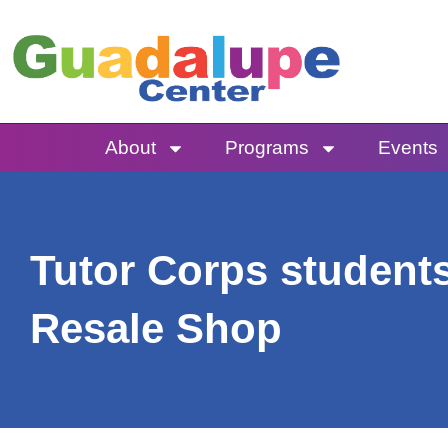
Skip
to
content
About
Programs
Events
Tutor Corps students
Resale Shop