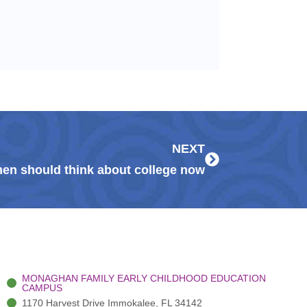
Next
NEXT
en should think about college now
MONAGHAN FAMILY EARLY CHILDHOOD EDUCATION
CAMPUS
1170 Harvest Drive Immokalee, FL 34142