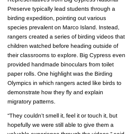
Preserve typically lead students through a
birding expedition, pointing out various
species prevalent on Marco Island. Instead,
rangers created a series of birding videos that
children watched before heading outside of
their classrooms to explore. Big Cypress even
provided handmade binoculars from toilet
paper rolls. One highlight was the Birding
Olympics in which rangers acted like birds to
demonstrate how they fly and explain
migratory patterns.
“They couldn’t smell it, feel it or touch it, but
hopefully we were still able to give them a