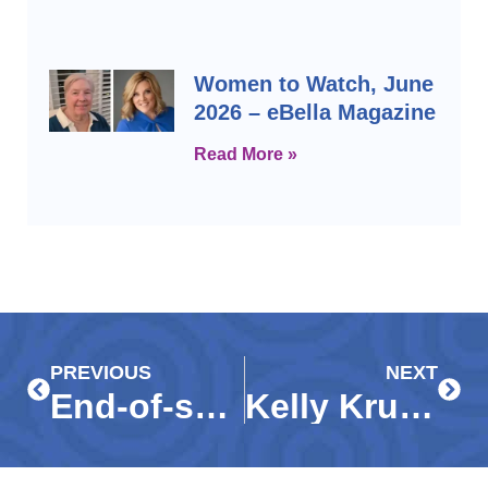
Women to Watch, June
2026 – eBella Magazine
Read More »
Prev
Next
PREVIOUS
NEXT
End-of-season donations welcomed at Guadalupe Resale Shop
Kelly Krupp promoted to vice president of philanthropy