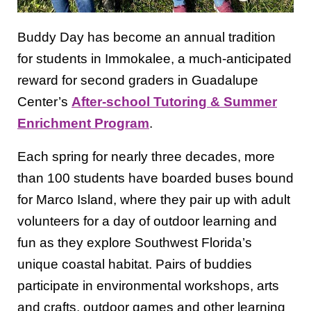
Buddy Day has become an annual tradition
for students in Immokalee, a much-anticipated
reward for second graders in Guadalupe
Center’s
After-school Tutoring & Summer
Enrichment Program
.
Each spring for nearly three decades, more
than 100 students have boarded buses bound
for Marco Island, where they pair up with adult
volunteers for a day of outdoor learning and
fun as they explore Southwest Florida’s
unique coastal habitat. Pairs of buddies
participate in environmental workshops, arts
and crafts, outdoor games and other learning