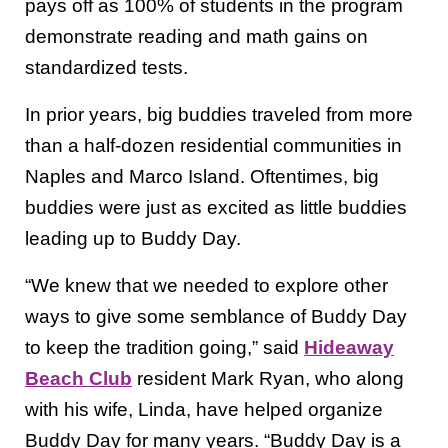
pays off as 100% of students in the program
demonstrate reading and math gains on
standardized tests.
In prior years, big buddies traveled from more
than a half-dozen residential communities in
Naples and Marco Island. Oftentimes, big
buddies were just as excited as little buddies
leading up to Buddy Day.
“We knew that we needed to explore other
ways to give some semblance of Buddy Day
to keep the tradition going,” said
Hideaway
Beach Club
resident Mark Ryan, who along
with his wife, Linda, have helped organize
Buddy Day for many years. “Buddy Day is a