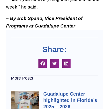
week,” he said.
– By Bob Spano, Vice President of
Programs at Guadalupe Center
Share:
More Posts
Guadalupe Center
highlighted in Florida’s
2025 – 2026