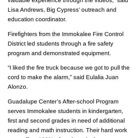
valuable experience through the videos,” said
Lisa Andrews, Big Cypress’ outreach and
education coordinator.
Firefighters from the Immokalee Fire Control
District led students through a fire safety
program and demonstrated equipment.
“I liked the fire truck because we got to pull the
cord to make the alarm,” said Eulalia Juan
Alonzo.
Guadalupe Center’s After-school Program
serves Immokalee students in kindergarten,
first and second grades in need of additional
reading and math instruction. Their hard work