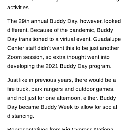
activities.
The 29th annual Buddy Day, however, looked
different. Because of the pandemic, Buddy
Day transitioned to a virtual event. Guadalupe
Center staff didn’t want this to be just another
Zoom session, so extra thought went into
developing the 2021 Buddy Day program.
Just like in previous years, there would be a
fire truck, park rangers and outdoor games,
and not just for one afternoon, either. Buddy
Day became Buddy Week to allow for social
distancing.
Representatives from Big Cypress National