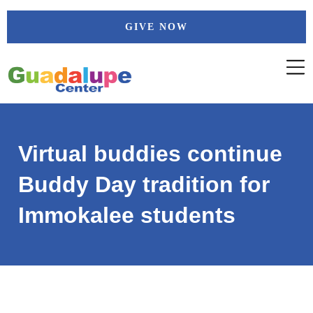
Skip
GIVE NOW
to
content
Virtual buddies continue
Buddy Day tradition for
Immokalee students