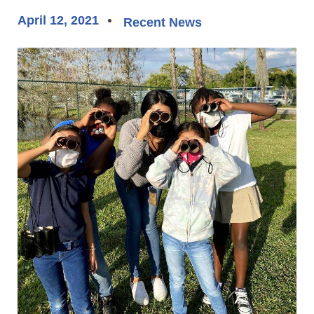
April 12, 2021
Recent News