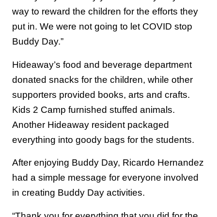
way to reward the children for the efforts they
put in. We were not going to let COVID stop
Buddy Day.”
Hideaway’s food and beverage department
donated snacks for the children, while other
supporters provided books, arts and crafts.
Kids 2 Camp furnished stuffed animals.
Another Hideaway resident packaged
everything into goody bags for the students.
After enjoying Buddy Day, Ricardo Hernandez
had a simple message for everyone involved
in creating Buddy Day activities.
“Thank you for everything that you did for the