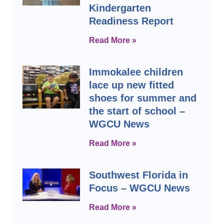
Kindergarten
Readiness Report
Read More »
Immokalee children
lace up new fitted
shoes for summer and
the start of school –
WGCU News
Read More »
Southwest Florida in
Focus – WGCU News
Read More »