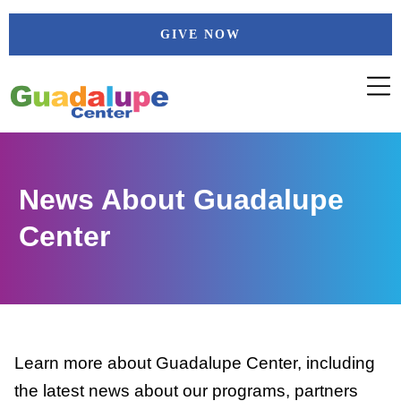
Skip
GIVE NOW
to
content
News About Guadalupe
Center
Learn more about Guadalupe Center, including
the latest news about our programs, partners