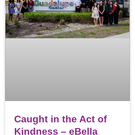
Caught in the Act of
Kindness – eBella