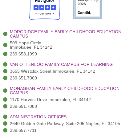
o
t
b
g
d
o
e
e
r
i
k
r
a
n
-
(
m
-
MORGRIDGE FAMILY EARLY CHILDHOOD EDUCATION
f
3
i
CAMPUS
)
n
509 Hope Circle
Immokalee, FL 34142
239.658.1999
VAN OTTERLOO FAMILY CAMPUS FOR LEARNING
3655 Westclox Street Immokalee, FL 34142
239.651.7009
MONAGHAN FAMILY EARLY CHILDHOOD EDUCATION
CAMPUS
1170 Harvest Drive Immokalee, FL 34142
239.651.7088
ADMINISTRATION OFFICES
2640 Golden Gate Parkway, Suite 205 Naples, FL 34105
239.657.7711