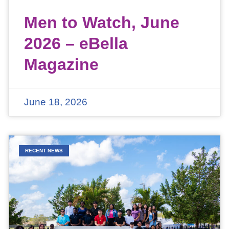
Men to Watch, June
2026 – eBella
Magazine
June 18, 2026
RECENT NEWS