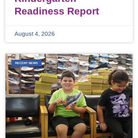
Readiness Report
August 4, 2026
RECENT NEWS