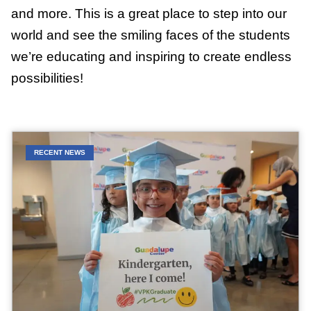
and more. This is a great place to step into our
world and see the smiling faces of the students
we’re educating and inspiring to create endless
possibilities!
RECENT NEWS