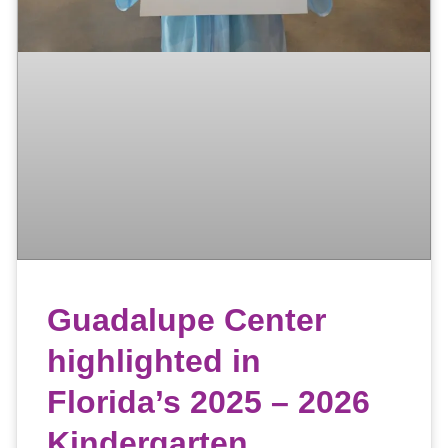
Guadalupe Center
highlighted in
Florida’s 2025 – 2026
Kindergarten