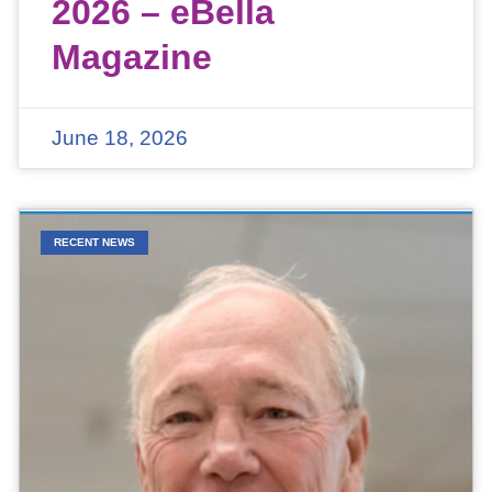
2026 – eBella
Magazine
June 18, 2026
RECENT NEWS