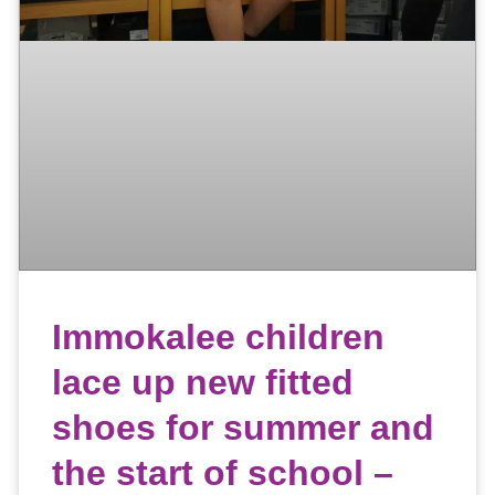
Immokalee children
lace up new fitted
shoes for summer and
the start of school –