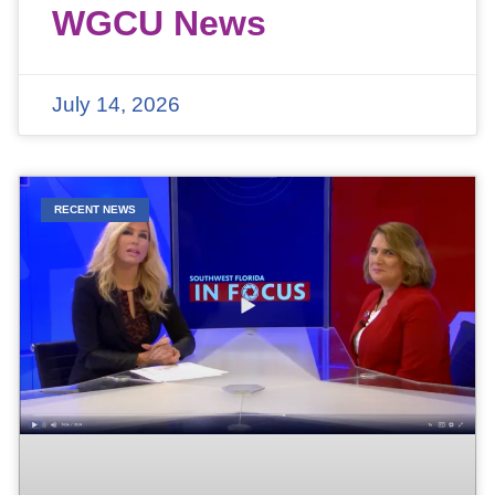
WGCU News
July 14, 2026
RECENT NEWS