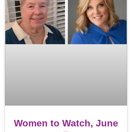
Women to Watch, June