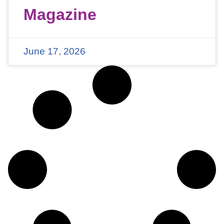
Magazine
June 17, 2026