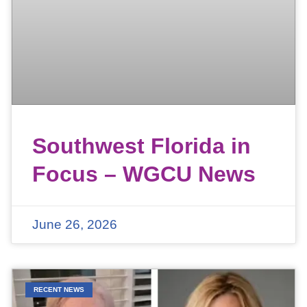
Southwest Florida in
Focus – WGCU News
June 26, 2026
RECENT NEWS