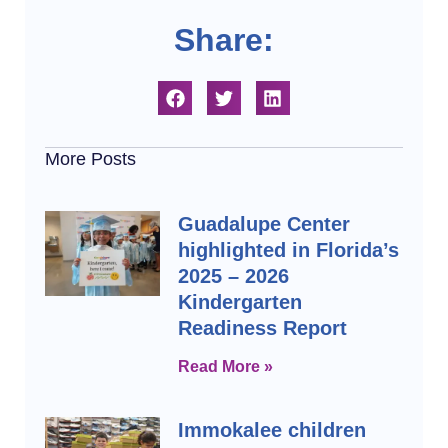
Share:
More Posts
Guadalupe Center
highlighted in Florida’s
2025 – 2026
Kindergarten
Readiness Report
Read More »
Immokalee children