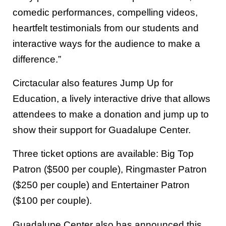
comedic performances, compelling videos,
heartfelt testimonials from our students and
interactive ways for the audience to make a
difference.”
Circtacular also features Jump Up for
Education, a lively interactive drive that allows
attendees to make a donation and jump up to
show their support for Guadalupe Center.
Three ticket options are available: Big Top
Patron ($500 per couple), Ringmaster Patron
($250 per couple) and Entertainer Patron
($100 per couple).
Guadalupe Center also has announced this