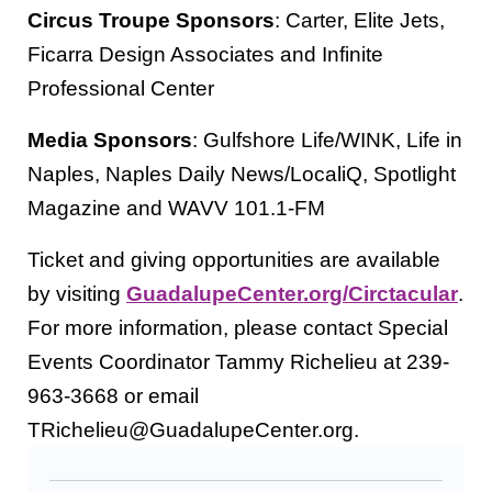
Circus Troupe Sponsors
: Carter, Elite Jets,
Ficarra Design Associates and Infinite
Professional Center
Media Sponsors
: Gulfshore Life/WINK, Life in
Naples, Naples Daily News/LocaliQ, Spotlight
Magazine and WAVV 101.1-FM
Ticket and giving opportunities are available
by visiting
GuadalupeCenter.org/Circtacular
.
For more information, please contact Special
Events Coordinator Tammy Richelieu at 239-
963-3668 or email
TRichelieu@GuadalupeCenter.org.