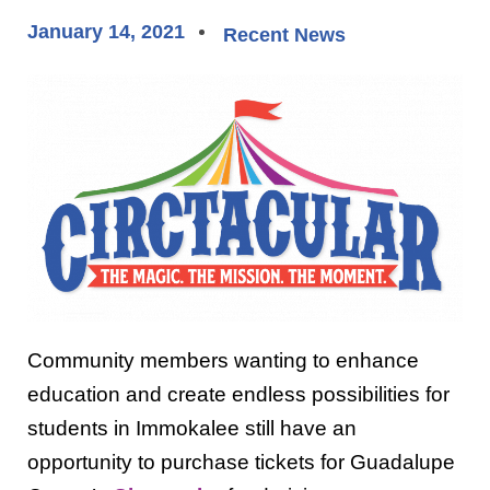
January 14, 2021
Recent News
Community members wanting to enhance
education and create endless possibilities for
students in Immokalee still have an
opportunity to purchase tickets for Guadalupe