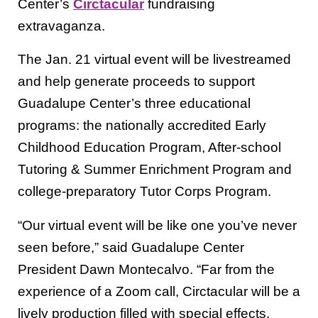
Center’s
Circtacular
fundraising
extravaganza.
The Jan. 21 virtual event will be livestreamed
and help generate proceeds to support
Guadalupe Center’s three educational
programs: the nationally accredited Early
Childhood Education Program, After-school
Tutoring & Summer Enrichment Program and
college-preparatory Tutor Corps Program.
“Our virtual event will be like one you’ve never
seen before,” said Guadalupe Center
President Dawn Montecalvo. “Far from the
experience of a Zoom call, Circtacular will be a
lively production filled with special effects,