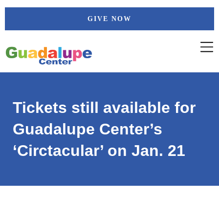
Skip
GIVE NOW
to
content
Tickets still available for
Guadalupe Center’s
‘Circtacular’ on Jan. 21