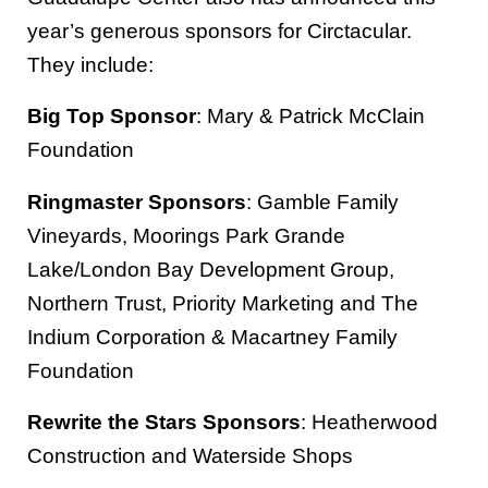
year’s generous sponsors for Circtacular.
They include:
Big Top Sponsor
: Mary & Patrick McClain
Foundation
Ringmaster Sponsors
: Gamble Family
Vineyards, Moorings Park Grande
Lake/London Bay Development Group,
Northern Trust, Priority Marketing and The
Indium Corporation & Macartney Family
Foundation
Rewrite the Stars Sponsors
: Heatherwood
Construction and Waterside Shops