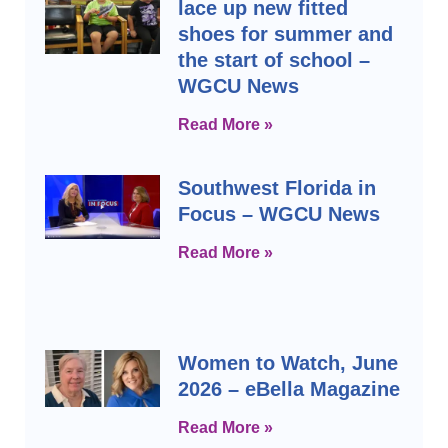
lace up new fitted
shoes for summer and
the start of school –
WGCU News
Read More »
Southwest Florida in
Focus – WGCU News
Read More »
Women to Watch, June
2026 – eBella Magazine
Read More »