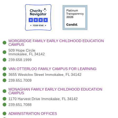
e
i
t
t
k
b
t
u
a
e
o
t
b
g
d
o
e
e
r
i
k
r
a
n
-
(
m
-
MORGRIDGE FAMILY EARLY CHILDHOOD EDUCATION
f
3
i
CAMPUS
)
n
509 Hope Circle
Immokalee, FL 34142
239.658.1999
VAN OTTERLOO FAMILY CAMPUS FOR LEARNING
3655 Westclox Street Immokalee, FL 34142
239.651.7009
MONAGHAN FAMILY EARLY CHILDHOOD EDUCATION
CAMPUS
1170 Harvest Drive Immokalee, FL 34142
239.651.7088
ADMINISTRATION OFFICES